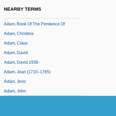
Adam, (Jean) Louis
NEARBY TERMS
Adam, Betty Conrad
Adam, Book Of The Penitence Of
Adam, Christina
Adam, Claus
Adam, David
Adam, David 1936-
Adam, Jean (1710–1765)
Ádám, Jeno
Adam, John