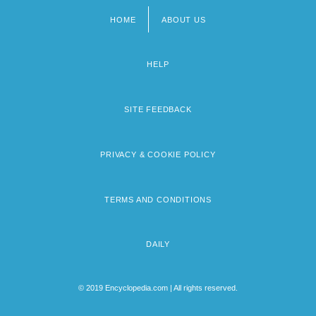
HOME
ABOUT US
Footer
menu
HELP
SITE FEEDBACK
PRIVACY & COOKIE POLICY
TERMS AND CONDITIONS
DAILY
© 2019 Encyclopedia.com | All rights reserved.