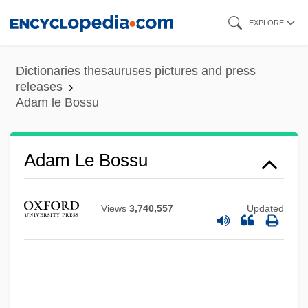
Skip
EXPLORE
to
main
Dictionaries thesauruses pictures and press
content
releases
Adam le Bossu
Adam Le Bossu
Adam Kuhn
Views
3,740,557
Updated
Adam Johann Von Krusenstern
Adam Had Four Sons
Adam Easton
Adam De St. Victor