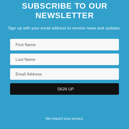
SUBSCRIBE TO OUR
NEWSLETTER
Sign up with your email address to receive news and updates.
We respect your privacy.