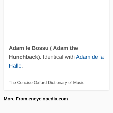
Adam Ba?al Shem
Adam At 6 A.m.
Adam And Eve, Book Of The Life Of
Adam And Eve
Adam Again
Adam le Bossu (
Adam the
Adam (in Genetics)
Hunchback
).
Identical with
Adam de la
Adam &amp; Steve
Halle
.
Adalia (in The Bible)
The Concise Oxford Dictionary of Music
Adalia (city, Turkey)
Adalgott, Ss.
More From encyclopedia.com
Adalgis Of Novara, St.
Adalgar Of Bremen, St.