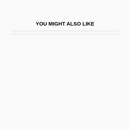
Adam Of Orleton
Adam Of Perseigne
YOU MIGHT ALSO LIKE
Adam Of Saint-Victor
Adam Pulchrae Mulieris
Adam Resurrected (Adam Ben Kelev)
Adam Sandler's 8 Crazy Nights
Adam Smith, Janet (1905–1999)
Adam Von Fulda
Adam Wodham
Adam's Apple
Adam's Apples
Adam's-Needle