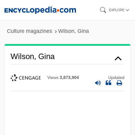
Skip
EXPLORE
to
main
Culture magazines
Wilson, Gina
content
Wilson, Gina
Views
3,873,904
Updated