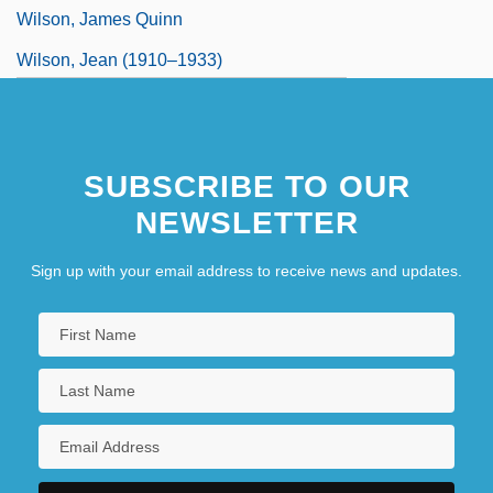
Wilson, James Quinn
Wilson, Jean (1910–1933)
SUBSCRIBE TO OUR
NEWSLETTER
Sign up with your email address to receive news and updates.