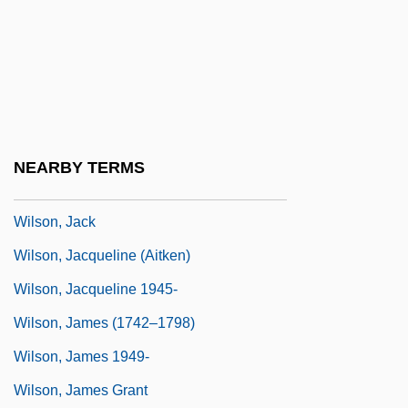
Wilson, Hon. Michael Holcombe, P.C.,
B.Comm.
Wilson, Howard
Wilson, Ian
Wilson, Ian (William) 1941-
NEARBY TERMS
Wilson, Ian 1941–
Wilson, Jack
Wilson, Jacqueline (Aitken)
Wilson, Jacqueline 1945-
Wilson, James (1742–1798)
Wilson, James 1949-
Wilson, James Grant