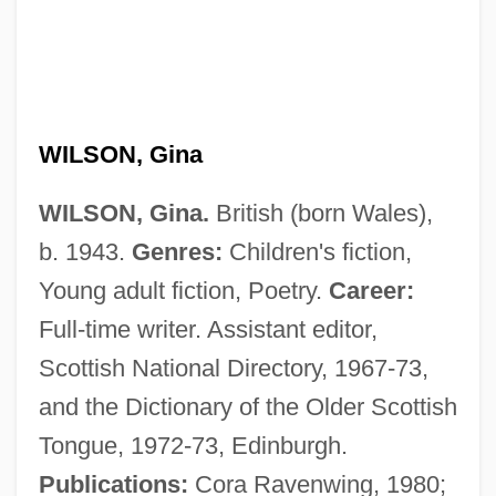
WILSON, Gina
Wilson, George Wilton
Wilson, Gahan
WILSON, Gina.
British (born Wales),
b. 1943.
Genres:
Children's fiction,
Wilson, Fred
Young adult fiction, Poetry.
Career:
Wilson, Frank R.
Full-time writer. Assistant editor,
Wilson, Frances Engle
Scottish National Directory, 1967-73,
Wilson, Fiammetta Worthington (1864–
and the Dictionary of the Older Scottish
1920)
Tongue, 1972-73, Edinburgh.
Wilson, Fanny (1874–1958)
Publications:
Cora Ravenwing, 1980;
Wilson, F. Paul 1946–