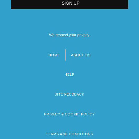
We respect your privacy.
HOME
ABOUT US
Footer
menu
HELP
SITE FEEDBACK
PRIVACY & COOKIE POLICY
TERMS AND CONDITIONS