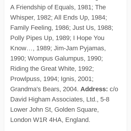
A Friendship of Equals, 1981; The
Wilson, F. Paul 1946-
Whisper, 1982; All Ends Up, 1984;
Wilson, F(rancis) Paul
Family Feeling, 1986; Just Us, 1988;
Wilson, Eva
Polly Pipes Up, 1989; I Hope You
Wilson, Eunice
Know…, 1989; Jim-Jam Pyjamas,
Wilson, Ethel (d. 1980)
1990; Wompus Galumpus, 1990;
Wilson, Ethel (1888–1980)
Riding the Great White, 1992;
Wilson, Eric (P.)
Prowlpuss, 1994; Ignis, 2001;
Wilson, Enid (b. 1910)
Grandma's Bears, 2004.
Address:
c/o
Wilson, Emma
David Higham Associates, Ltd., 5-8
Wilson, Ellis 1899–1977
Lower John St, Golden Square,
Wilson, Ellen Axson (1860–1914)
London W1R 4HA, England.
Wilson, Elizabeth 1936-