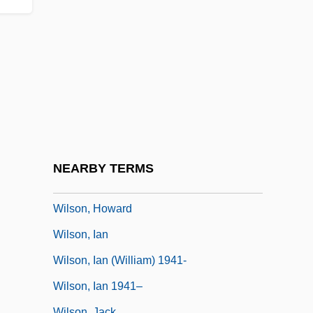
1870)
Wilson, Harriette (1786–1855)
Wilson, Heather (1960–)
Wilson, Helen Ann (1793/94–1871)
Wilson, Helen Mary (1869–1957)
Wilson, Henry Lane (1857–1932)
Wilson, Hon. Michael Holcombe, P.C.,
NEARBY TERMS
B.Comm.
Wilson, Howard
Wilson, Ian
Wilson, Ian (William) 1941-
Wilson, Ian 1941–
Wilson, Jack