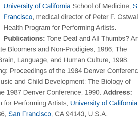
University of California
School of Medicine,
S
Francisco
, medical director of Peter F. Ostwa
Health Program for Performing Artists.
Publications:
Tone Deaf and All Thumbs? A
Late Bloomers and Non-Prodigies, 1986; The
Brain, Language, and Human Culture, 1998.
g: Proceedings of the 1984 Denver Conferenc
Music and Child Development: The Biology of
the 1987 Denver Conference, 1990.
Address:
 for Performing Artists,
University of California
36,
San Francisco
, CA 94143, U.S.A.