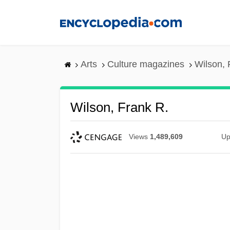
Skip
to
main
content
Arts
Culture magazines
Wilson, 
Wilson, Frank R.
Views
1,489,609
Up