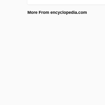
More From encyclopedia.com