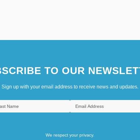
SCRIBE TO OUR NEWSLET
Sign up with your email address to receive news and updates.
We respect your privacy.