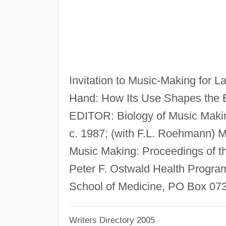
Invitation to Music-Making for 
Hand: How Its Use Shapes the 
EDITOR: Biology of Music Makin
c. 1987; (with F.L. Roehmann) 
Music Making: Proceedings of 
Peter F. Ostwald Health Program
School of Medicine, PO Box 07
Writers Directory 2005