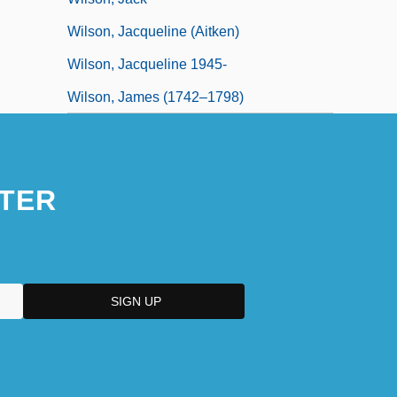
Wilson, Jacqueline (Aitken)
Wilson, Jacqueline 1945-
Wilson, James (1742–1798)
TER