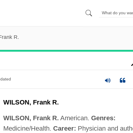
Frank R.
dated
WILSON, Frank R.
WILSON, Frank R.
American.
Genres:
Medicine/Health.
Career:
Physician and auth