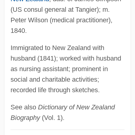
Wilson, Halsey William (1868-1954)
(US consul general at Tangier); m.
Wilson, Gretchen 1973- (Gretchen
Peter Wilson (medical practitioner),
Frances Wilson)
1840.
Wilson, Gretchen
Wilson, Graham (1940-)
Immigrated to New Zealand with
Wilson, Gina
husband (1841); worked with husband
Wilson, George Wilton
as nursing assistant; prominent in
Wilson, Gahan
social and charitable activities;
recorded life through sketches.
Wilson, Fred
Wilson, Frank R.
See also
Dictionary of New Zealand
Wilson, Frances Engle
Biography
(Vol. 1).
Wilson, Fiammetta Worthington (1864–
1920)