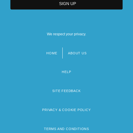
We respect your privacy.
HOME
ABOUT US
Footer
menu
HELP
SITE FEEDBACK
PRIVACY & COOKIE POLICY
TERMS AND CONDITIONS