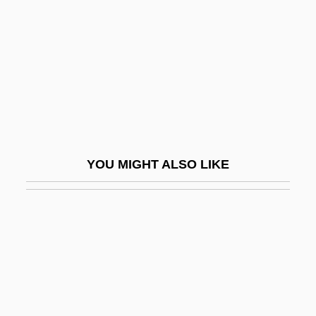
Wilson, Henry Lane (1857–1932)
Wilson, Hon. Michael Holcombe, P.C.,
B.Comm.
Wilson, Howard
Wilson, Ian
Wilson, Ian (William) 1941-
YOU MIGHT ALSO LIKE
Wilson, Ian 1941–
Wilson, Jack
Wilson, Jacqueline (Aitken)
Wilson, Jacqueline 1945-
Wilson, James (1742–1798)
Wilson, James 1949-