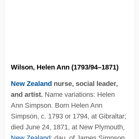
Wilson, Heather (1960–)
Wilson, Helen Ann (1793/94–1871)
Wilson, Harriette (1786–1855)
Wilson, Harriet E. Adams (c. 1827–C.
New Zealand
nurse, social leader,
1870)
and artist.
Name variations: Helen
Ann Simpson. Born Helen Ann
Wilson, Harold, Baron Wilson Of
Simpson, c. 1793 or 1794, at Gibraltar;
Rievaulx°
died June 24, 1871, at New Plymouth,
Wilson, Harold Albert
New Zealand
; dau. of James Simpson