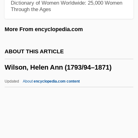
Dictionary of Women Worldwide: 25,000 Women
Through the Ages
Wilson, Fanny (1874–1958)
Wilson, F. Paul 1946–
More From encyclopedia.com
Wilson, F. Paul 1946-
Wilson, F(rancis) Paul
ABOUT THIS ARTICLE
Wilson, Eva
Wilson, Helen Ann (1793/94–1871)
Wilson, Eunice
Wilson, Ethel (d. 1980)
Updated
About
encyclopedia.com content
Wilson, Ethel (1888–1980)
Wilson, Eric (P.)
Wilson, Helen Ann (1793/94–
1871)
Wilson, Helen Mary (1869–1957)