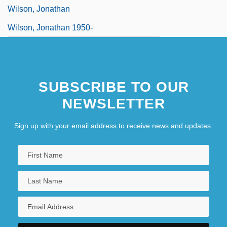
Wilson, Jonathan
Wilson, Jonathan 1950-
SUBSCRIBE TO OUR
NEWSLETTER
Sign up with your email address to receive news and updates.