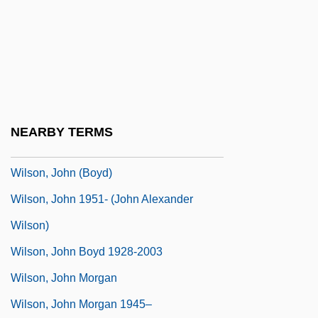
Wilson, James Grant
Wilson, James Quinn
Wilson, Jean (1910–1933)
Wilson, Jim
Wilson, Jim, B.A. (Simcoe-Grey)
NEARBY TERMS
Wilson, Jimmy L. 1946(?)–
Wilson, John (Boyd)
Wilson, John 1951- (John Alexander
Wilson)
Wilson, John Boyd 1928-2003
Wilson, John Morgan
Wilson, John Morgan 1945–