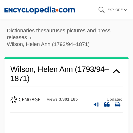
Skip
EXPLORE
to
main
Dictionaries thesauruses pictures and press
content
releases
Wilson, Helen Ann (1793/94–1871)
Wilson, Helen Ann (1793/94–
1871)
Views
3,301,185
Updated