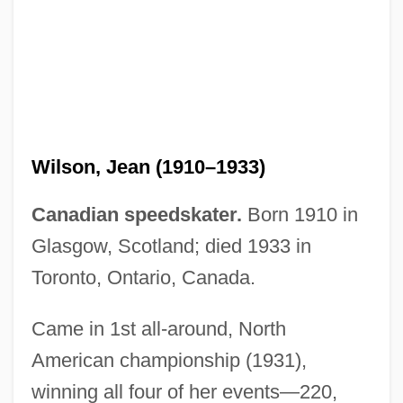
Wilson, James Quinn
Wilson, James Grant
Wilson, James 1949-
Wilson, Jean (1910–1933)
Wilson, James (1742–1798)
Canadian speedskater.
Born 1910 in
Wilson, Jacqueline 1945-
Glasgow, Scotland; died 1933 in
Wilson, Jacqueline (Aitken)
Toronto, Ontario, Canada.
Wilson, Jack
Wilson, Ian 1941–
Came in 1st all-around, North
American championship (1931),
Wilson, Ian (William) 1941-
winning all four of her events—220,
Wilson, Ian