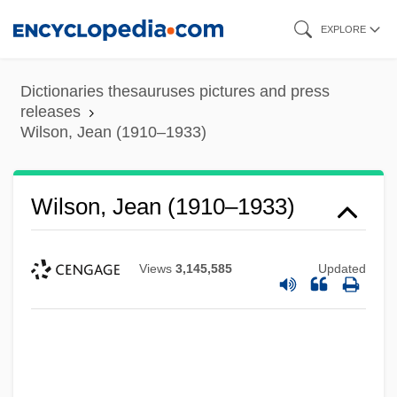
Skip
EXPLORE
to
main
Dictionaries thesauruses pictures and press
content
releases
Wilson, Jean (1910–1933)
Wilson, Jean (1910–1933)
Views
3,145,585
Updated