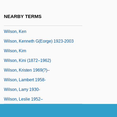
(Joyce Stranger)
Wilson, Kathleen 1954–
NEARBY TERMS
Wilson, Keith
Wilson, Ken
Wilson, Kenneth G(eorge) 1923-2003
Wilson, Kim
Wilson, Kini (1872–1962)
Wilson, Kristen 1969(?)–
Wilson, Lambert 1958-
Wilson, Larry 1930-
Wilson, Leslie 1952–