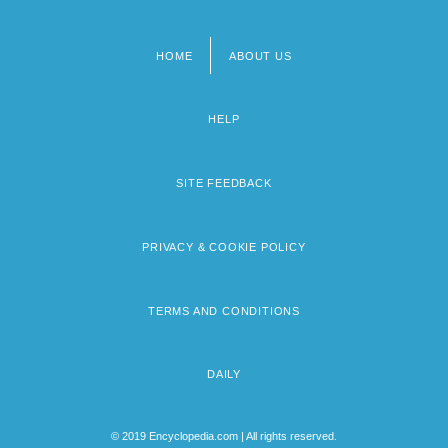
HOME
ABOUT US
Footer
menu
HELP
SITE FEEDBACK
PRIVACY & COOKIE POLICY
TERMS AND CONDITIONS
DAILY
© 2019 Encyclopedia.com | All rights reserved.