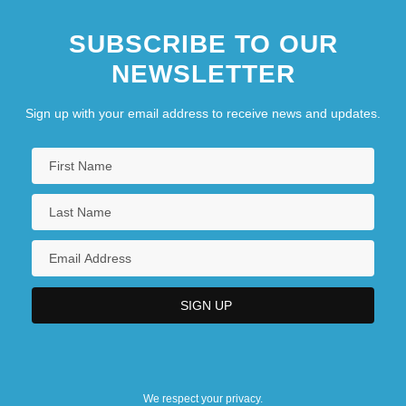
SUBSCRIBE TO OUR
NEWSLETTER
Sign up with your email address to receive news and updates.
We respect your privacy.