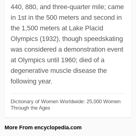
440, 880, and three-quarter mile; came
Wilson, Howard
in 1st in the 500 meters and second in
Wilson, Hon. Michael Holcombe, P.C.,
the 1,500 meters at Lake Placid
B.Comm.
Olympics (1932), though speedskating
Wilson, Henry Lane (1857–1932)
was considered a demonstration event
Wilson, Helen Mary (1869–1957)
at Olympics until 1960; died of a
Wilson, Helen Ann (1793/94–1871)
degenerative muscle disease the
Wilson, Heather (1960–)
following year.
Wilson, Harriette (1786–1855)
Wilson, Harriet E. Adams (c. 1827–C.
Dictionary of Women Worldwide: 25,000 Women
Through the Ages
1870)
Wilson, Harold, Baron Wilson Of
More From encyclopedia.com
Rievaulx°