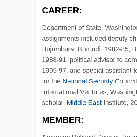
CAREER:
Department of State, Washington,
assignments included deputy chi
Bujumbura, Burundi, 1982-85, B
1988-91, political advisor to c
1995-97, and special assistant to
for the
National Security
Council
International Ventures, Washing
scholar,
Middle East
Institute, 2
MEMBER: