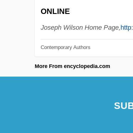
ONLINE
Joseph Wilson Home Page,
http
Contemporary Authors
More From encyclopedia.com
SUB