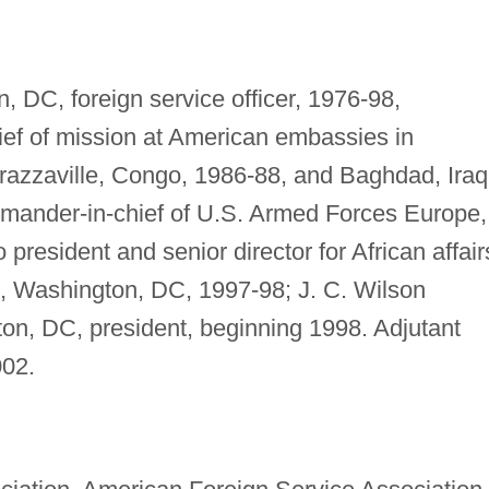
 DC, foreign service officer, 1976-98,
ef of mission at American embassies in
razzaville, Congo, 1986-88, and Baghdad, Iraq
ommander-in-chief of U.S. Armed Forces Europe,
 president and senior director for African affair
, Washington, DC, 1997-98; J. C. Wilson
ton, DC, president, beginning 1998. Adjutant
002.