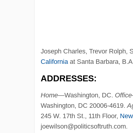
Joseph Charles, Trevor Rolph, 
California
at Santa Barbara, B.A
ADDRESSES:
Home—
Washington, DC.
Offic
Washington, DC 20006-4619.
A
245 W. 17th St., 11th Floor,
New
joewilson@politicsoftruth.com
.