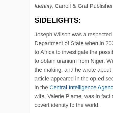
Identity,
Carroll & Graf Publisher
SIDELIGHTS:
Joseph Wilson was a respected d
Department of State when in 200
to Africa to investigate the possib
to obtain uranium from Niger. Wi
the making, and he wrote about h
article appeared in the op-ed s
in the
Central Intelligence Agen
wife, Valerie Plame, was in fact
covert identity to the world.