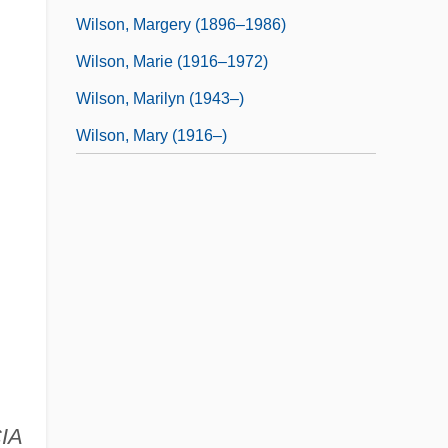
Wilson, Margery (1896–1986)
Wilson, Marie (1916–1972)
Wilson, Marilyn (1943–)
Wilson, Mary (1916–)
CIA