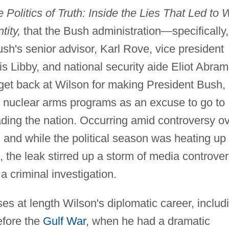
 Politics of Truth: Inside the Lies That Led to 
tity,
that the Bush administration—specifically,
sh's senior advisor, Karl Rove, vice president
wis Libby, and national security aide Eliot Abra
get back at Wilson for making President Bush,
 nuclear arms programs as an excuse to go to
ding the nation. Occurring amid controversy o
, and while the political season was heating up 
, the leak stirred up a storm of media controve
 criminal investigation.
es at length Wilson's diplomatic career, includ
efore the
Gulf War
, when he had a dramatic