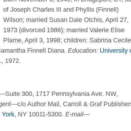
of Joseph Charles III and Phyllis (Finnell)
Wilson; married Susan Dale Otchis, April 27,
1973 (divorced 1986); married Valerie Elise
Plame, April 3, 1998; children: Sabrina Cecile
Samantha Finnell Diana.
Education:
University 
., 1972.
e—
Suite 300, 1717 Pennsylvania Ave. NW,
gent—
c/o Author Mail, Carroll & Graf Publisher
 York
, NY 10011-5300.
E-mail—