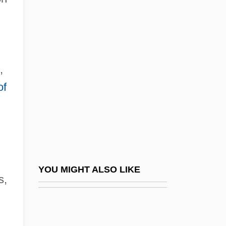
Wilson, Joseph (Charles),
(IV) 1949-
Wilson, Joseph Chamberlain
,
Wilson, Joyce M(uriel Judson) 1921-
of
(Joyce Stranger)
Wilson, Kathleen 1954–
Wilson, Keith
Wilson, Ken
Wilson, Kenneth G(eorge) 1923-2003
YOU MIGHT ALSO LIKE
s,
Wilson, Kim
Wilson, Kini (1872–1962)
Wilson, Kristen 1969(?)–