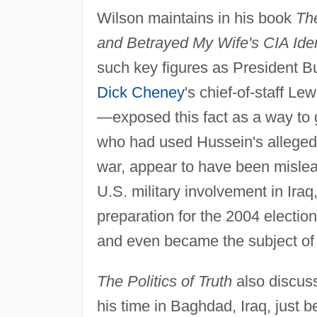
Wilson maintains in his book
The
and Betrayed My Wife's CIA Iden
such key figures as President Bu
Dick Cheney
's chief-of-staff Le
—exposed this fact as a way to 
who had used Hussein's alleged
war, appear to have been mislea
U.S. military involvement in Iraq
preparation for the 2004 election
and even became the subject of a
The Politics of Truth
also discuss
his time in Baghdad, Iraq, just b