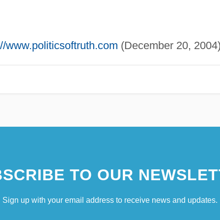
://www.politicsoftruth.com
(December 20, 2004)
SCRIBE TO OUR NEWSLET
Sign up with your email address to receive news and updates.