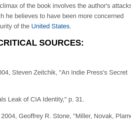
climax of the book involves the author's attack
ich he believes to have been more concerned
urity of the
United States
.
CRITICAL SOURCES:
04, Steven Zeitchik, "An Indie Press's Secret
 Leak of CIA Identity," p. 31.
2004, Geoffrey R. Stone, "Miller, Novak, Plam