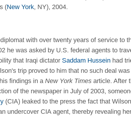
s (
New York
, NY), 2004.
iplomat with over twenty years of service to t
2 he was asked by U.S. federal agents to trav
ility that Iraqi dictator
Saddam Hussein
had tri
lson's trip proved to him that no such deal was 
is findings in a
New York Times
article. After 
ection of the newspaper in July of 2003, someo
cy
(CIA) leaked to the press the fact that Wilson
 an undercover CIA agent, thereby revealing he