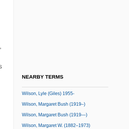
Wilson, Lambert 1958-
Wilson, Larry 1930-
Wilson, Leslie 1952–
Wilson, Lewis Robert ("Hack")
,
Wilson, Lionel 1924-2003
Wilson, Lois (1894–1988)
s
Wilson, Louis Hugh, Jr.
NEARBY TERMS
Wilson, Lyle (Giles)
Wilson, Lyle (Giles) 1955-
Wilson, Margaret Bush (1919–)
Wilson, Margaret Bush (1919—)
Wilson, Margaret W. (1882–1973)