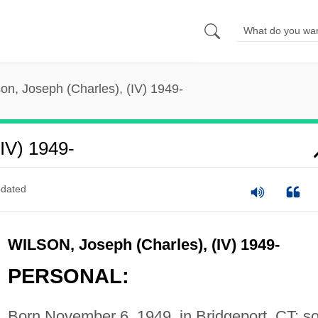
on, Joseph (Charles), (IV) 1949-
(IV) 1949-
dated
WILSON, Joseph (Charles), (IV) 1949-
PERSONAL:
Born November 6, 1949, in Bridgeport, CT; s