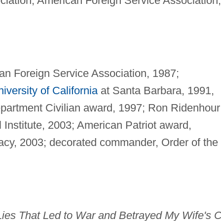
ciation, American Foreign Service Association,
an Foreign Service Association, 1987;
iversity of California
at Santa Barbara, 1991,
partment Civilian award, 1997; Ron Ridenhour
l Institute, 2003; American Patriot award,
cy, 2003; decorated commander, Order of the
e Lies That Led to War and Betrayed My Wife's 