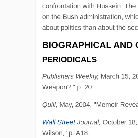
confrontation with Hussein. The 
on the Bush administration, wh
about politics than about the sec
BIOGRAPHICAL AND 
PERIODICALS
Publishers Weekly,
March 15, 20
Weapon?," p. 20.
Quill,
May, 2004, "Memoir Reveals
Wall Street
Journal,
October 18, 
Wilson," p. A18.