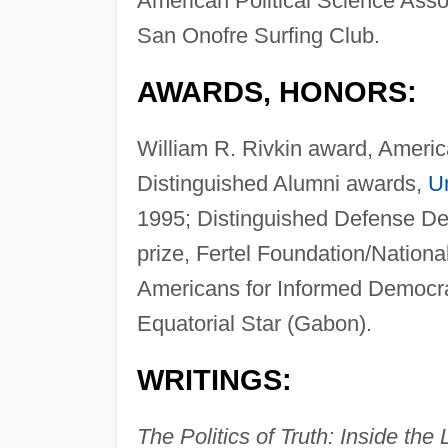
American Political Science Asso
San Onofre Surfing Club.
AWARDS, HONORS:
William R. Rivkin award, Americ
Distinguished Alumni awards,
Un
1995; Distinguished Defense De
prize, Fertel Foundation/Nationa
Americans for Informed Democra
Equatorial Star (Gabon).
WRITINGS:
The Politics of Truth: Inside th