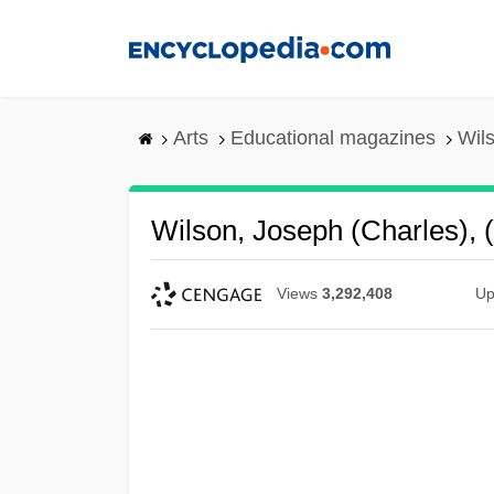
Skip
to
main
content
Arts
Educational magazines
Wils
Wilson, Joseph (Charles), 
Views
3,292,408
Up