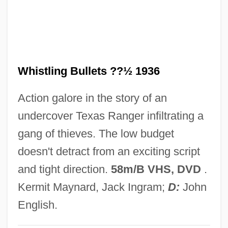
Whistlers: Pachycephalidae
Whistlers (Pachycephalidae)
Whistlers
Whistling Bullets ??½ 1936
Whistler, Laurence
Whistler, James
Action galore in the story of an
Whistler, Daniel
undercover Texas Ranger infiltrating a
Whistler (town, Canada)
gang of thieves. The low budget
Whistler (species Of Marmot)
doesn't detract from an exciting script
Whistler
and tight direction.
58m/B VHS, DVD
.
Whistleblowing In Healthcare
Kermit Maynard, Jack Ingram;
D:
John
Whistleblowers
English.
Whistleblower Protection Act Of 1989