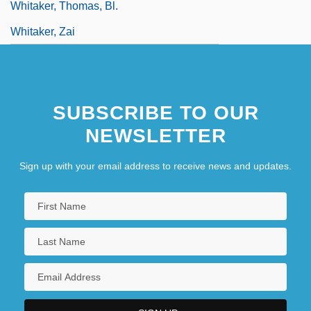
Whitaker, Thomas, Bl.
Whitaker, Zai
SUBSCRIBE TO OUR
NEWSLETTER
Sign up with your email address to receive news and updates.