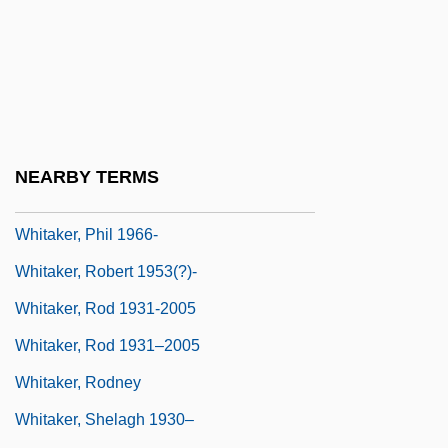
Johnnie Whitaker, Johnny Whittaker)
Whitaker, Katie 1967-
Whitaker, Leslie 1940-
Whitaker, Mabel (1884–1976)
Whitaker, Matthew C. 1970–
NEARBY TERMS
Whitaker, Pernell 1964—
Whitaker, Phil 1966-
Whitaker, Robert 1953(?)-
Whitaker, Rod 1931-2005
Whitaker, Rod 1931–2005
Whitaker, Rodney
Whitaker, Shelagh 1930–