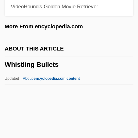
VideoHound's Golden Movie Retriever
Whistle-Stop
Whistle Stop
More From encyclopedia.com
Whistle Down The Wind
Whissell, David, B.Eng. (Argenteuil)
ABOUT THIS ARTICLE
Whispers: An Elephant's Tale
Whistling Bullets
Whispers Of White
Whispers In The Dark
Updated
About
encyclopedia.com content
Whispers
Whispering Shadow
Whispering City
Whisper
Whistling Bullets