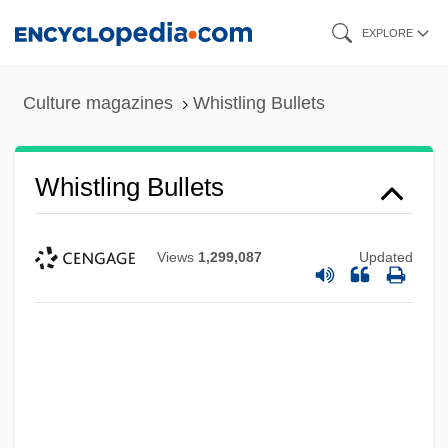
Skip
EXPLORE
to
main
Culture magazines
Whistling Bullets
content
Whistling Bullets
Views
1,299,087
Updated
Whistlin' Dan
Whistles