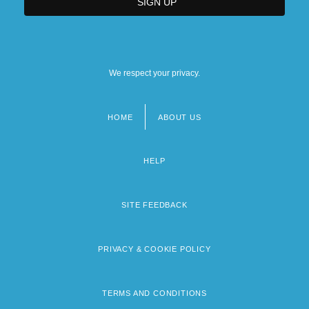
We respect your privacy.
HOME
ABOUT US
Footer
menu
HELP
SITE FEEDBACK
PRIVACY & COOKIE POLICY
TERMS AND CONDITIONS