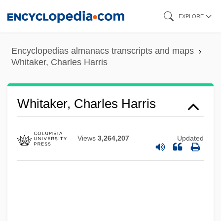
Skip
EXPLORE
to
main
Encyclopedias almanacs transcripts and maps
content
Whitaker, Charles Harris
Whitaker, Charles Harris
Views
3,264,207
Updated