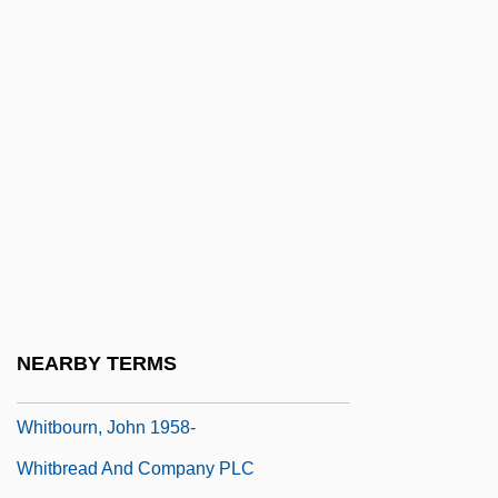
Whitaker, Phil 1966-
Whitaker, Robert 1953(?)-
Whitaker, Rod 1931-2005
Whitaker, Rod 1931–2005
Whitaker, Rodney
Whitaker, Shelagh 1930–
Whitaker, Thomas, Bl.
Whitaker, Zai
Whitaker, Zai (Zahida Futehali)
NEARBY TERMS
Whitbeck, George W(alter) 1932-2004
Whitbourn, John 1958-
Whitbread And Company PLC