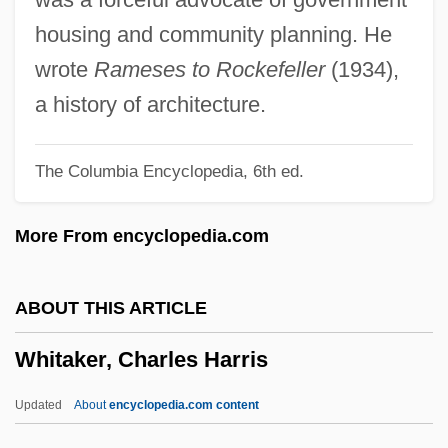
Whistlers: Pachycephalidae
housing and community planning. He
Whistlers (Pachycephalidae)
wrote
Rameses to Rockefeller
(1934),
Whistlers
a history of architecture.
Whistler, Laurence
The Columbia Encyclopedia, 6th ed.
Whistler, James
Whistler, Daniel
More From encyclopedia.com
Whistler (town, Canada)
Whistler (species Of Marmot)
ABOUT THIS ARTICLE
Whistler
Whitaker, Charles Harris
Whistleblowing In Healthcare
Whistleblowers
Updated
About
encyclopedia.com content
Whistleblower Protection Act Of 1989