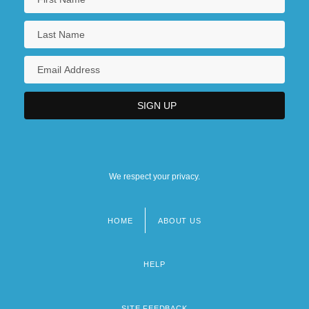
We respect your privacy.
HOME
ABOUT US
Footer
menu
HELP
SITE FEEDBACK