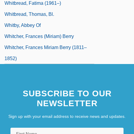
Whitbread, Fatima (1961–)
Whitbread, Thomas, Bl.
Whitby, Abbey Of
Whitcher, Frances (Miriam) Berry
Whitcher, Frances Miriam Berry (1811–
1852)
SUBSCRIBE TO OUR
NEWSLETTER
Sign up with your email address to receive news and updates.