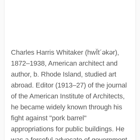
Whitaker, Brian 1947–
Whitaker, Benjamin
Whitaker Report On Genocide, 1985
Charles Harris Whitaker
(hwĬt´əkər)
,
Whitacre, Edward E. Jr. 1941–
1872–1938, American architect and
Whit
author, b. Rhode Island, studied art
Whistling In The Dark
abroad. Editor (1913–27) of the journal
Whistling In Dixie
of the American Institute of Architects,
Whistling In Brooklyn
he became widely known through his
Whistling Bullets
fight against "pork barrel"
Whistlin' Dan
appropriations for public buildings. He
Whistles
was a forceful advocate of government