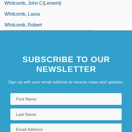
Whitcomb, John C(lement)
Whitcomb, Laura
Whitcomb, Robert
SUBSCRIBE TO OUR
NEWSLETTER
Sign up with your email address to receive news and updates.