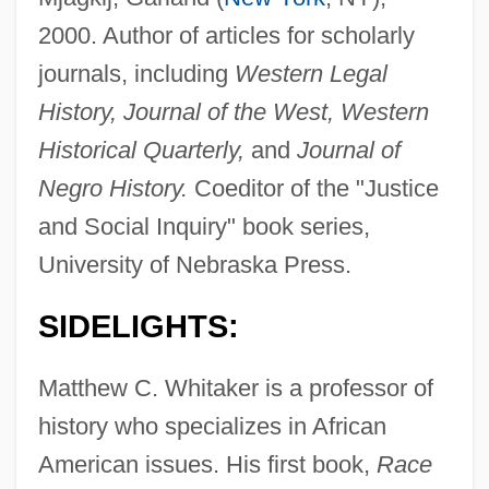
2000. Author of articles for scholarly
journals, including
Western Legal
History, Journal of the West, Western
Historical Quarterly,
and
Journal of
Negro History.
Coeditor of the "Justice
and Social Inquiry" book series,
University of Nebraska Press.
SIDELIGHTS:
Matthew C. Whitaker is a professor of
history who specializes in African
American issues. His first book,
Race