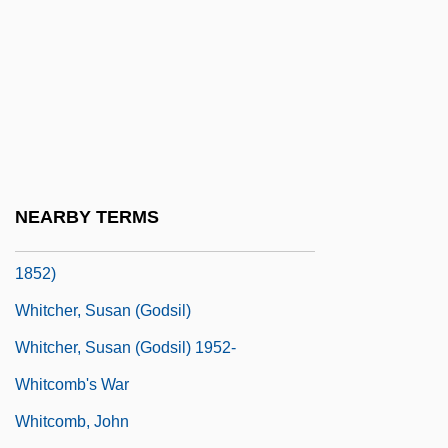
Whitbourn, John 1958-
Whitbread And Company PLC
Whitbread, Fatima (1961–)
Whitbread, Thomas, Bl.
Whitby, Abbey Of
Whitcher, Frances (Miriam) Berry
NEARBY TERMS
Whitcher, Frances Miriam Berry (1811–
1852)
Whitcher, Susan (Godsil)
Whitcher, Susan (Godsil) 1952-
Whitcomb's War
Whitcomb, John