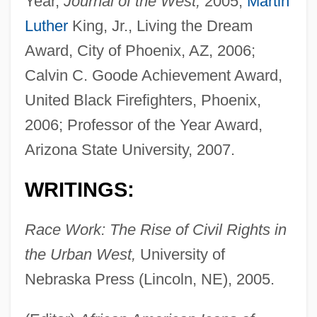
Year,
Journal of the West,
2005;
Martin
Luther
King, Jr., Living the Dream
Award, City of Phoenix, AZ, 2006;
Calvin C. Goode Achievement Award,
United Black Firefighters, Phoenix,
2006; Professor of the Year Award,
Arizona State University, 2007.
WRITINGS:
Race Work: The Rise of Civil Rights in
the Urban West,
University of
Nebraska Press (Lincoln, NE), 2005.