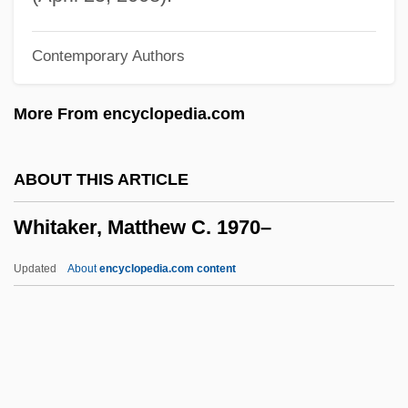
Whistling In Dixie
Contemporary Authors
Whistling In Brooklyn
Whistling Bullets
More From encyclopedia.com
Whistlin' Dan
Whistles
ABOUT THIS ARTICLE
Whistlers: Pachycephalidae
Whitaker, Matthew C. 1970–
Whistlers (Pachycephalidae)
Whistlers
Updated
About
encyclopedia.com content
Whistler, Laurence
Whistler, James
Whistler, Daniel
Whistler (town, Canada)