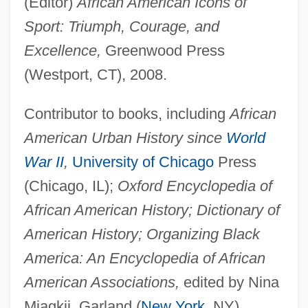
(Editor)
African American Icons of
Sport: Triumph, Courage, and
Excellence,
Greenwood Press
(Westport, CT), 2008.
Contributor to books, including
African
American Urban History since
World
War II
,
University of Chicago
Press
(Chicago, IL);
Oxford Encyclopedia of
African American History; Dictionary of
American History; Organizing Black
America: An Encyclopedia of African
American Associations,
edited by Nina
Mjagkij, Garland (
New York
, NY),