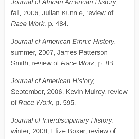
Journal of African American History,
fall, 2006, Julian Kunnie, review of
Race Work,
p. 484.
Journal of American Ethnic History,
summer, 2007, James Patterson
Smith, review of
Race Work,
p. 88.
Journal of American History,
September, 2006, Kevin Mulroy, review
of
Race Work,
p. 595.
Journal of Interdisciplinary History,
Whitaker, Mabel (1884–1976)
winter, 2008, Elize Boxer, review of
Whitaker, Leslie 1940-