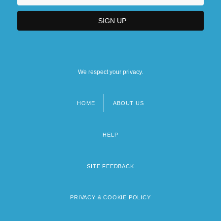
We respect your privacy.
HOME
ABOUT US
Footer
menu
HELP
SITE FEEDBACK
PRIVACY & COOKIE POLICY