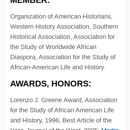
MEMBER:
Organization of American Historians,
Western History Association, Southern
Historical Association, Association for
the Study of Worldwide African
Diaspora, Association for the Study of
African-American Life and History.
AWARDS, HONORS:
Lorenzo J. Greene Award, Association
for the Study of African American Life
and History, 1996; Best Article of the