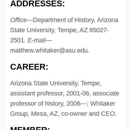
ADDRESSES:
Office—
Department of History, Arizona
State University, Tempe, AZ 85027-
2501.
E-mail—
matthew.whitaker@asu.edu
.
CAREER:
Arizona State University, Tempe,
assistant professor, 2001-06, associate
professor of history, 2006—; Whitaker
Group, Mesa, AZ, co-owner and CEO.