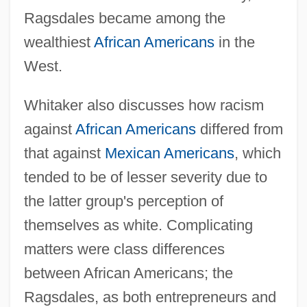
Ragsdales became among the
wealthiest
African Americans
in the
West.
Whitaker also discusses how racism
against
African Americans
differed from
that against
Mexican Americans
, which
tended to be of lesser severity due to
the latter group's perception of
themselves as white. Complicating
matters were class differences
between African Americans; the
Ragsdales, as both entrepreneurs and