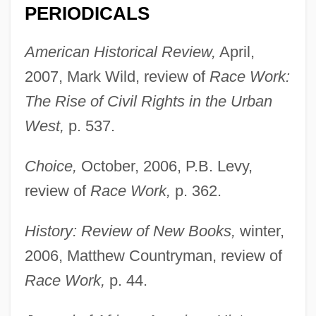
PERIODICALS
American Historical Review,
April,
2007, Mark Wild, review of
Race Work:
The Rise of Civil Rights in the Urban
West,
p. 537.
Choice,
October, 2006, P.B. Levy,
review of
Race Work,
p. 362.
History: Review of New Books,
winter,
2006, Matthew Countryman, review of
Race Work,
p. 44.