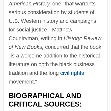
American History,
one "that warrants
serious consideration by students of
U.S. Western history and campaigns
for social justice." Matthew
Countryman, writing in
History: Review
of New Books,
concurred that the book
"is a welcome addition to the historical
literature on both the black business
tradition and the long
civil rights
movement."
BIOGRAPHICAL AND
CRITICAL SOURCES: