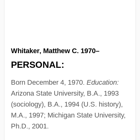
Whitaker, Matthew C. 1970–
PERSONAL:
Born December 4, 1970.
Education:
Arizona State University, B.A., 1993
(sociology), B.A., 1994 (U.S. history),
M.A., 1997; Michigan State University,
Ph.D., 2001.