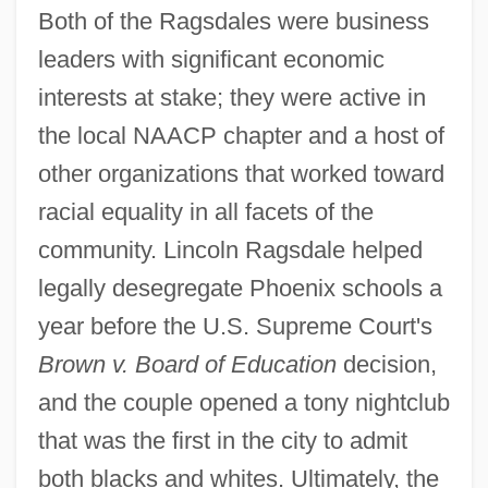
Both of the Ragsdales were business
leaders with significant economic
interests at stake; they were active in
the local NAACP chapter and a host of
other organizations that worked toward
racial equality in all facets of the
community. Lincoln Ragsdale helped
legally desegregate Phoenix schools a
year before the U.S. Supreme Court's
Brown v. Board of Education
decision,
and the couple opened a tony nightclub
that was the first in the city to admit
both blacks and whites. Ultimately, the