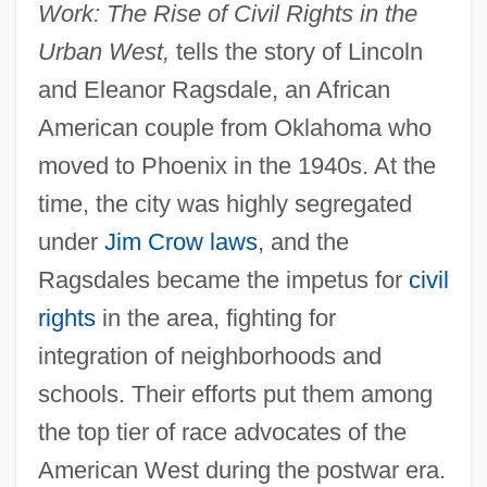
Work: The Rise of Civil Rights in the
Urban West,
tells the story of Lincoln
and Eleanor Ragsdale, an African
American couple from Oklahoma who
moved to Phoenix in the 1940s. At the
time, the city was highly segregated
under
Jim Crow laws
, and the
Ragsdales became the impetus for
civil
rights
in the area, fighting for
integration of neighborhoods and
schools. Their efforts put them among
the top tier of race advocates of the
American West during the postwar era.