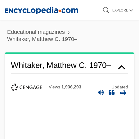
Skip
EXPLORE
to
main
Educational magazines
content
Whitaker, Matthew C. 1970–
Whitaker, Matthew C. 1970–
Views
1,936,293
Updated