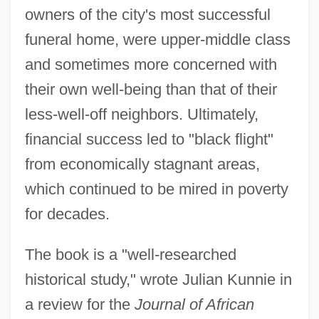
owners of the city's most successful
funeral home, were upper-middle class
and sometimes more concerned with
their own well-being than that of their
less-well-off neighbors. Ultimately,
financial success led to "black flight"
from economically stagnant areas,
which continued to be mired in poverty
for decades.
The book is a "well-researched
historical study," wrote Julian Kunnie in
a review for the
Journal of African