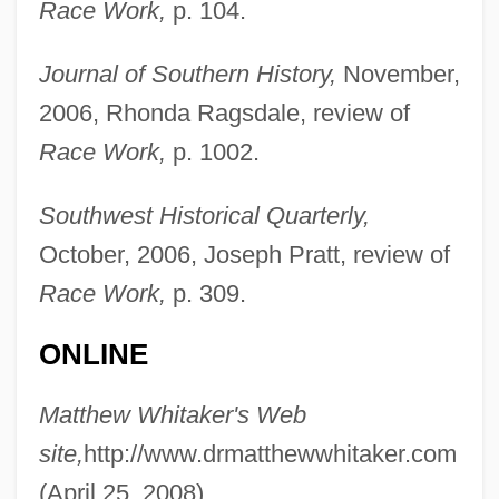
Race Work,
p. 104.
Whitaker, Katie 1967-
Journal of Southern History,
November,
Whitaker, Johnny 1959- (John Whitaker,
2006, Rhonda Ragsdale, review of
Johnnie Whitaker, Johnny Whittaker)
Race Work,
p. 1002.
Whitaker, Gilbert R(iley), Jr.
Whitaker, Duane 1959–
Southwest Historical Quarterly,
Whitaker, Charles Harris
October, 2006, Joseph Pratt, review of
Whitaker, Brian 1947–
Race Work,
p. 309.
Whitaker, Benjamin
ONLINE
Whitaker Report On Genocide, 1985
Whitacre, Edward E. Jr. 1941–
Matthew Whitaker's Web
Whit
site,
http://www.drmatthewwhitaker.com
Whistling In The Dark
(April 25, 2008).