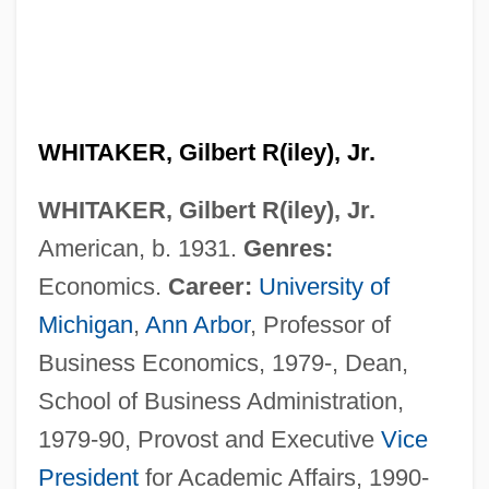
WHITAKER, Gilbert R(iley), Jr.
WHITAKER, Gilbert R(iley), Jr.
American, b. 1931.
Genres:
Economics.
Career:
University of
Michigan
,
Ann Arbor
, Professor of
Business Economics, 1979-, Dean,
School of Business Administration,
1979-90, Provost and Executive
Vice
President
for Academic Affairs, 1990-