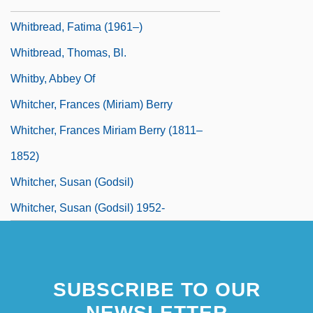
Whitbread And Company PLC
Whitbread, Fatima (1961–)
Whitbread, Thomas, Bl.
Whitby, Abbey Of
Whitcher, Frances (Miriam) Berry
Whitcher, Frances Miriam Berry (1811–
1852)
Whitcher, Susan (Godsil)
Whitcher, Susan (Godsil) 1952-
SUBSCRIBE TO OUR
NEWSLETTER