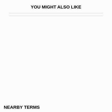
Whitaker, Pernell 1964—
YOU MIGHT ALSO LIKE
Whitaker, Phil 1966-
Whitaker, Robert 1953(?)-
Whitaker, Rod 1931-2005
Whitaker, Rod 1931–2005
Whitaker, Rodney
Whitaker, Shelagh 1930–
Whitaker, Thomas, Bl.
Whitaker, Zai
Whitaker, Zai (Zahida Futehali)
Whitbeck, George W(alter) 1932-2004
Whitbourn, John 1958-
NEARBY TERMS