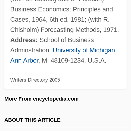
Whistling In Dixie
Business Economics: Principles and
Whistling In Brooklyn
Cases, 1964, 6th ed. 1981; (with R.
Whistling Bullets
Chisholm) Forecasting Methods, 1971.
Whistlin' Dan
Address:
School of Business
Whistles
Adminstration,
University of Michigan
,
Whistlers: Pachycephalidae
Ann Arbor
, MI 48109-1234, U.S.A.
Whistlers (Pachycephalidae)
Writers Directory 2005
Whistlers
Whistler, Laurence
More From encyclopedia.com
Whistler, James
Whistler, Daniel
ABOUT THIS ARTICLE
Whistler (town, Canada)