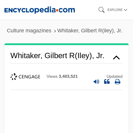
Skip
EXPLORE
to
main
Culture magazines
Whitaker, Gilbert R(iley), Jr.
content
Whitaker, Gilbert R(iley), Jr.
Views
3,403,521
Updated