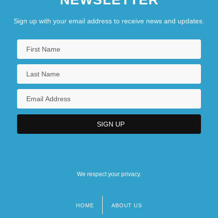
Sign up with your email address to receive news and updates.
We respect your privacy.
HOME
ABOUT US
Footer