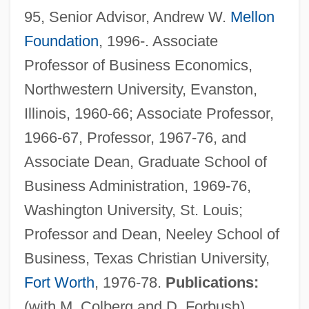
95, Senior Advisor, Andrew W.
Mellon
Foundation
, 1996-. Associate
Professor of Business Economics,
Northwestern University, Evanston,
Illinois, 1960-66; Associate Professor,
Whitaker, Duane 1959–
1966-67, Professor, 1967-76, and
Whitaker, Charles Harris
Associate Dean, Graduate School of
Whitaker, Brian 1947–
Business Administration, 1969-76,
Whitaker, Benjamin
Washington University, St. Louis;
Whitaker Report On Genocide, 1985
Professor and Dean, Neeley School of
Whitacre, Edward E. Jr. 1941–
Business, Texas Christian University,
Whit
Fort Worth
, 1976-78.
Publications:
Whistling In The Dark
(with M. Colberg and D. Forbush)