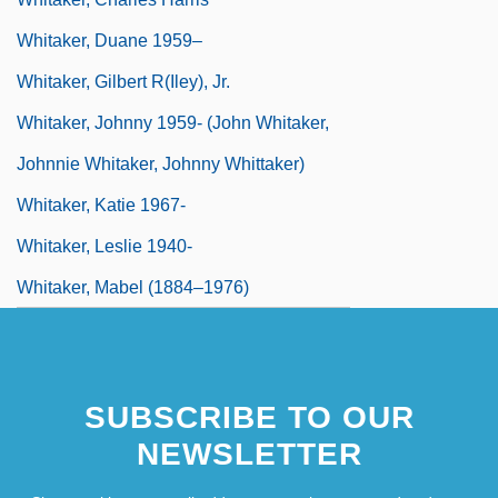
Whitaker, Duane 1959–
Whitaker, Gilbert R(iley), Jr.
Whitaker, Johnny 1959- (John Whitaker,
Johnnie Whitaker, Johnny Whittaker)
Whitaker, Katie 1967-
Whitaker, Leslie 1940-
Whitaker, Mabel (1884–1976)
SUBSCRIBE TO OUR
NEWSLETTER