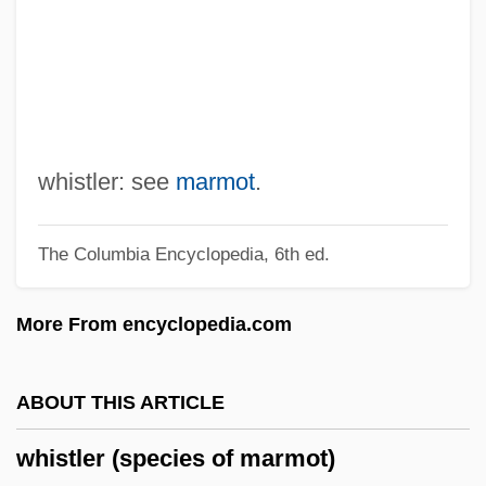
Whispers In The Dark
Whispers
Whispering Shadow
Whispering City
Whisper
whistler: see
marmot
.
Whisp
The Columbia Encyclopedia, 6th ed.
Whisman, Dale
Whisler, Thomas L. 1920–2006
More From encyclopedia.com
Whisky, Whiskey
Whisky A Go Go
ABOUT THIS ARTICLE
Whiskeytown-Shasta-Trinity National
whistler (species of marmot)
Recreation Area