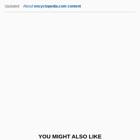
Whiskeytown
Updated
About
encyclopedia.com content
Whiskey Rebellion (1794)
Whiskey Mountain
Whiskey Galore
Whistler (species Of
Marmot)
Whistler (town, Canada)
Whistler, Daniel
Whistler, James
Whistler, Laurence
Whistlers
Whistlers (Pachycephalidae)
YOU MIGHT ALSO LIKE