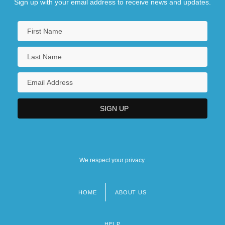
Sign up with your email address to receive news and updates.
We respect your privacy.
HOME
ABOUT US
Footer
menu
HELP