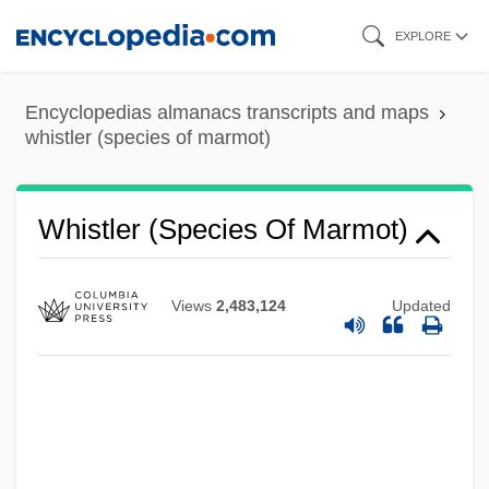
Skip
EXPLORE
to
main
Whistler
Encyclopedias almanacs transcripts and maps
content
whistler (species of marmot)
Whistleblowing In Healthcare
Whistleblowers
Whistler (species Of Marmot)
Whistleblower Protection Act Of 1989
Whistle-Stop
Whistle Stop
Views
2,483,124
Updated
Whistle Down The Wind
Whissell, David, B.Eng. (Argenteuil)
Whispers: An Elephant's Tale
Whispers Of White