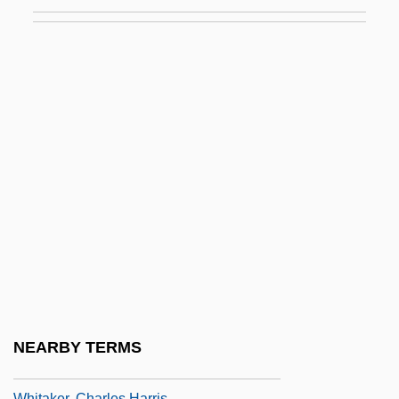
Whistlers: Pachycephalidae
Whistles
Whistlin' Dan
Whistling Bullets
Whistling In Brooklyn
Whistling In Dixie
Whistling In The Dark
Whit
Whitacre, Edward E. Jr. 1941–
Whitaker Report On Genocide, 1985
Whitaker, Benjamin
NEARBY TERMS
Whitaker, Brian 1947–
Whitaker, Charles Harris