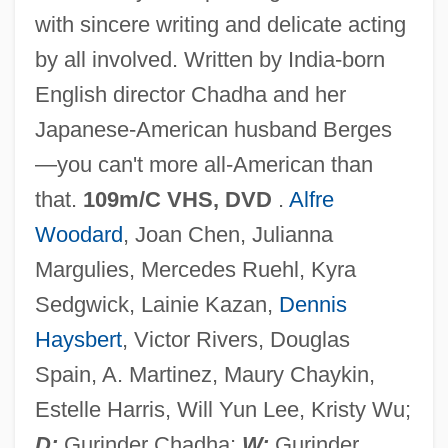
with sincere writing and delicate acting
What We Talk About When We Talk About
by all involved. Written by India-born
Love By Raymond Carver, 1981
English director Chadha and her
What We Talk About When We Talk About
Japanese-American husband Berges
Love
—you can't more all-American than
What We Cannot Speak About We Must
that.
109m/C VHS, DVD
.
Alfre
Pass Over In Silence
Woodard
, Joan Chen, Julianna
What Waits Below
Margulies, Mercedes Ruehl, Kyra
What To Do In Case Of Fire
Sedgwick, Lainie Kazan,
Dennis
What Time Is It There?
Haysbert
, Victor Rivers, Douglas
What The Poets Could Have Been
Spain, A. Martinez, Maury Chaykin,
What The Peeper Saw
Estelle Harris, Will Yun Lee, Kristy Wu;
What The Moon Saw
D:
Gurinder Chadha;
W:
Gurinder