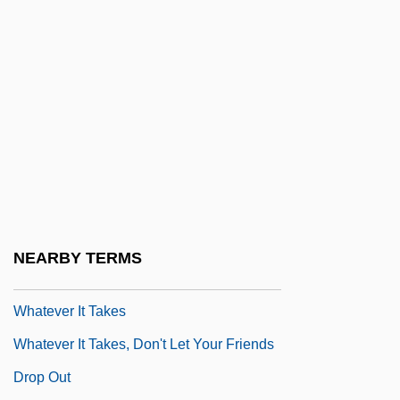
Learning Programs
Whatcom Community College: Narrative
Description
Whatcom Community College: Tabular
Data
Whateer
Whately, Richard (1787–1863)
Whatever
NEARBY TERMS
Whatever Happened To Aunt Alice?
Whatever It Takes
Whatever It Takes, Don't Let Your Friends
Drop Out