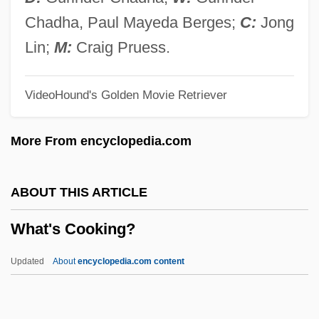
What The Heck Is Antibiotic Resistance?
Chadha, Paul Mayeda Berges;
C:
Jong
What The Future Holds
Lin;
M:
Craig Pruess.
What The Deaf Man Heard
VideoHound's Golden Movie Retriever
What The Butler Saw
What The #$* ! Do We Know?
More From encyclopedia.com
What Shall Be Done With The Practice Of
The Courts?
ABOUT THIS ARTICLE
What Roosevelt Stands For
What's Cooking?
What Price Hollywood?
What Price Glory?
Updated
About
encyclopedia.com content
What Planet Are You From?
What's Cooking?