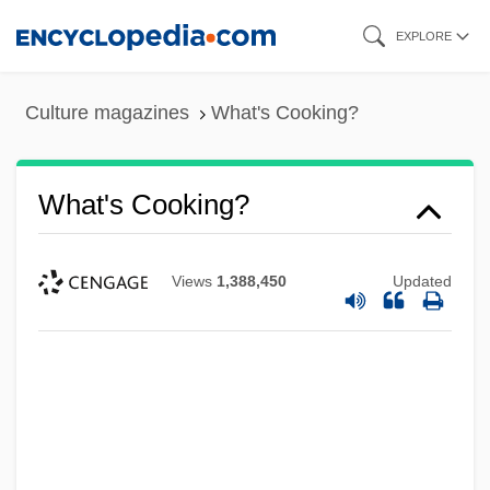
Skip
EXPLORE
to
main
Culture magazines
What's Cooking?
content
What's Cooking?
Views
1,388,450
Updated