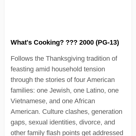
What's Cooking? ??? 2000 (PG-13)
Follows the Thanksgiving tradition of
What! No Beer?
feasting amid household tension
What Your Eyes Don't See
through the stories of four American
What You Pawn I Will Redeem
families: one Jewish, one Latino, one
Vietnamese, and one African
What Women Want
American. Culture clashes, generation
What Went Wrong In Somalia?
gaps, sexual identities, divorce, and
What We Used To Say (Lessico
other family flash points get addressed
Famigliare)