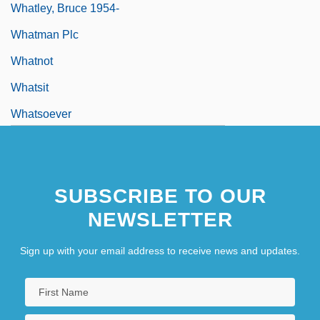
Whatley, Bruce 1954-
Whatman Plc
Whatnot
Whatsit
Whatsoever
SUBSCRIBE TO OUR
NEWSLETTER
Sign up with your email address to receive news and updates.