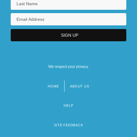
We respect your privacy.
HOME
ABOUT US
Footer
menu
HELP
SITE FEEDBACK