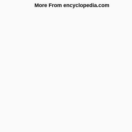
More From encyclopedia.com