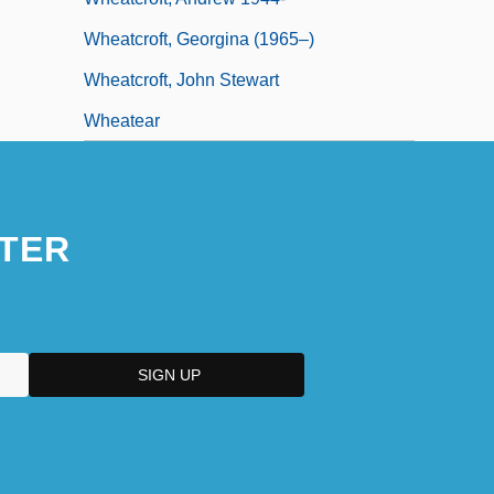
Wheatcroft, Georgina (1965–)
Wheatcroft, John Stewart
Wheatear
TER