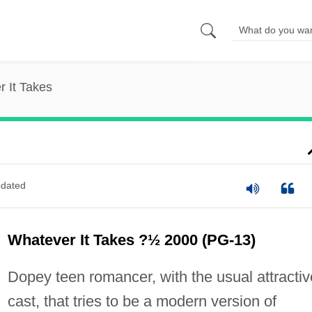
 It Takes
dated
Whatever It Takes ?½ 2000 (PG-13)
Dopey teen romancer, with the usual attractiv
cast, that tries to be a modern version of