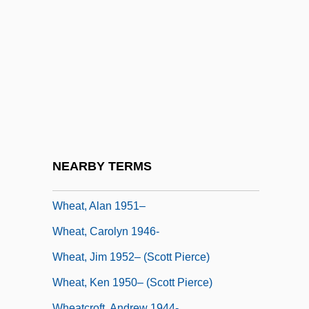
Whealon, John Francis
Whear, Paul William
Wheat And Other Cereal Grains
Wheat As A Food
Wheat Fly
Wheat Grass
Wheat Grass Therapy
NEARBY TERMS
Wheat Ridge
Wheat, Alan 1951–
Wheat, Carolyn 1946-
Wheat, Jim 1952– (Scott Pierce)
Wheat, Ken 1950– (Scott Pierce)
Wheatcroft, Andrew 1944-