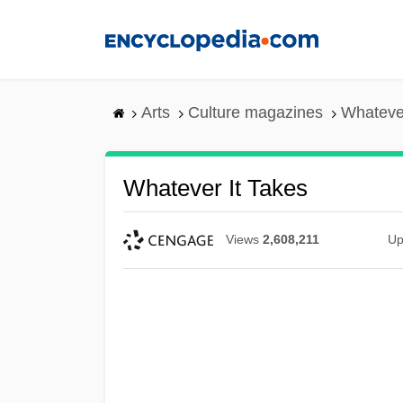
Skip
to
main
content
Arts
Culture magazines
Whatever
Whatever It Takes
Views
2,608,211
Up