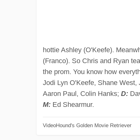
hottie Ashley (O'Keefe). Meanwh
(Franco). So Chris and Ryan team
the prom. You know how everyth
Jodi Lyn O'Keefe, Shane West, 
Aaron Paul, Colin Hanks;
D:
Dav
M:
Ed Shearmur.
VideoHound's Golden Movie Retriever