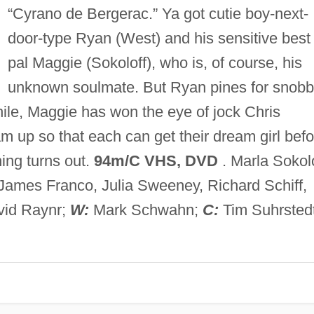
“Cyrano de Bergerac.” Ya got cutie boy-next-
door-type Ryan (West) and his sensitive best
pal Maggie (Sokoloff), who is, of course, his
unknown soulmate. But Ryan pines for snob
ile, Maggie has won the eye of jock Chris
 up so that each can get their dream girl befo
ing turns out.
94m/C VHS, DVD
. Marla Sokolo
James Franco, Julia Sweeney, Richard Schiff,
id Raynr;
W:
Mark Schwahn;
C:
Tim Suhrstedt