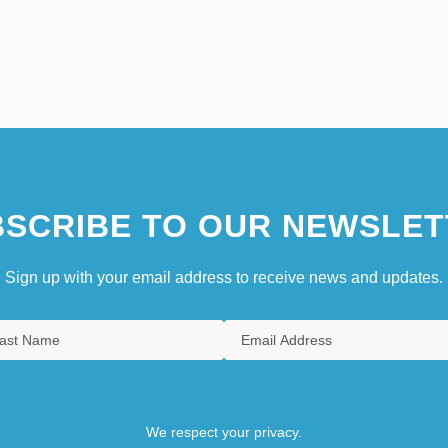
SCRIBE TO OUR NEWSLET
Sign up with your email address to receive news and updates.
We respect your privacy.