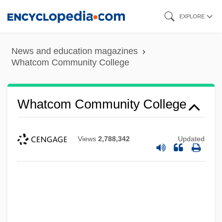
Skip
EXPLORE
to
main
News and education magazines
content
Whatcom Community College
Whatcom Community College
Views
2,788,342
Updated