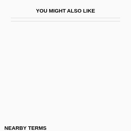
Whately, Richard (1787–1863)
YOU MIGHT ALSO LIKE
Whatever
Whatever Happened To Aunt Alice?
Whatever It Takes
Whatever It Takes, Don't Let Your Friends
Drop Out
Whatley, Bruce 1954-
Whatman Plc
Whatnot
Whatsit
Whatsoever
Whaup
NEARBY TERMS