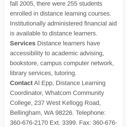
fall 2005, there were 255 students
enrolled in distance learning courses.
Institutionally administered financial aid
is available to distance learners.
Services
Distance learners have
accessibility to academic advising,
bookstore, campus computer network,
library services, tutoring.
Contact
Al Epp, Distance Learning
Coordinator, Whatcom Community
College, 237 West Kellogg Road,
Bellingham, WA 98226. Telephone:
What, Leslie
360-676-2170 Ext. 3399. Fax: 360-676-
What's Up, Tiger Lily?