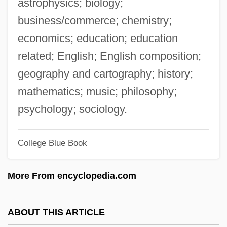
astrophysics; biology;
What Women Want
business/commerce; chemistry;
What Went Wrong In Somalia?
economics; education; education
What We Used To Say (Lessico
related; English; English composition;
Famigliare)
geography and cartography; history;
What We Talk About When We Talk About
mathematics; music; philosophy;
Love By Raymond Carver, 1981
psychology; sociology.
What We Talk About When We Talk About
College Blue Book
Love
What We Cannot Speak About We Must
More From encyclopedia.com
Pass Over In Silence
What Waits Below
ABOUT THIS ARTICLE
What To Do In Case Of Fire