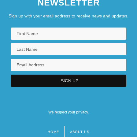
NEWSLETTER
Sign up with your email address to receive news and updates.
We respect your privacy.
HOME
ABOUT US