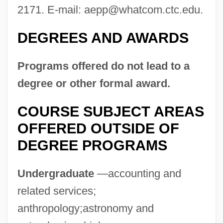
2171. E-mail:
aepp@whatcom.ctc.edu
.
What's Up, Doc?
What's Up Front
DEGREES AND AWARDS
What's The Worst That Could Happen?
Programs offered do not lead to a
What's The Matter With Helen?
degree or other formal award.
What's New Pussycat?
What's Love Got To Do With It?
COURSE SUBJECT AREAS
OFFERED OUTSIDE OF
What's Good For The Goose
DEGREE PROGRAMS
What's Eating Gilbert Grape
What's Cooking?
Undergraduate
—accounting and
What! No Beer?
related services;
What Your Eyes Don't See
anthropology;astronomy and
What You Pawn I Will Redeem