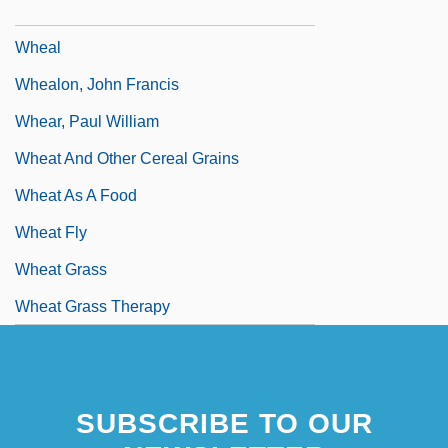
Whd
Wheal
Whealon, John Francis
Whear, Paul William
Wheat And Other Cereal Grains
Wheat As A Food
Wheat Fly
Wheat Grass
Wheat Grass Therapy
Wheat Ridge
SUBSCRIBE TO OUR