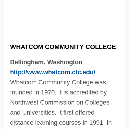
WHATCOM COMMUNITY COLLEGE
Bellingham, Washington
http://www.whatcom.ctc.edu/
Whatcom Community College was
founded in 1970. It is accredited by
Northwest Commission on Colleges
and Universities. It first offered
distance learning courses in 1991. In