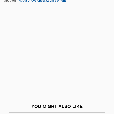
Updated
About
encyclopedia.com content
What Your Eyes Don't See
What You Pawn I Will Redeem
What Women Want
What Went Wrong In Somalia?
Whatever It Takes, Don't Let
Your Friends Drop Out
Whatley, Bruce 1954-
Whatman Plc
Whatnot
Whatsit
Whatsoever
YOU MIGHT ALSO LIKE
Whaup