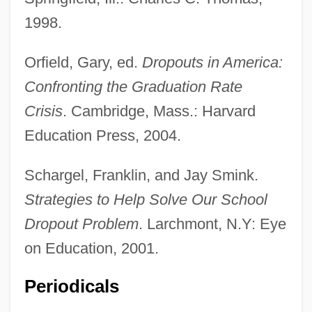
1998.
Orfield, Gary, ed.
Dropouts in America:
Confronting the Graduation Rate
Crisis
. Cambridge, Mass.: Harvard
Education Press, 2004.
Schargel, Franklin, and Jay Smink.
Strategies to Help Solve Our School
Dropout Problem
. Larchmont, N.Y: Eye
on Education, 2001.
Periodicals