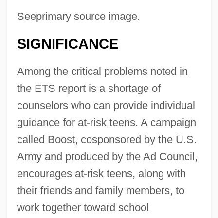
Seeprimary source image.
SIGNIFICANCE
Among the critical problems noted in
the ETS report is a shortage of
counselors who can provide individual
guidance for at-risk teens. A campaign
called Boost, cosponsored by the U.S.
Army and produced by the Ad Council,
encourages at-risk teens, along with
their friends and family members, to
work together toward school