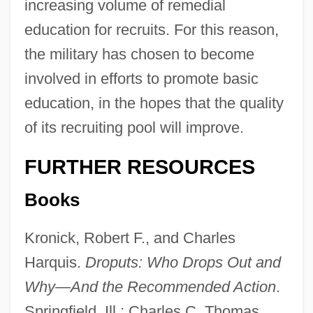
increasing volume of remedial
education for recruits. For this reason,
the military has chosen to become
involved in efforts to promote basic
education, in the hopes that the quality
of its recruiting pool will improve.
FURTHER RESOURCES
Books
Kronick, Robert F., and Charles
Harquis.
Droputs: Who Drops Out and
Why—And the Recommended Action
.
Springfield, Ill.: Charles C. Thomas,