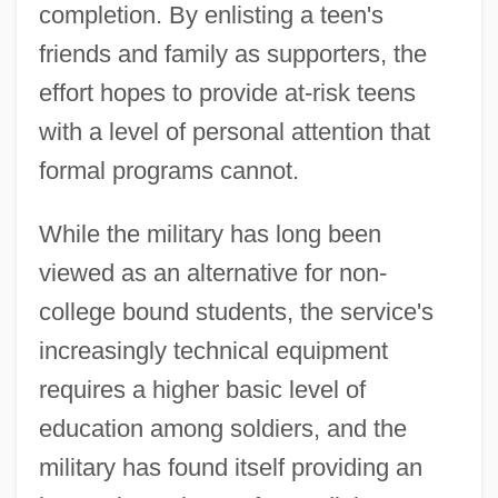
completion. By enlisting a teen's
friends and family as supporters, the
effort hopes to provide at-risk teens
with a level of personal attention that
formal programs cannot.
While the military has long been
viewed as an alternative for non-
college bound students, the service's
increasingly technical equipment
requires a higher basic level of
education among soldiers, and the
military has found itself providing an