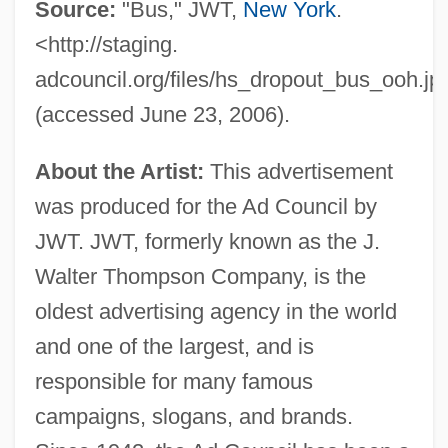
Source:
"Bus," JWT,
New York
.
<http://staging.
adcouncil.org/files/hs_dropout_bus_ooh.jp
(accessed June 23, 2006).
About the Artist:
This advertisement
was produced for the Ad Council by
JWT. JWT, formerly known as the J.
Walter Thompson Company, is the
oldest advertising agency in the world
and one of the largest, and is
responsible for many famous
campaigns, slogans, and brands.