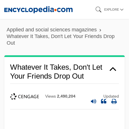
Skip
EXPLORE
to
main
Applied and social sciences magazines
content
Whatever It Takes, Don't Let Your Friends Drop
Out
Whatever It Takes, Don't Let
Your Friends Drop Out
Views
2,490,204
Updated