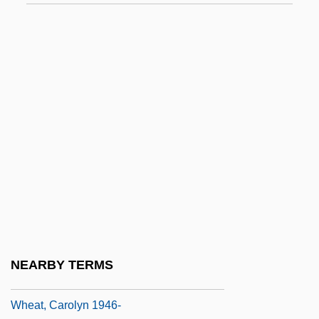
Whd
Wheal
Whealon, John Francis
Whear, Paul William
Wheat And Other Cereal Grains
Wheat As A Food
Wheat Fly
Wheat Grass
Wheat Grass Therapy
Wheat Ridge
NEARBY TERMS
Wheat, Alan 1951–
Wheat, Carolyn 1946-