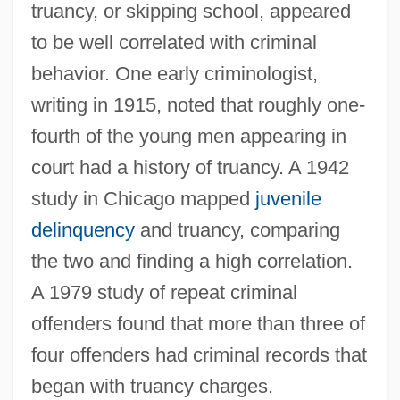
truancy, or skipping school, appeared
to be well correlated with criminal
behavior. One early criminologist,
writing in 1915, noted that roughly one-
fourth of the young men appearing in
court had a history of truancy. A 1942
study in Chicago mapped
juvenile
delinquency
and truancy, comparing
the two and finding a high correlation.
A 1979 study of repeat criminal
offenders found that more than three of
four offenders had criminal records that
began with truancy charges.