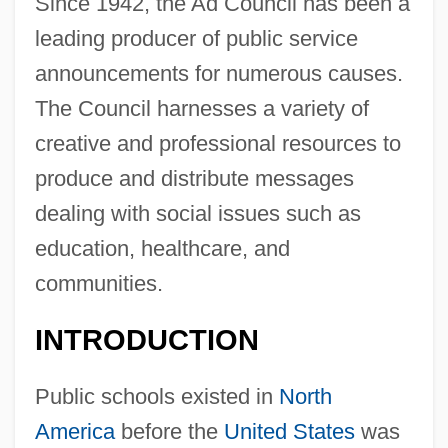
Since 1942, the Ad Council has been a
leading producer of public service
announcements for numerous causes.
The Council harnesses a variety of
creative and professional resources to
produce and distribute messages
dealing with social issues such as
education, healthcare, and
communities.
INTRODUCTION
Public schools existed in
North
America
before the
United States
was