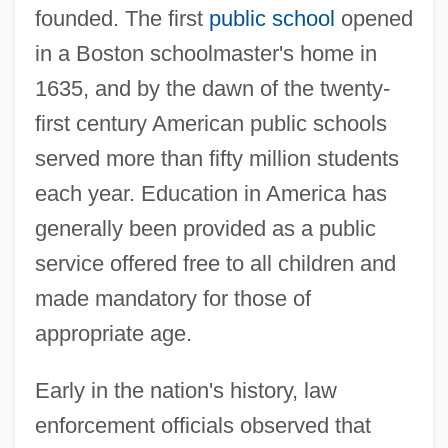
founded. The first
public school
opened
in a Boston schoolmaster's home in
1635, and by the dawn of the twenty-
first century American public schools
served more than fifty million students
each year. Education in America has
generally been provided as a public
service offered free to all children and
made mandatory for those of
appropriate age.
Early in the nation's history, law
enforcement officials observed that