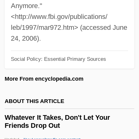
Anymore."
What, Leslie
<http://www.fbi.gov/publications/
What's Up, Tiger Lily?
leb/1997/mar972.htm> (accessed June
What's Up, Doc?
24, 2006).
What's Up Front
What's The Worst That Could Happen?
Social Policy: Essential Primary Sources
What's The Matter With Helen?
More From encyclopedia.com
What's New Pussycat?
What's Love Got To Do With It?
ABOUT THIS ARTICLE
What's Good For The Goose
What's Eating Gilbert Grape
Whatever It Takes, Don't Let Your
Friends Drop Out
What's Cooking?
What! No Beer?