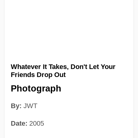
Whatever It Takes, Don't Let Your
Friends Drop Out
Photograph
By:
JWT
Date:
2005