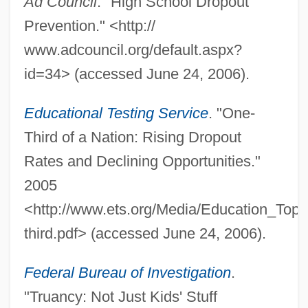
Ad Council
. "High School Dropout
Prevention." <http://
Whatever It Takes
www.adcouncil.org/default.aspx?
Whatever Happened To Aunt Alice?
id=34> (accessed June 24, 2006).
Whatever
Whately, Richard (1787–1863)
Educational Testing Service
. "One-
Whateer
Third of a Nation: Rising Dropout
Whatcom Community College: Tabular
Rates and Declining Opportunities."
Data
2005
Whatcom Community College: Narrative
<http://www.ets.org/Media/Education_Topi
Description
third.pdf> (accessed June 24, 2006).
Whatcom Community College: Distance
Federal Bureau of Investigation
.
Learning Programs
"Truancy: Not Just Kids' Stuff
Whatcom Community College