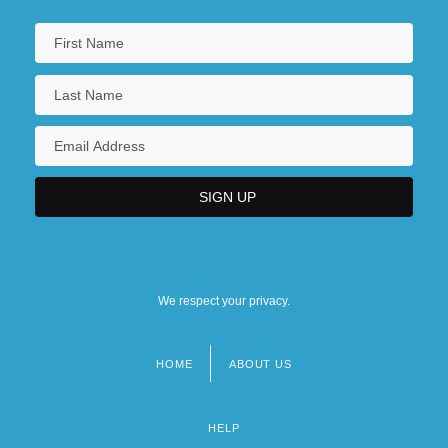
We respect your privacy.
HOME
ABOUT US
Footer
menu
HELP