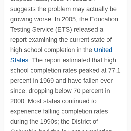
suggests the problem may actually be
growing worse. In 2005, the Education
Testing Service (ETS) released a
report examining the current state of
high school completion in the
United
States
. The report estimated that high
school completion rates peaked at 77.1
percent in 1969 and have fallen ever
since, dropping below 70 percent in
2000. Most states continued to
experience falling completion rates
during the 1990s; the District of