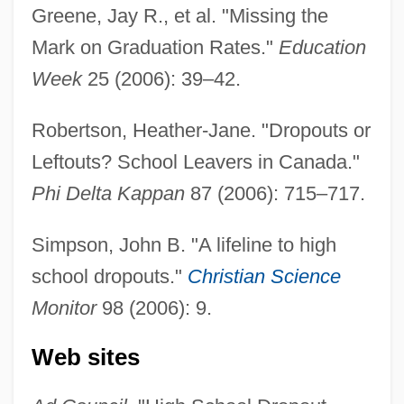
Greene, Jay R., et al. "Missing the
Mark on Graduation Rates."
Education
Week
25 (2006): 39–42.
Robertson, Heather-Jane. "Dropouts or
Leftouts? School Leavers in Canada."
Phi Delta Kappan
87 (2006): 715–717.
Simpson, John B. "A lifeline to high
school dropouts."
Christian Science
Monitor
98 (2006): 9.
Web sites