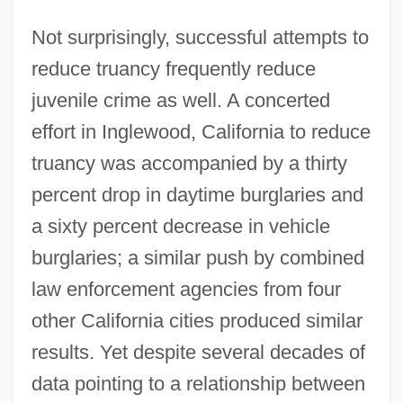
Not surprisingly, successful attempts to
reduce truancy frequently reduce
juvenile crime as well. A concerted
effort in Inglewood, California to reduce
truancy was accompanied by a thirty
percent drop in daytime burglaries and
a sixty percent decrease in vehicle
burglaries; a similar push by combined
law enforcement agencies from four
other California cities produced similar
results. Yet despite several decades of
data pointing to a relationship between