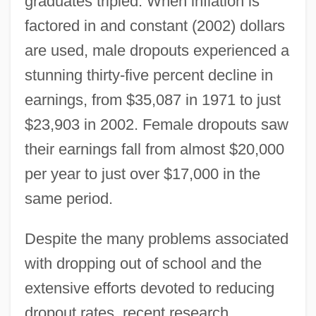
graduates tripled. When inflation is
factored in and constant (2002) dollars
are used, male dropouts experienced a
stunning thirty-five percent decline in
earnings, from $35,087 in 1971 to just
$23,903 in 2002. Female dropouts saw
their earnings fall from almost $20,000
per year to just over $17,000 in the
same period.
Despite the many problems associated
with dropping out of school and the
extensive efforts devoted to reducing
dropout rates, recent research