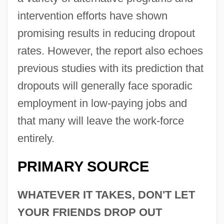
intervention efforts have shown
promising results in reducing dropout
rates. However, the report also echoes
previous studies with its prediction that
dropouts will generally face sporadic
employment in low-paying jobs and
that many will leave the work-force
entirely.
PRIMARY SOURCE
WHATEVER IT TAKES, DON'T LET
YOUR FRIENDS DROP OUT