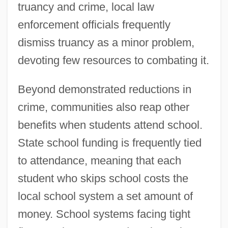
truancy and crime, local law
enforcement officials frequently
dismiss truancy as a minor problem,
devoting few resources to combating it.
Beyond demonstrated reductions in
crime, communities also reap other
benefits when students attend school.
State school funding is frequently tied
to attendance, meaning that each
student who skips school costs the
local school system a set amount of
money. School systems facing tight