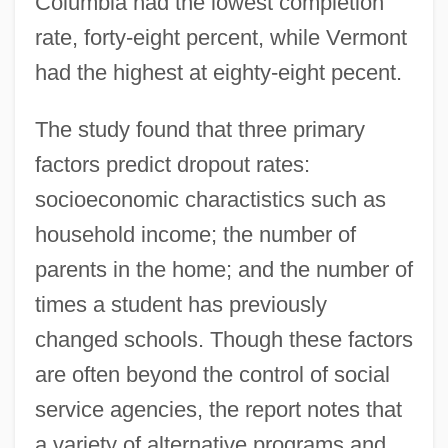
Columbia had the lowest completion
rate, forty-eight percent, while Vermont
had the highest at eighty-eight pecent.
The study found that three primary
factors predict dropout rates:
socioeconomic charactistics such as
household income; the number of
parents in the home; and the number of
times a student has previously
changed schools. Though these factors
are often beyond the control of social
service agencies, the report notes that
a variety of alternative programs and