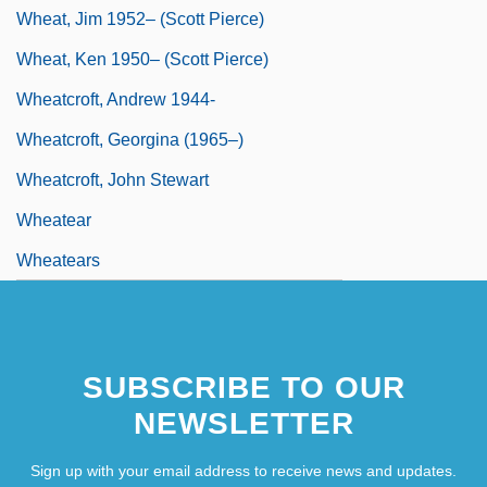
Wheat, Jim 1952– (Scott Pierce)
Wheat, Ken 1950– (Scott Pierce)
Wheatcroft, Andrew 1944-
Wheatcroft, Georgina (1965–)
Wheatcroft, John Stewart
Wheatear
Wheatears
SUBSCRIBE TO OUR
NEWSLETTER
Sign up with your email address to receive news and updates.