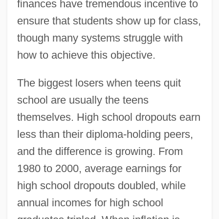
finances have tremendous incentive to
ensure that students show up for class,
though many systems struggle with
how to achieve this objective.
The biggest losers when teens quit
school are usually the teens
themselves. High school dropouts earn
less than their diploma-holding peers,
and the difference is growing. From
1980 to 2000, average earnings for
high school dropouts doubled, while
annual incomes for high school