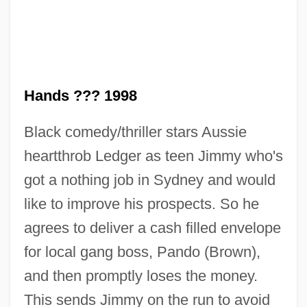
Hands ??? 1998
Black comedy/thriller stars Aussie
heartthrob Ledger as teen Jimmy who's
got a nothing job in Sydney and would
like to improve his prospects. So he
Two Gun Man
agrees to deliver a cash filled envelope
Two Girls And A Sailor
for local gang boss, Pando (Brown),
Two Girls And A Guy
and then promptly loses the money.
Two Friends
This sends Jimmy on the run to avoid
Two Formal Elegies