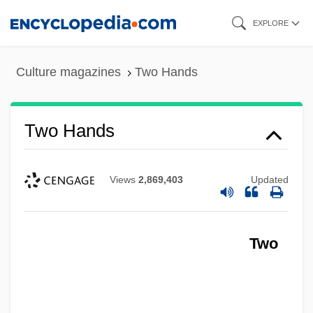
Skip
EXPLORE
to
main
Culture magazines
Two Hands
content
Two Hands
Views
2,869,403
Updated
Two