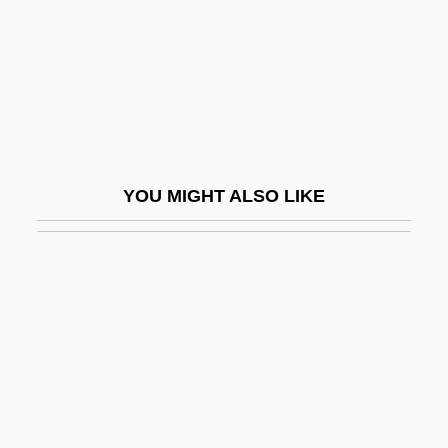
Two Judges Decline Drug Cases,
Protesting Sentencing Rules
Two Kinds
Two Kinds Of Love
Two Lane Blacktop
YOU MIGHT ALSO LIKE
Two Lost Worlds
Two Lovely Beasts By Liam O'Flaherty,
1948
Two Men &amp; A Wardrobe
Two Men Went To War
Two Minute Warning
Two Moon Junction