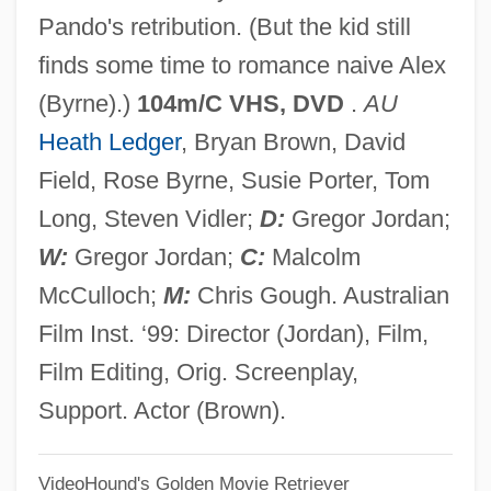
Pando's retribution. (But the kid still
Two For The Seesaw
finds some time to romance naive Alex
Two For The Road
(Byrne).)
104m/C VHS, DVD
.
AU
Two For The Money
Heath Ledger
, Bryan Brown, David
Two For Texas
Field, Rose Byrne, Susie Porter, Tom
Two For One
Long, Steven Vidler;
D:
Gregor Jordan;
Two Fisted Justice
W:
Gregor Jordan;
C:
Malcolm
Two Fishermen By Morley Callaghan,
McCulloch;
M:
Chris Gough. Australian
1936
Film Inst. ‘99: Director (Jordan), Film,
Two Fenian Oaths
Film Editing, Orig. Screenplay,
Two Fathers' Justice
Support. Actor (Brown).
Two Family House
VideoHound's Golden Movie Retriever
Two Evil Eyes