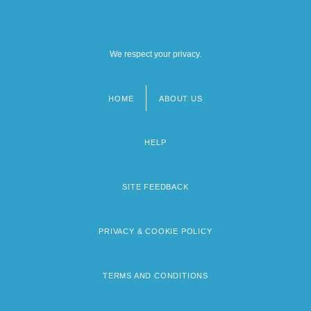
We respect your privacy.
HOME
ABOUT US
Footer
menu
HELP
SITE FEEDBACK
PRIVACY & COOKIE POLICY
TERMS AND CONDITIONS