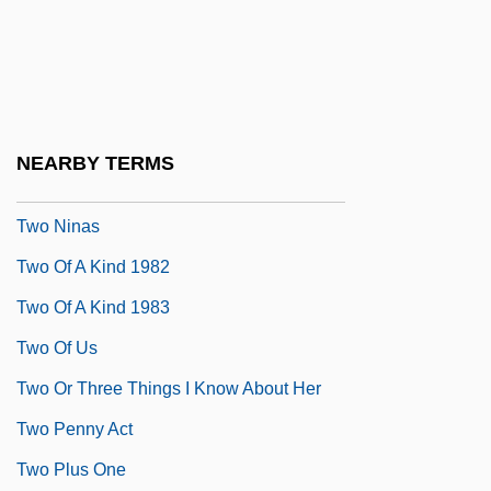
Two Much
Two Mules For Sister Sara
Two Nations On The Brink Of War
Two New Targets
NEARBY TERMS
Two Nights With Cleopatra
Two Ninas
Two Of A Kind 1982
Two Of A Kind 1983
Two Of Us
Two Or Three Things I Know About Her
Two Penny Act
Two Plus One