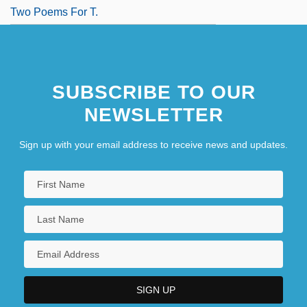
Two Poems For T.
SUBSCRIBE TO OUR
NEWSLETTER
Sign up with your email address to receive news and updates.