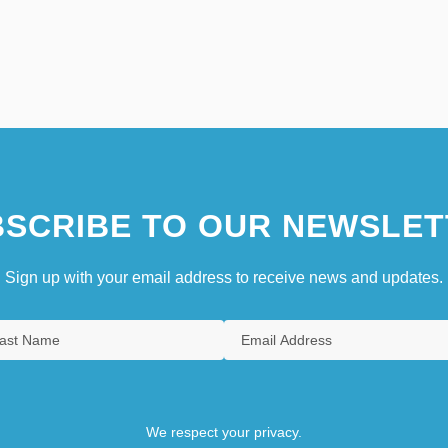
SCRIBE TO OUR NEWSLET
Sign up with your email address to receive news and updates.
We respect your privacy.