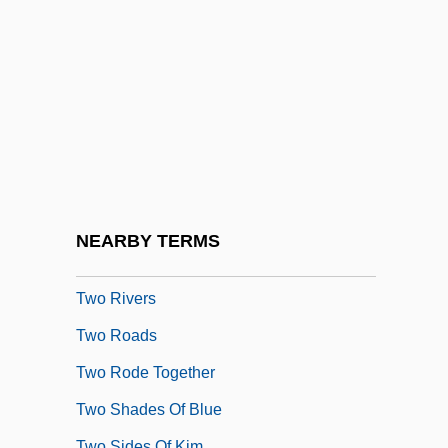
Two Penny Act
Two Plus One
Two Poems For T.
Two Prosecutors At Guantanamo Quit In
Protest
Two Reports On The Reorganization
&amp; Reconstruction Of The New York
NEARBY TERMS
City Prison System
Two Rivers
Two Roads
Two Rode Together
Two Shades Of Blue
Two Sides Of Kim