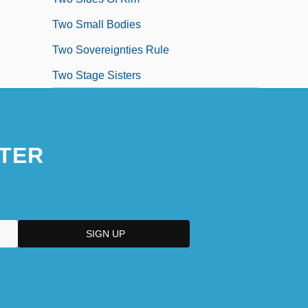
Two Small Bodies
Two Sovereignties Rule
Two Stage Sisters
TER