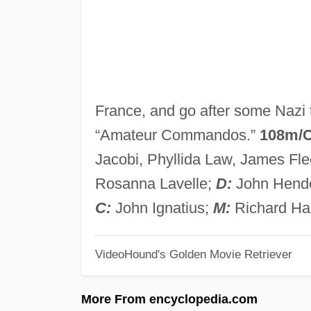
France, and go after some Nazi
“Amateur Commandos.”
108m/
Jacobi, Phyllida Law, James Flee
Rosanna Lavelle;
D:
John Hend
C:
John Ignatius;
M:
Richard Ha
VideoHound's Golden Movie Retriever
More From encyclopedia.com