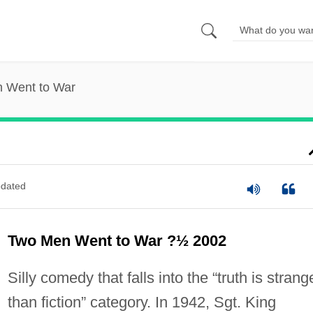
 Went to War
dated
Two Men Went to War ?½ 2002
Silly comedy that falls into the “truth is strang
than fiction” category. In 1942, Sgt. King