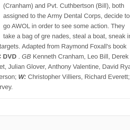
(Cranham) and Pvt. Cuthbertson (Bill), both
assigned to the Army Dental Corps, decide to
go AWOL in order to see some action. They
take a bag of gre nades, steal a boat, sneak i
 targets. Adapted from Raymond Foxall's book
C DVD
.
GB
Kenneth Cranham, Leo Bill, Derek
t, Julian Glover, Anthony Valentine, David Rya
erson;
W:
Christopher Villiers, Richard Everett;
rvey.