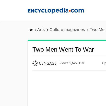
Skip
to
main
content
Arts
Culture magazines
Two Men
Two Men Went To War
Views
1,527,129
Up