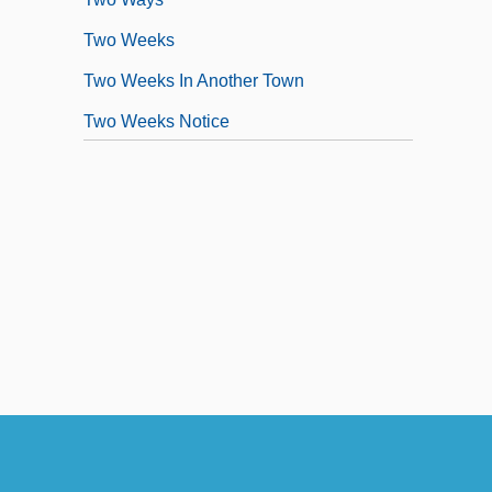
Two Weeks
Two Weeks In Another Town
Two Weeks Notice