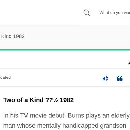
 Kind 1982
dated
Two of a Kind ??½ 1982
In his TV movie debut, Burns plays an elderly
man whose mentally handicapped grandson