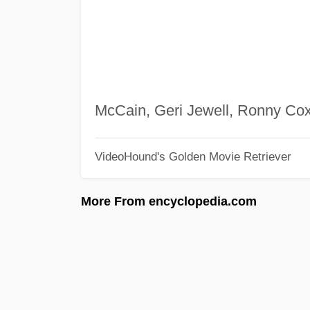
McCain, Geri Jewell, Ronny Co
VideoHound's Golden Movie Retriever
More From encyclopedia.com