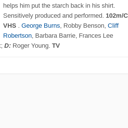
helps him put the starch back in his shirt.
Sensitively produced and performed.
102m/C
VHS
.
George Burns
, Robby Benson,
Cliff
Robertson
, Barbara Barrie, Frances Lee
x;
D:
Roger Young.
TV