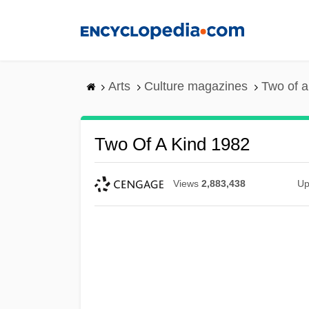
Skip
to
main
content
Arts
Culture magazines
Two of a
Two Of A Kind 1982
Views
2,883,438
Up