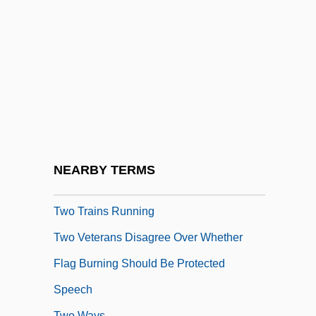
Two Shades Of Blue
Two Sides Of Kim
Two Small Bodies
Two Sovereignties Rule
Two Stage Sisters
Two Tickets To Broadway
Two To Tango
NEARBY TERMS
Two Tough Guys
Two Trains Running
Two Veterans Disagree Over Whether
Flag Burning Should Be Protected
Speech
Two Ways