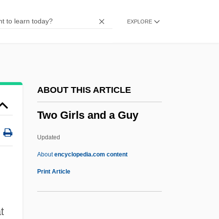
Two English Girls
EXPLORE
Two Drifters
Two Dollar Pistols
Two Deaths
Two Days In The Valley
ABOUT THIS ARTICLE
Two Days
Two Girls and a Guy
Two Daughters
Two Cultures
Updated
Two Can Play That Game
About
encyclopedia.com content
Two By Forsyth
Print Article
Two Brothers
Two Books, The
t