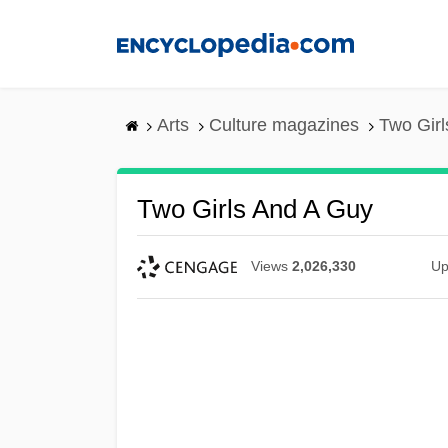
Skip
to
main
content
Arts
Culture magazines
Two Girl
Two Girls And A Guy
Views
2,026,330
Up