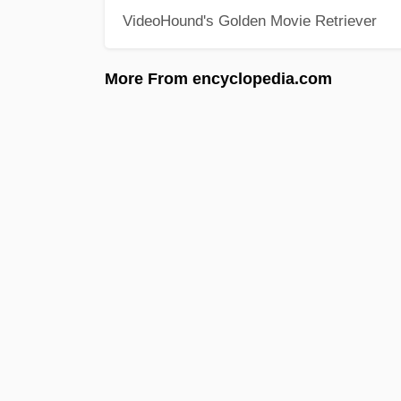
VideoHound's Golden Movie Retriever
More From encyclopedia.com