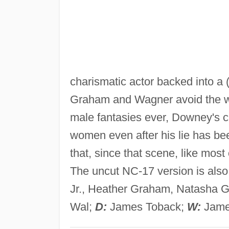
charismatic actor backed into a (r
Graham and Wagner avoid the wr
male fantasies ever, Downey's ch
women even after his lie has be
that, since that scene, like most 
The uncut NC-17 version is also
Jr., Heather Graham, Natasha G
Wal;
D:
James Toback;
W:
Jame