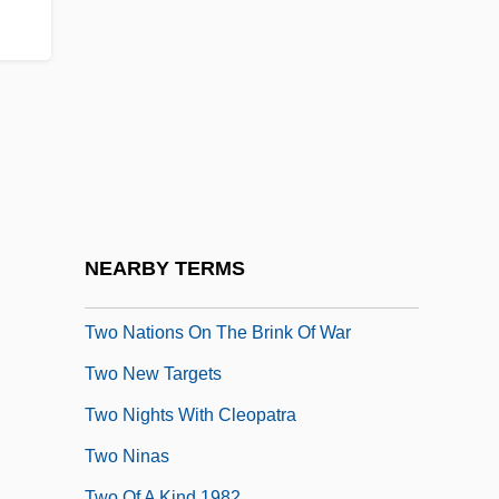
Two Lovely Beasts By Liam O'Flaherty,
1948
Two Men &amp; A Wardrobe
Two Men Went To War
Two Minute Warning
Two Moon Junction
Two Much
NEARBY TERMS
Two Mules For Sister Sara
Two Nations On The Brink Of War
Two New Targets
Two Nights With Cleopatra
Two Ninas
Two Of A Kind 1982