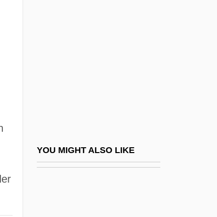
Two Girls And A Guy
Two Girls And A Sailor
Two Gun Man
Two Hands
Two Heads Are Better Than Three
Two If By Sea
Two Judges Decline Drug Cases,
h
Protesting Sentencing Rules
Two Kinds
YOU MIGHT ALSO LIKE
Two Kinds Of Love
der
Two Lane Blacktop
Two Lost Worlds