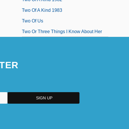
Two Of A Kind 1983
Two Of Us
Two Or Three Things I Know About Her
TER