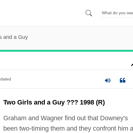
s and a Guy
dated
Two Girls and a Guy ??? 1998 (R)
Graham and Wagner find out that Downey's
been two-timing them and they confront him a