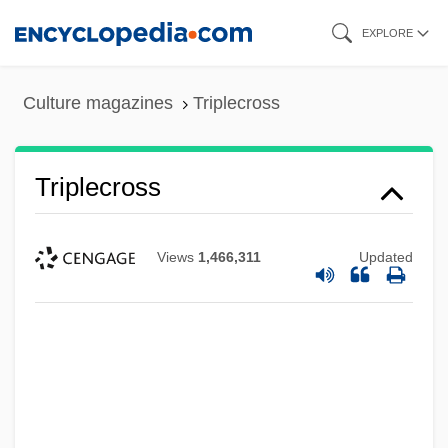
Skip
EXPLORE
to
main
Culture magazines
Triplecross
content
Triplecross
Views
1,466,311
Updated