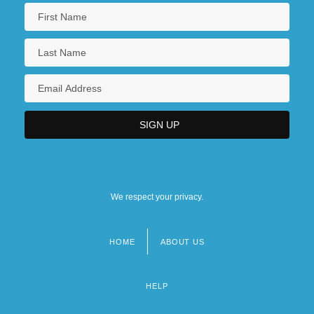
We respect your privacy.
HOME
ABOUT US
Footer
menu
HELP