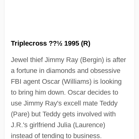
Triplecross ??½ 1995 (R)
Triple-Ribbed Milk-Vetch
Jewel thief Jimmy Ray (Bergin) is after
Triple-Junction Method
a fortune in diamonds and obsessive
Triple-Croche
FBI agent Oscar (Williams) is looking
Triple Time
to bring him down. Oscar decides to
Triple Test
use Jimmy Ray's excell mate Teddy
Triple Sec
(Pare) but Teddy gets involved with
Triple Screen
J.R.'s girlfriend Julia (Laurence)
Triple Precision
instead of tending to business.