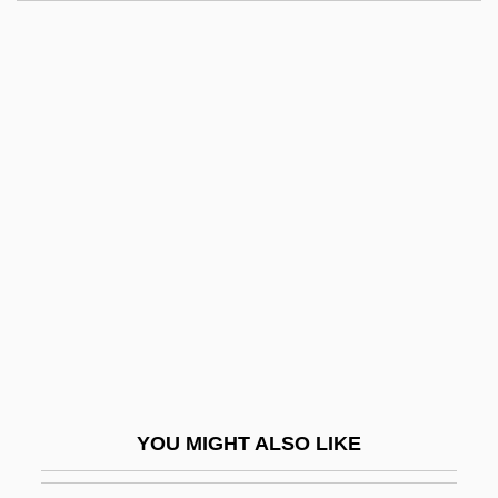
Triple Core Barrel
Triple Concerto
Triple Bottom Line Reporting
Triple Body
Triple Agent
Triplecross
Triplehorn, Charles A(lbert)
Triplespine
Triplet Code
Triplet Repeat Disease
Triplet(s)
YOU MIGHT ALSO LIKE
Tripletail