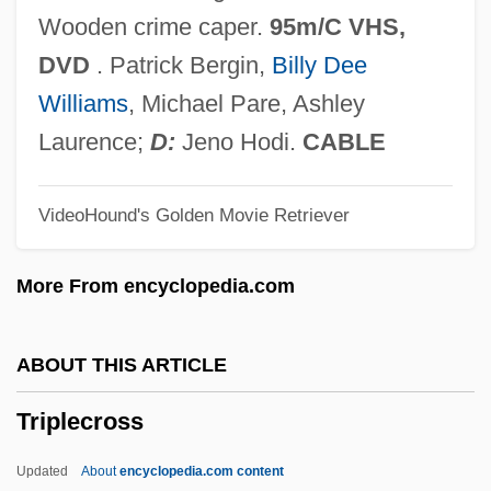
Triple Point
Wooden crime caper.
95m/C VHS,
Triple Play
DVD
. Patrick Bergin,
Billy Dee
Triple P N.V.
Williams
, Michael Pare, Ashley
Triple Marker Screen Test
Laurence;
D:
Jeno Hodi.
CABLE
Triple Junction
VideoHound's Golden Movie Retriever
Triple Impact
Triple Goddess
More From encyclopedia.com
Triple Five Group Ltd.
Triple Echo
ABOUT THIS ARTICLE
Triple Crown
Triplecross
Triple Cross
Triple Counterpoint
Updated
About
encyclopedia.com content