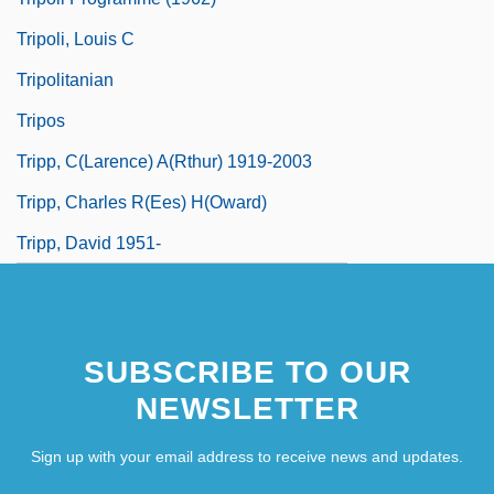
Tripoli, Louis C
Tripolitanian
Tripos
Tripp, C(larence) A(rthur) 1919-2003
Tripp, Charles R(ees) H(oward)
Tripp, David 1951-
SUBSCRIBE TO OUR
NEWSLETTER
Sign up with your email address to receive news and updates.