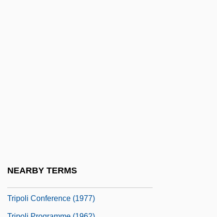
Tripletrine
Triplex
Triplicate Prescription
Triploblastic
Triplochiton Scleroxylon
Triploidy
Tripmeter
Tripodal
Tripodfish
Tripodi, Tony
NEARBY TERMS
Tripods: The White Mountains
Tripoli Conference (1977)
Tripoli Programme (1962)