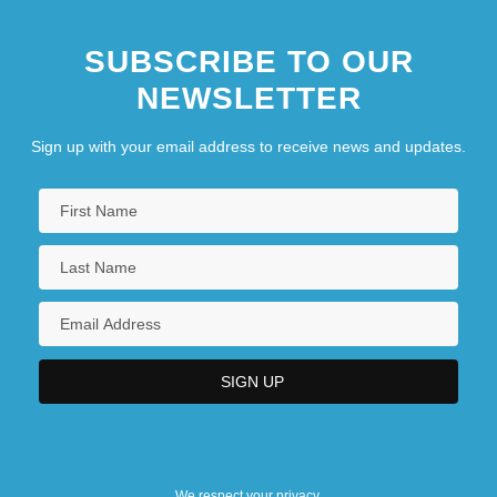
SUBSCRIBE TO OUR
NEWSLETTER
Sign up with your email address to receive news and updates.
We respect your privacy.