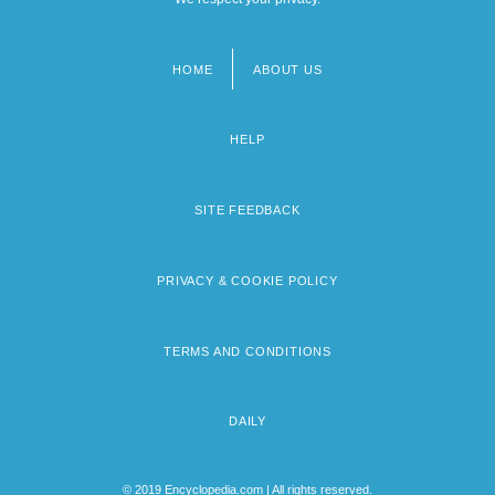
HOME
ABOUT US
Footer
menu
HELP
SITE FEEDBACK
PRIVACY & COOKIE POLICY
TERMS AND CONDITIONS
DAILY
© 2019 Encyclopedia.com | All rights reserved.