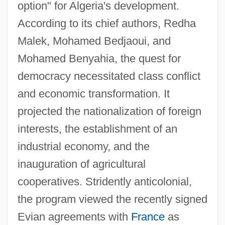
option" for Algeria's development.
According to its chief authors, Redha
Malek, Mohamed Bedjaoui, and
Mohamed Benyahia, the quest for
democracy necessitated class conflict
and economic transformation. It
projected the nationalization of foreign
interests, the establishment of an
industrial economy, and the
Tripoli Conference (1977)
inauguration of agricultural
Tripods: The White Mountains
cooperatives. Stridently anticolonial,
Tripodi, Tony
the program viewed the recently signed
Tripodfish
Evian agreements with
France
as
Tripodal