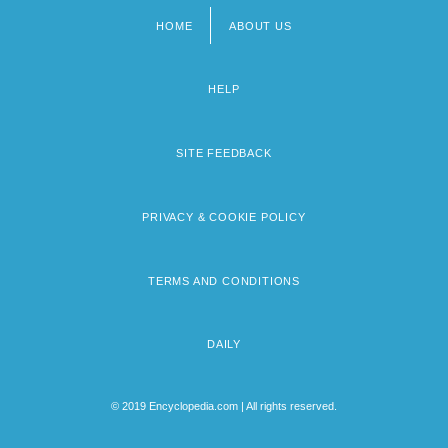
HOME
ABOUT US
Footer
menu
HELP
SITE FEEDBACK
PRIVACY & COOKIE POLICY
TERMS AND CONDITIONS
DAILY
© 2019 Encyclopedia.com | All rights reserved.