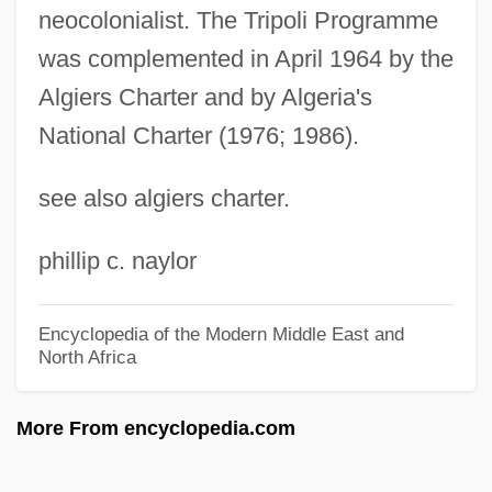
neocolonialist. The Tripoli Programme
Tripmeter
was complemented in April 1964 by the
Triploidy
Algiers Charter and by Algeria's
Triplochiton Scleroxylon
National Charter (1976; 1986).
Triploblastic
see also algiers charter.
Triplicate Prescription
Triplex
phillip c. naylor
Tripletrine
Tripletail
Encyclopedia of the Modern Middle East and
North Africa
Triplet(s)
Triplet Repeat Disease
More From encyclopedia.com
Triplet Code
Triplespine