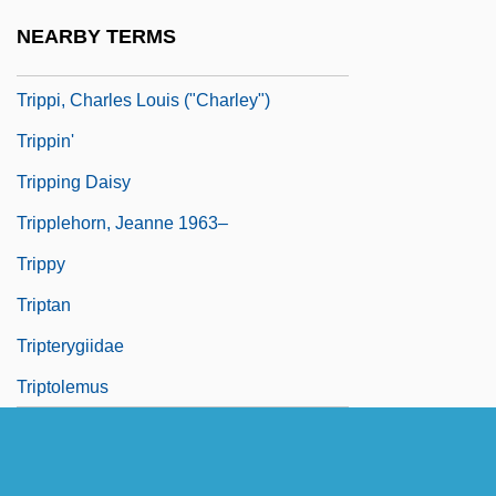
Trippe, Juan "Terry"
NEARBY TERMS
Tripper
Trippi, Charles Louis ("Charley")
Trippin'
Tripping Daisy
Tripplehorn, Jeanne 1963–
Trippy
Triptan
Tripterygiidae
Triptolemus