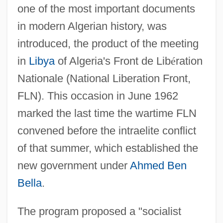
one of the most important documents
in modern Algerian history, was
introduced, the product of the meeting
in
Libya
of Algeria's Front de Lib
é
ration
Nationale (National Liberation Front,
FLN). This occasion in June 1962
marked the last time the wartime FLN
convened before the intraelite conflict
of that summer, which established the
new government under
Ahmed Ben
Bella
.
The program proposed a "socialist