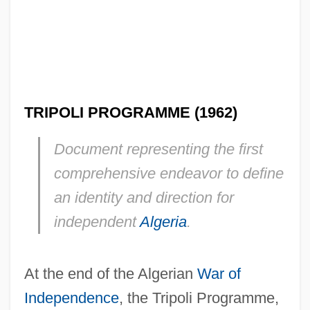
TRIPOLI PROGRAMME (1962)
Document representing the first
comprehensive endeavor to define
an identity and direction for
independent
Algeria
.
At the end of the Algerian
War of
Independence
, the Tripoli Programme,