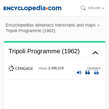
Skip
EXPLORE
to
main
Encyclopedias almanacs transcripts and maps
content
Tripoli Programme (1962)
Tripoli Programme (1962)
Views
2,398,219
Updated