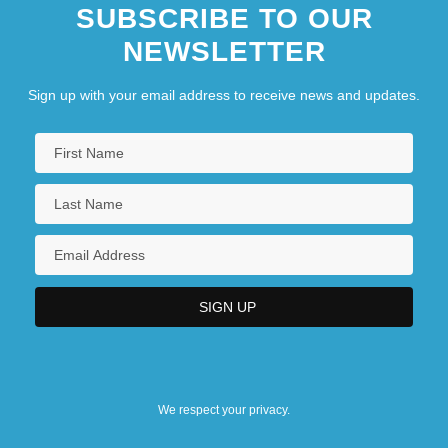
SUBSCRIBE TO OUR
NEWSLETTER
Sign up with your email address to receive news and updates.
We respect your privacy.