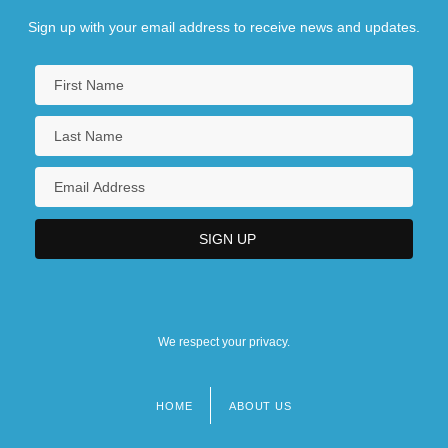
Sign up with your email address to receive news and updates.
We respect your privacy.
HOME
ABOUT US
Footer