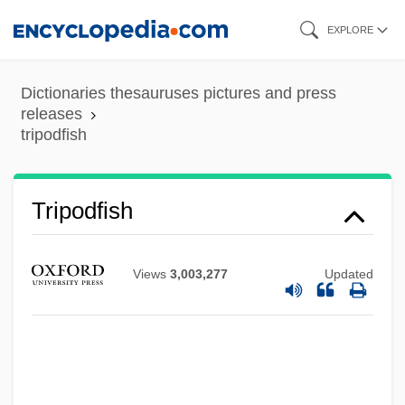
Skip
EXPLORE
to
main
Dictionaries thesauruses pictures and press
content
releases
tripodfish
Tripodal
Tripodfish
Tripmeter
Triploidy
Views
3,003,277
Updated
Triplochiton Scleroxylon
Triploblastic
Triplicate Prescription
Triplex