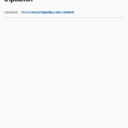
Triple Test
Updated
About
encyclopedia.com content
Triple Sec
Triple Screen
Triple Precision
Triple Point
Triple Play
Tripodfish
Tripodi, Tony
Tripods: The White Mountains
Tripoli Conference (1977)
Tripoli Programme (1962)
Tripoli, Louis C