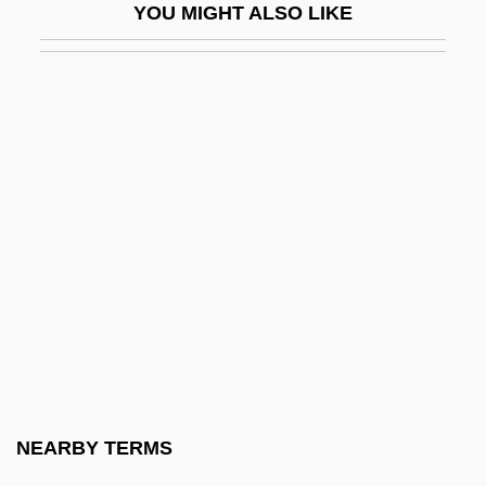
YOU MIGHT ALSO LIKE
Tripolitanian
Tripos
Tripp, C(larence) A(rthur) 1919-2003
Tripp, Charles R(ees) H(oward)
Tripp, David 1951-
Tripp, Dawn Clifton 1968(?)-
Tripp, Elise Forbes 1942(?)-
Tripp, Grace (1691–1710)
Tripp, Jenny
Tripp, Miles (Barton)
Tripp, Nathaniel
NEARBY TERMS
Tripp, Paul 1916-2002