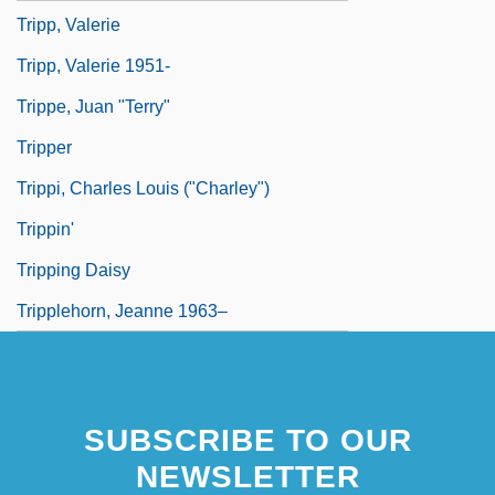
Tripp, Valerie
Tripp, Valerie 1951-
Trippe, Juan "Terry"
Tripper
Trippi, Charles Louis ("Charley")
Trippin'
Tripping Daisy
Tripplehorn, Jeanne 1963–
SUBSCRIBE TO OUR
NEWSLETTER