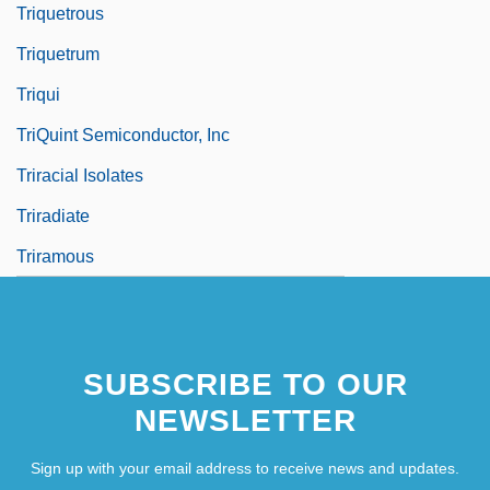
Triquetrous
Triquetrum
Triqui
TriQuint Semiconductor, Inc
Triracial Isolates
Triradiate
Triramous
SUBSCRIBE TO OUR
NEWSLETTER
Sign up with your email address to receive news and updates.