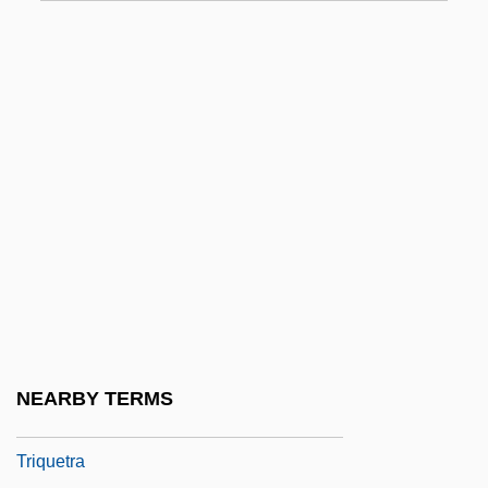
Trippi, Charles Louis ("Charley")
Trippin'
Tripping Daisy
Tripplehorn, Jeanne 1963–
Trippy
Triptan
Tripterygiidae
Triptolemus
Triptorelin Pamoate
Tripu?dra
NEARBY TERMS
Tripu?i
Triquetra