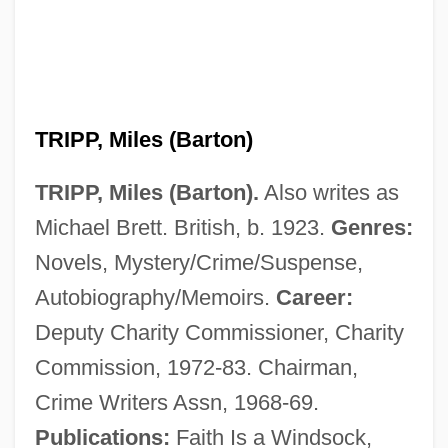
TRIPP, Miles (Barton)
TRIPP, Miles (Barton).
Also writes as
Michael Brett. British, b. 1923.
Genres:
Novels, Mystery/Crime/Suspense,
Autobiography/Memoirs.
Career:
Deputy Charity Commissioner, Charity
Commission, 1972-83. Chairman,
Crime Writers Assn, 1968-69.
Publications:
Faith Is a Windsock,