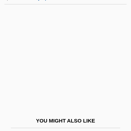
Triplicate Prescription
Triplex
Tripletrine
Tripletail
Triplet(s)
Tripp, Miles (Barton)
Tripp, Nathaniel
Tripp, Paul 1916-2002
Tripp, Valerie
Tripp, Valerie 1951-
Trippe, Juan "Terry"
YOU MIGHT ALSO LIKE
Tripper