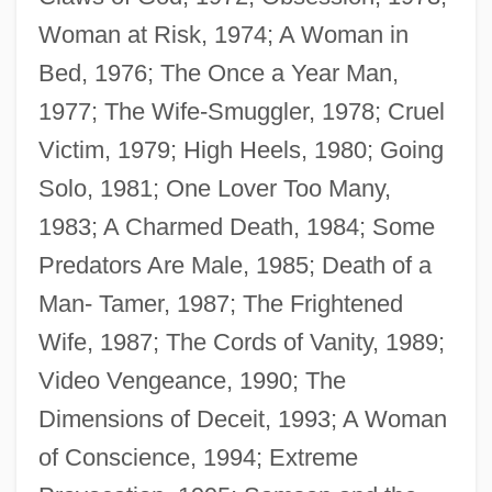
Woman at Risk, 1974; A Woman in
Bed, 1976; The Once a Year Man,
1977; The Wife-Smuggler, 1978; Cruel
Victim, 1979; High Heels, 1980; Going
Solo, 1981; One Lover Too Many,
Tripp, Jenny
1983; A Charmed Death, 1984; Some
Tripp, Grace (1691–1710)
Predators Are Male, 1985; Death of a
Tripp, Elise Forbes 1942(?)-
Man- Tamer, 1987; The Frightened
Tripp, Dawn Clifton 1968(?)-
Wife, 1987; The Cords of Vanity, 1989;
Tripp, David 1951-
Video Vengeance, 1990; The
Tripp, Charles R(ees) H(oward)
Dimensions of Deceit, 1993; A Woman
Tripp, C(larence) A(rthur) 1919-2003
of Conscience, 1994; Extreme
Tripos