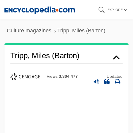
Skip
EXPLORE
to
main
Culture magazines
Tripp, Miles (Barton)
content
Tripp, Miles (Barton)
Views
3,304,477
Updated