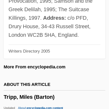
Provocation, 1995; Samson and the
Tripolitanian
Greek Delilah, 1995; The Suitcase
Tripoli, Louis C
Killings, 1997.
Address:
c/o PFD,
Tripoli Programme (1962)
Drury House, 34-43 Russell Street,
Tripoli Conference (1977)
London WC2B 5HA, England.
Tripods: The White Mountains
Writers Directory 2005
Tripodi, Tony
Tripodfish
More From encyclopedia.com
Tripodal
Tripmeter
ABOUT THIS ARTICLE
Triploidy
Tripp, Miles (Barton)
Triplochiton Scleroxylon
Triploblastic
Updated
About
encyclopedia.com content