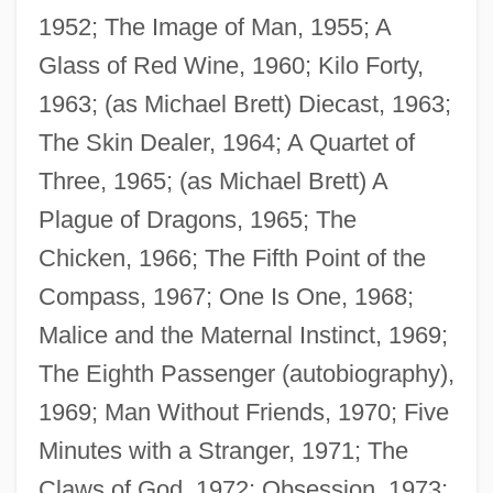
1952; The Image of Man, 1955; A
Glass of Red Wine, 1960; Kilo Forty,
1963; (as Michael Brett) Diecast, 1963;
The Skin Dealer, 1964; A Quartet of
Three, 1965; (as Michael Brett) A
Plague of Dragons, 1965; The
Chicken, 1966; The Fifth Point of the
Compass, 1967; One Is One, 1968;
Malice and the Maternal Instinct, 1969;
The Eighth Passenger (autobiography),
1969; Man Without Friends, 1970; Five
Minutes with a Stranger, 1971; The
Claws of God, 1972; Obsession, 1973;