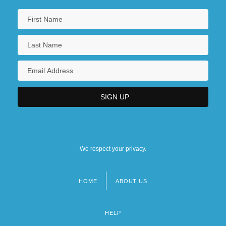
We respect your privacy.
HOME
ABOUT US
Footer
menu
HELP