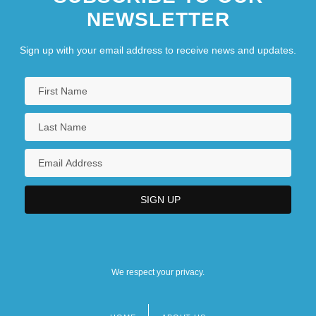
NEWSLETTER
Sign up with your email address to receive news and updates.
We respect your privacy.