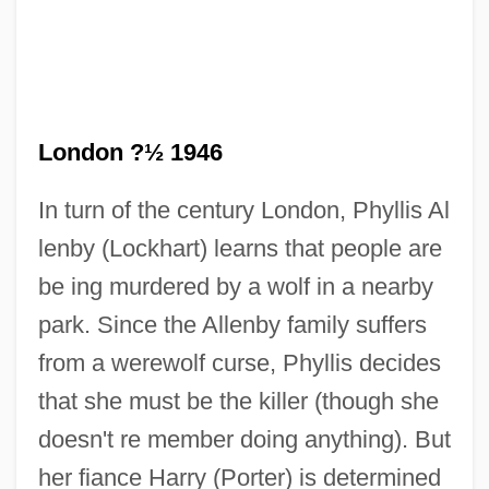
London ?½ 1946
In turn of the century London, Phyllis Al
lenby (Lockhart) learns that people are
be ing murdered by a wolf in a nearby
She Walks In Beauty
park. Since the Allenby family suffers
She Waits
from a werewolf curse, Phyllis decides
She Stoops To Conquer
that she must be the killer (though she
She Shoulda Said No
doesn't re member doing anything). But
She Shall Have Music
her fiance Harry (Porter) is determined