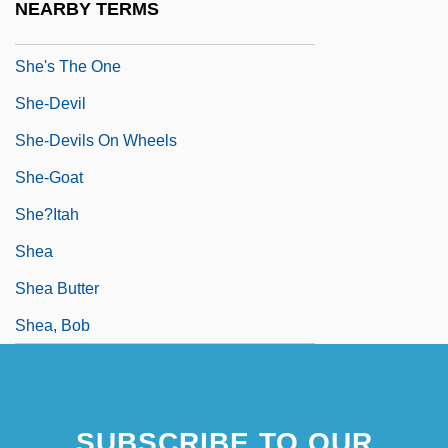
NEARBY TERMS
She's The Man
She's The One
She-Devil
She-Devils On Wheels
She-Goat
She?itah
Shea
Shea Butter
Shea, Bob
SUBSCRIBE TO OUR