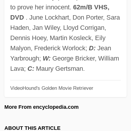
She Must Be Seeing Things
to prove her innocent.
62m/B VHS,
She May Look Clean But
DVD
. June Lockhart, Don Porter, Sara
She Hate Me
Haden, Jan Wiley, Lloyd Corrigan,
She Goes To War
Dennis Hoey, Martin Kosleck, Eily
She Gods Of Shark Reef
Malyon, Frederick Worlock;
D:
Jean
She Done Him Wrong
Yarbrough;
W:
George Bricker, William
She Devils In Chains
Lava;
C:
Maury Gertsman.
She Demons
VideoHound's Golden Movie Retriever
She Creature
She Couldn't Say No
More From encyclopedia.com
She Came To The Valley
She Came On The Bus
ABOUT THIS ARTICLE