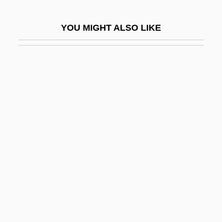
She'erit Ha-?azzan
YOU MIGHT ALSO LIKE
She'll
She'll Be Wearing Pink Pajamas
She's
She's All That
She's Back
She's Dressed To Kill
She's Gotta Have It
She's Having A Baby
She's In The Army Now
She's Out Of Control
She's So Lovely