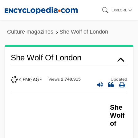
Skip
EXPLORE
to
main
Culture magazines
She Wolf of London
content
She Wolf Of London
Views
2,749,915
Updated
She
Wolf
of