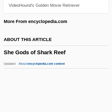
VideoHound's Golden Movie Retriever
Shchusev, Aleksei Viktorovich
Shchi
More From encyclopedia.com
Shchetinina, Lyudmila (1951–)
Shcherbatov, Mikhail Mikhailovich
ABOUT THIS ARTICLE
Shcherbakov
She Gods of Shark Reef
Shcherbachev, Vladimir (Vladimirovich)
Shchepkina-Kupernik, Tatiana (1874–
Updated
About
encyclopedia.com content
1952)
Shchepkin, Mikhail Semeonovich
Shchelokov, Viacheslav (Ivanovich)
Shchelkanova, Tatyana (1937–)
Shchegoleva, Tatiana (1982–)