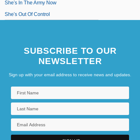
She's In The Army Now
She's Out Of Control
SUBSCRIBE TO OUR
NEWSLETTER
Sign up with your email address to receive news and updates.