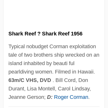
She Demons
She Creature
She Couldn't Say No
Shark Reef ? Shark Reef 1956
She Came To The Valley
She Came On The Bus
Typical nobudget Corman exploitation
She Bible
tale of two brothers ship wrecked on an
She And He
island inhabited by beauti ful
She 1983
pearldiving women. Filmed in Hawaii.
She 1935
63m/C VHS, DVD
. Bill Cord, Don
She 1925
Durant, Lisa Montell, Carol Lindsay,
Shd
Jeanne Gerson;
D:
Roger Corman
.
SHCJ