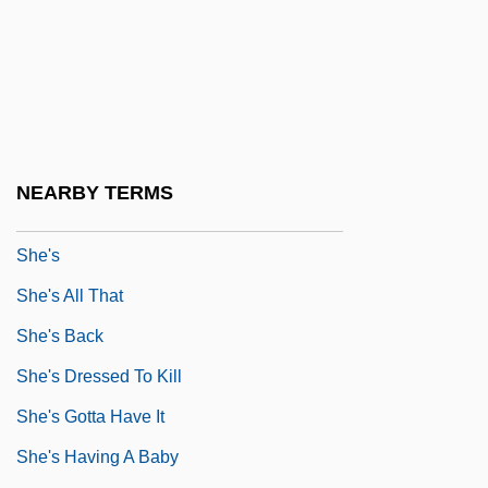
She Yen-Ping
She'ar Yashuv
She'd
She'erit Ha-?azzan
She'll
NEARBY TERMS
She'll Be Wearing Pink Pajamas
She's
She's All That
She's Back
She's Dressed To Kill
She's Gotta Have It
She's Having A Baby