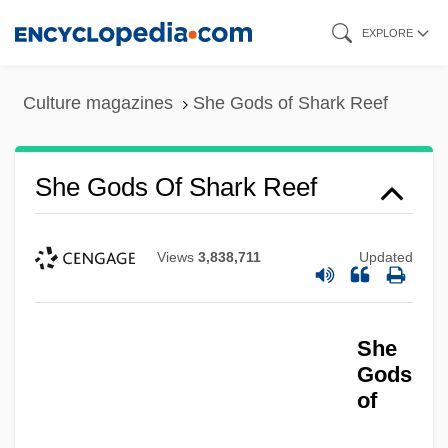
Skip
EXPLORE
to
main
Culture magazines
She Gods of Shark Reef
content
She Gods Of Shark Reef
Views
3,838,711
Updated
She
Gods
of
She Done Him Wrong
She Devils In Chains