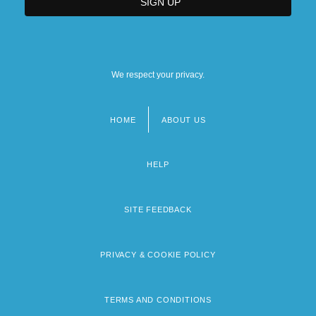
We respect your privacy.
HOME
ABOUT US
Footer
menu
HELP
SITE FEEDBACK
PRIVACY & COOKIE POLICY
TERMS AND CONDITIONS