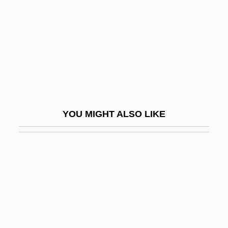
She Gods Of Shark Reef
She Goes To War
She Hate Me
She May Look Clean But
She Must Be Seeing Things
She Shall Have Music
YOU MIGHT ALSO LIKE
She Shoulda Said No
She Stoops To Conquer
She Waits
She Walks In Beauty
She Wolf Of London
She Wore A Yellow Ribbon