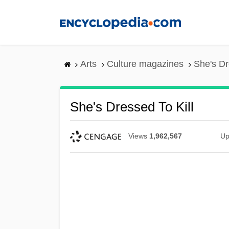
Skip
to
main
content
Arts
Culture magazines
She's Dr
She's Dressed To Kill
Views
1,962,567
Up