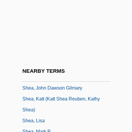
Shea Butter
Shea, Bob
Shea, Christopher
Shea, Dan 1954-
Shea, Hon. Gail Ann Marie (Tignish-
Deblois) Minister Of Transportation And
Public Works
NEARBY TERMS
Shea, Jack
Shea, John Dawson Gilmary
Shea, Katt (Katt Shea Reuben, Kathy
Shea)
Shea, Lisa
Shea, Mark P.