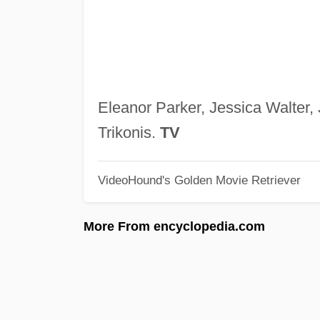
Eleanor Parker, Jessica Walter,
Trikonis.
TV
VideoHound's Golden Movie Retriever
More From encyclopedia.com