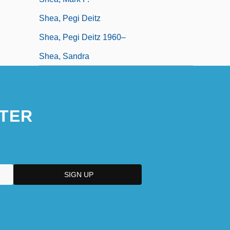
Shea, Pegi Deitz
Shea, Pegi Deitz 1960–
Shea, Sandra
TER