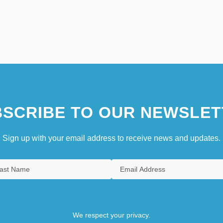
SCRIBE TO OUR NEWSLET
Sign up with your email address to receive news and updates.
We respect your privacy.