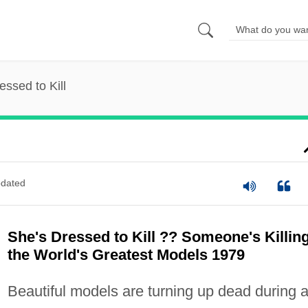
essed to Kill
dated
She's Dressed to Kill ?? Someone's Killin
the World's Greatest Models 1979
Beautiful models are turning up dead during 