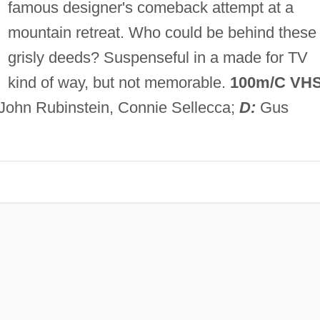
famous designer's comeback attempt at a
mountain retreat. Who could be behind these
grisly deeds? Suspenseful in a made for TV
kind of way, but not memorable.
100m/C VH
 John Rubinstein, Connie Sellecca;
D:
Gus