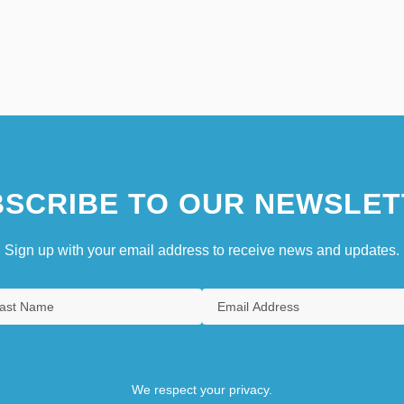
SCRIBE TO OUR NEWSLET
Sign up with your email address to receive news and updates.
We respect your privacy.