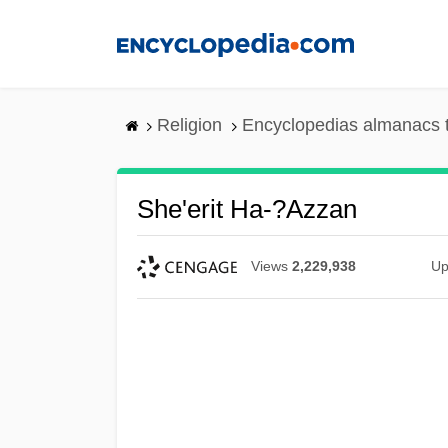
Skip
to
main
content
Religion
Encyclopedias almanacs 
She'erit Ha-?azzan
Views
2,229,938
Up