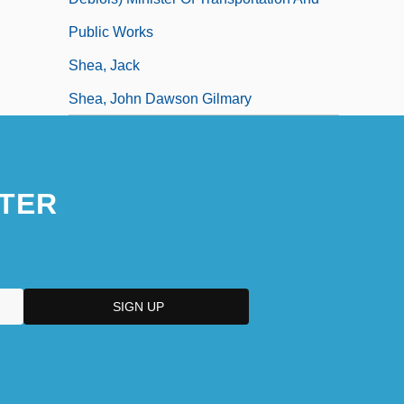
Public Works
Shea, Jack
Shea, John Dawson Gilmary
TER