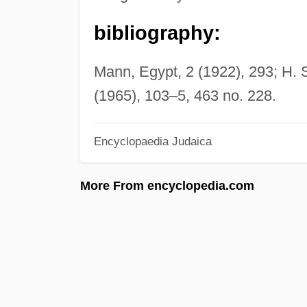
bibliography:
Mann, Egypt, 2 (1922), 293; H.
(1965), 103–5, 463 no. 228.
Encyclopaedia Judaica
More From encyclopedia.com