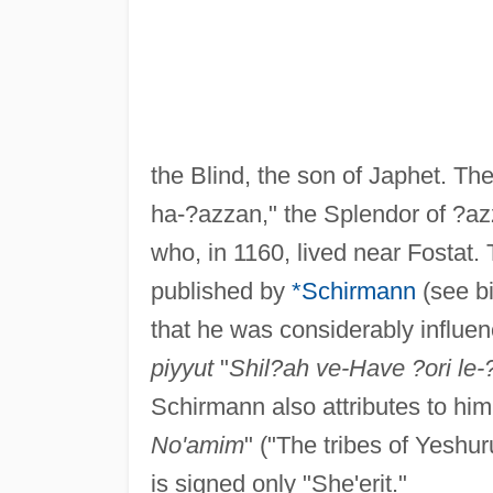
the Blind, the son of Japhet. Th
ha-?azzan," the Splendor of ?az
who, in 1160, lived near Fostat
published by
*Schirmann
(see bi
that he was considerably influen
piyyut
"
Shil?ah ve-Have ?ori le-?
Schirmann also attributes to hi
No'amim
" ("The tribes of Yeshu
is signed only "She'erit."