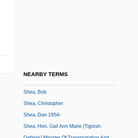
She's The Man
She's The One
She-Devil
She-Devils On Wheels
She-Goat
She?itah
Shea
NEARBY TERMS
Shea Butter
Shea, Bob
Shea, Christopher
Shea, Dan 1954-
Shea, Hon. Gail Ann Marie (Tignish-
Deblois) Minister Of Transportation And