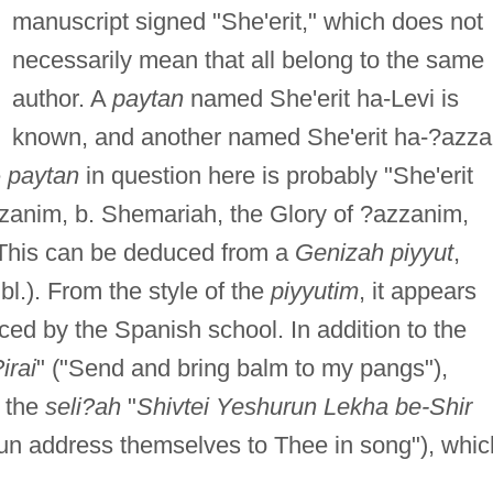
manuscript signed "She'erit," which does not
necessarily mean that all belong to the same
author. A
paytan
named She'erit ha-Levi is
known, and another named She'erit ha-?azz
e
paytan
in question here is probably "She'erit
zanim, b. Shemariah, the Glory of ?azzanim,
. This can be deduced from a
Genizah piyyut
,
bl.). From the style of the
piyyutim
, it appears
ced by the Spanish school. In addition to the
irai
" ("Send and bring balm to my pangs"),
m the
seli?ah
"
Shivtei Yeshurun Lekha be-Shir
run address themselves to Thee in song"), whic