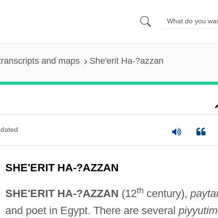
transcripts and maps
She'erit Ha-?azzan
dated
SHE'ERIT HA-?AZZAN
th
SHE'ERIT HA-?AZZAN
(12
century),
payta
and poet in Egypt. There are several
piyyutim