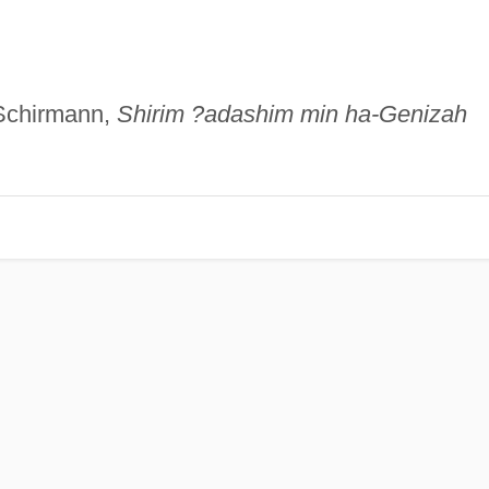
 Schirmann,
Shirim ?adashim min ha-Genizah