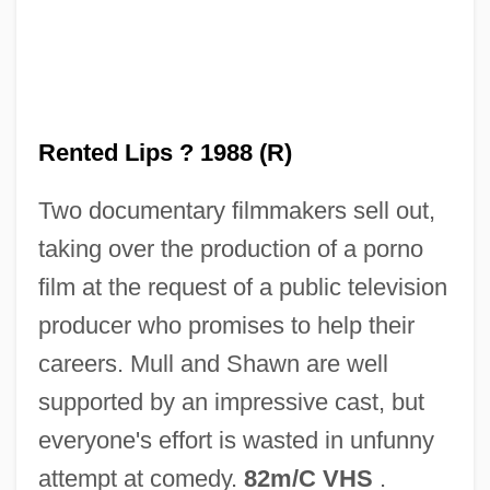
Rentboy
Rental Service Corporation
Rental Clerk
Rental
Rented Lips ? 1988 (R)
Rentadick
Two documentary filmmakers sell out,
Rentable
taking over the production of a porno
Rent-To-Own Store
film at the request of a public television
Rent-Seeking Behind The Green Curtain
producer who promises to help their
Rent-A-Kid
careers. Mull and Shawn are well
Rent-A-Cop
supported by an impressive cast, but
Rent-A-Center, Inc.
everyone's effort is wasted in unfunny
Rent-A-
attempt at comedy.
82m/C VHS
.