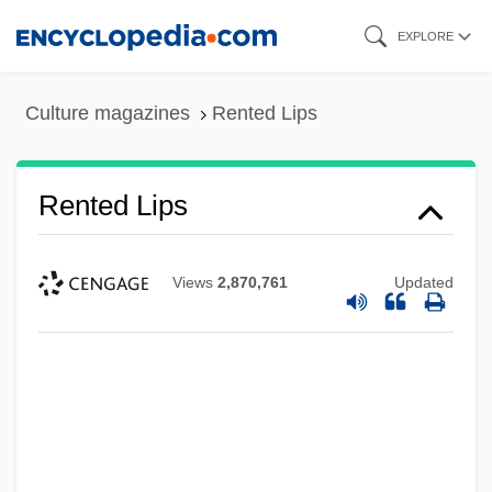
Skip
EXPLORE
to
main
Culture magazines
Rented Lips
content
Rented Lips
Views
2,870,761
Updated