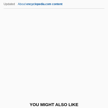
Rensi, Giuseppe (1870–1941)
Updated
About
encyclopedia.com content
Renshaw, John C. 1952–
Renshaw, Corinne
Renshaw Cell
Rented Lips
Renter
Renters' Liability
Renter’s Insurance
Rentier
Rentiers
Renting An Apartment
Rentner, Maurice
YOU MIGHT ALSO LIKE