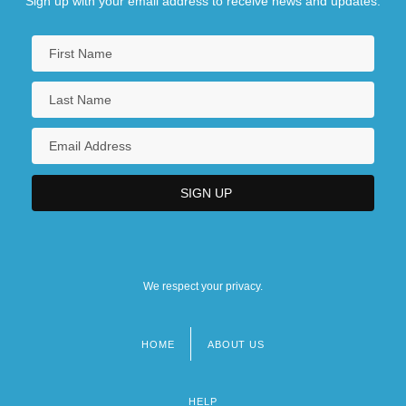
Sign up with your email address to receive news and updates.
We respect your privacy.
HOME
ABOUT US
Footer
menu
HELP