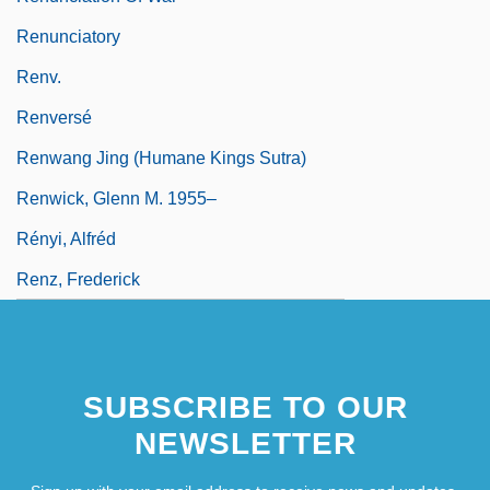
Renunciatory
Renv.
Renversé
Renwang Jing (Humane Kings Sutra)
Renwick, Glenn M. 1955–
Rényi, Alfréd
Renz, Frederick
SUBSCRIBE TO OUR
NEWSLETTER