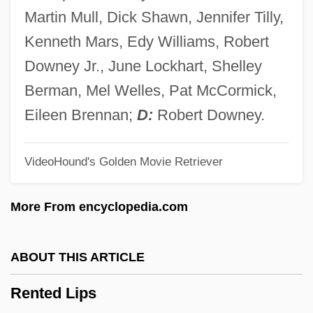
Rent Strike
Martin Mull, Dick Shawn, Jennifer Tilly,
Rent Boy
Kenneth Mars, Edy Williams, Robert
Renstrom, Peter G. 1943-
Downey Jr., June Lockhart, Shelley
Renstrom, Christopher
Berman, Mel Welles, Pat McCormick,
Rensselaer, Maria Van Cortlandt Van
Eileen Brennan;
D:
Robert Downey.
(1645-1689)
VideoHound's Golden Movie Retriever
Rensselaer Polytechnic Institute: Tabular
Data
More From encyclopedia.com
Rensselaer Polytechnic Institute:
Narrative Description
ABOUT THIS ARTICLE
Rensselaer Polytechnic Institute
Rented Lips
Rensin, David