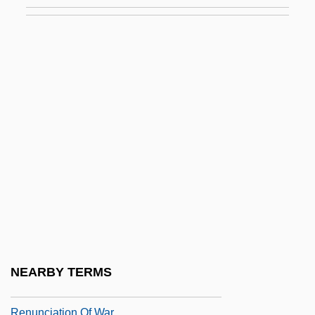
Rentokil Initial Plc
Renton (City Of) V. Playtime Theatres 475
U.S. 41 (1986)
Renton Technical College: Narrative
Description
Renton Technical College: Tabular Data
Renton, N(ick) E.
Renton, N(ick) E. 1931-
Rentoul, Annie Isobel (c. 1855–1928)
Rentoul, Annie Rattray (1882–1978)
Rentrak Corporation
NEARBY TERMS
Renunciant
Renunciation Of War