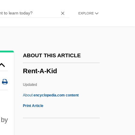
Renshaw, John C. 1952–
EXPLORE
Renshaw, Corinne
Renshaw Cell
Rensch, Katharina (1964–)
Renpenning Syndrome
ABOUT THIS ARTICLE
Renowned
Rent-A-Kid
Renown
Renovation
Updated
Renovate
About
encyclopedia.com content
Renovascular Hypertension
Print Article
Renouvier, Charles Bernard (1815–1903)
 by
Renouncer