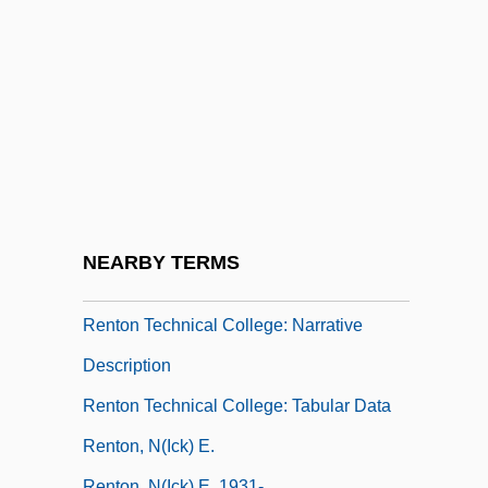
Renter’s Insurance
Rentier
Rentiers
Renting An Apartment
Rentner, Maurice
Rentokil Initial Plc
Renton (City Of) V. Playtime Theatres 475
NEARBY TERMS
U.S. 41 (1986)
Renton Technical College: Narrative
Description
Renton Technical College: Tabular Data
Renton, N(ick) E.
Renton, N(ick) E. 1931-