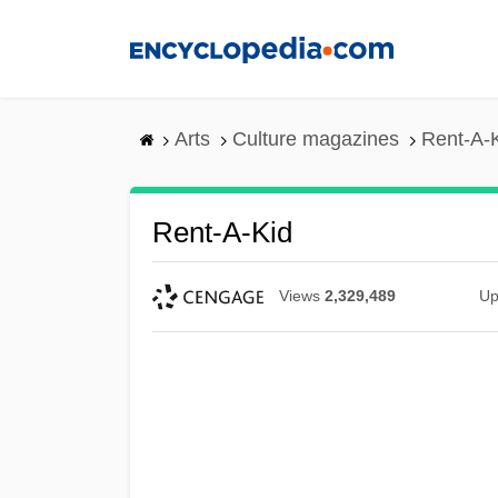
Skip
to
main
content
Arts
Culture magazines
Rent-A-
Rent-A-Kid
Views
2,329,489
Up