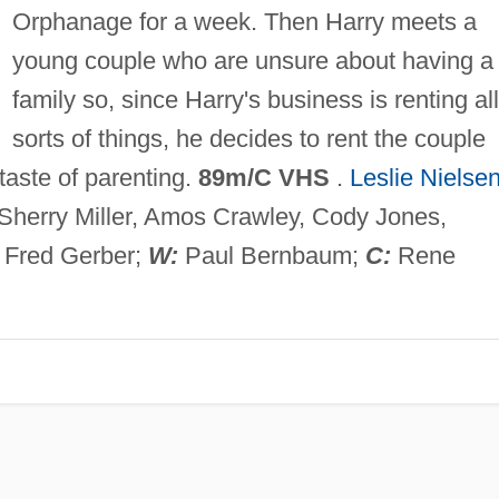
Orphanage for a week. Then Harry meets a
young couple who are unsure about having a
family so, since Harry's business is renting all
sorts of things, he decides to rent the couple
taste of parenting.
89m/C VHS
.
Leslie Nielse
Sherry Miller, Amos Crawley, Cody Jones,
Fred Gerber;
W:
Paul Bernbaum;
C:
Rene