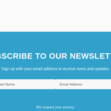
SCRIBE TO OUR NEWSLET
Sign up with your email address to receive news and updates.
We respect your privacy.