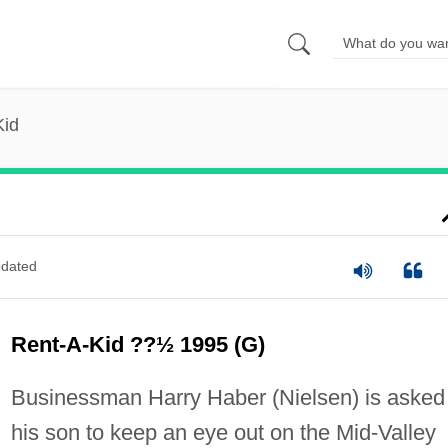
Kid
dated
Rent-A-Kid ??½ 1995 (G)
Businessman Harry Haber (Nielsen) is asked
his son to keep an eye out on the Mid-Valley