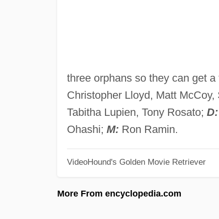
three orphans so they can get a 
Christopher Lloyd, Matt McCoy, 
Tabitha Lupien, Tony Rosato;
D:
Ohashi;
M:
Ron Ramin.
VideoHound's Golden Movie Retriever
More From encyclopedia.com