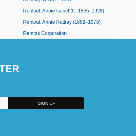
Rentoul, Annie Isobel (c. 1855–1928)
Rentoul, Annie Rattray (1882–1978)
Rentrak Corporation
TER