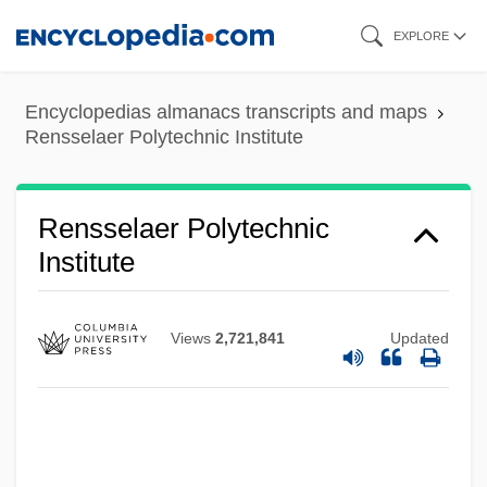
Skip
EXPLORE
to
main
Encyclopedias almanacs transcripts and maps
content
Rensselaer Polytechnic Institute
Rensselaer Polytechnic
Institute
Views
2,721,841
Updated