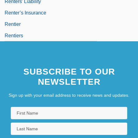
Renters' Liability
Renter’s Insurance
Rentier
Rentiers
SUBSCRIBE TO OUR
NEWSLETTER
Sign up with your email address to receive news and updates.