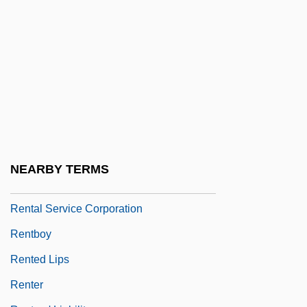
Rent-A-Cop
Rent-A-Kid
Rent-Seeking Behind The Green Curtain
Rent-To-Own Store
Rentable
Rentadick
Rental
NEARBY TERMS
Rental Clerk
Rental Service Corporation
Rentboy
Rented Lips
Renter