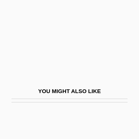
Rensselaer Polytechnic Institute:
Narrative Description
Rensselaer Polytechnic Institute: Tabular
Data
Rensselaer, Maria Van Cortlandt Van
(1645-1689)
Renstrom, Christopher
Renstrom, Peter G. 1943-
YOU MIGHT ALSO LIKE
Rent Boy
Rent Strike
Rent-A-
Rent-A-Center, Inc.