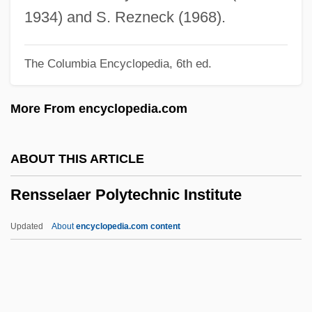
Renou, Louis
1934) and S. Rezneck (1968).
Renoth, Heidi Maria (1978–)
The Columbia Encyclopedia, 6th ed.
Renormalization
Renoir, Pierre-Auguste
More From encyclopedia.com
Renoir, Jean (1894–1979)
Renoir, Jean (1894-1979)
ABOUT THIS ARTICLE
Renoir, Claude
Rensselaer Polytechnic Institute
Renoir Shorts
Renoir
Updated
About
encyclopedia.com content
Renography
Rensselaer Polytechnic
Institute