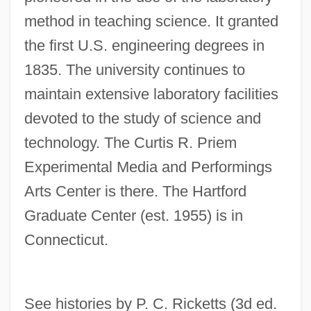
Renshaw, Corinne
method in teaching science. It granted
Renshaw Cell
the first U.S. engineering degrees in
1835. The university continues to
Rensch, Katharina (1964–)
maintain extensive laboratory facilities
Renpenning Syndrome
devoted to the study of science and
Renowned
technology. The Curtis R. Priem
Renown
Experimental Media and Performings
Renovation
Arts Center is there. The Hartford
Renovate
Graduate Center (est. 1955) is in
Renovascular Hypertension
Connecticut.
Renouvier, Charles Bernard (1815–1903)
Renouncer
Renounce
See histories by P. C. Ricketts (3d ed.