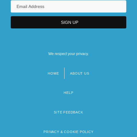
We respect your privacy.
HOME
ABOUT US
Footer
menu
HELP
SITE FEEDBACK
PRIVACY & COOKIE POLICY