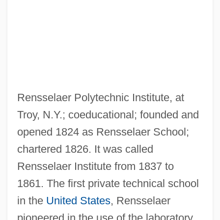
Rensselaer Polytechnic Institute, at
Troy, N.Y.; coeducational; founded and
opened 1824 as Rensselaer School;
chartered 1826. It was called
Rensselaer Institute from 1837 to
Rensin, David
1861. The first private technical school
Rensi, Giuseppe (1870–1941)
in the
United States
, Rensselaer
Renshaw, John C. 1952–
pioneered in the use of the laboratory