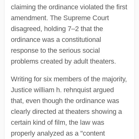
claiming the ordinance violated the first
amendment. The Supreme Court
disagreed, holding 7–2 that the
ordinance was a constitutional
response to the serious social
problems created by adult theaters.
Writing for six members of the majority,
Justice william h. rehnquist argued
that, even though the ordinance was
clearly directed at theaters showing a
certain kind of film, the law was
properly analyzed as a "content