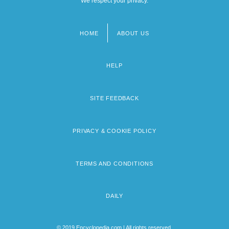
We respect your privacy.
HOME
ABOUT US
Footer
menu
HELP
SITE FEEDBACK
PRIVACY & COOKIE POLICY
TERMS AND CONDITIONS
DAILY
© 2019 Encyclopedia.com | All rights reserved.