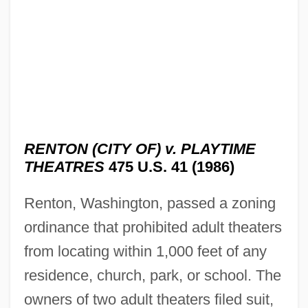
RENTON (CITY OF) v. PLAYTIME
THEATRES
475 U.S. 41 (1986)
Renton, Washington, passed a zoning
ordinance that prohibited adult theaters
from locating within 1,000 feet of any
residence, church, park, or school. The
owners of two adult theaters filed suit,