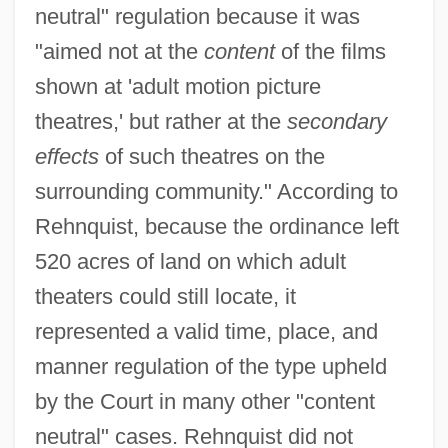
neutral" regulation because it was
"aimed not at the
content
of the films
shown at 'adult motion picture
theatres,' but rather at the
secondary
effects
of such theatres on the
surrounding community." According to
Rehnquist, because the ordinance left
520 acres of land on which adult
theaters could still locate, it
represented a valid time, place, and
manner regulation of the type upheld
by the Court in many other "content
neutral" cases. Rehnquist did not