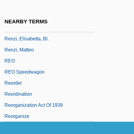
Rényi, Alfréd
Renz, Frederick
NEARBY TERMS
Renzi, Anna (c. 1620–1660)
Renzi, Elisabetta, Bl.
Renzi, Matteo
REO
REO Speedwagon
Reorder
Reordination
Reorganization Act Of 1939
Reorganize