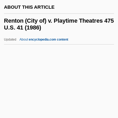
ABOUT THIS ARTICLE
Rent-A-Cop
Rent-A-Center, Inc.
Renton (City of) v. Playtime Theatres 475
U.S. 41 (1986)
Rent-A-
Rent Strike
Updated
About
encyclopedia.com content
Rent Boy
Renstrom, Peter G. 1943-
Renstrom, Christopher
Renton (City Of) V. Playtime
Theatres 475 U.S. 41 (1986)
Renton Technical College: Narrative
Description
Renton Technical College: Tabular Data