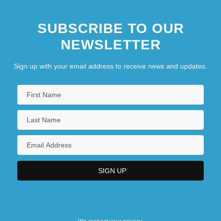
SUBSCRIBE TO OUR
NEWSLETTER
Sign up with your email address to receive news and updates.