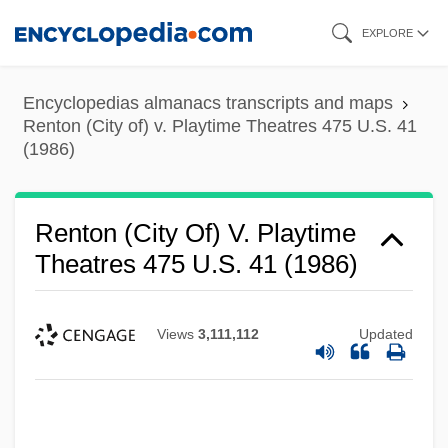
Skip
EXPLORE
to
main
Encyclopedias almanacs transcripts and maps
content
Renton (City of) v. Playtime Theatres 475 U.S. 41
(1986)
Renton (City Of) V. Playtime
Theatres 475 U.S. 41 (1986)
Views
3,111,112
Updated