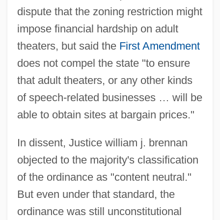
dispute that the zoning restriction might
impose financial hardship on adult
theaters, but said the
First Amendment
does not compel the state "to ensure
that adult theaters, or any other kinds
of speech-related businesses … will be
able to obtain sites at bargain prices."
Rentokil Initial Plc
In dissent, Justice william j. brennan
Rentner, Maurice
objected to the majority's classification
Renting An Apartment
of the ordinance as "content neutral."
Rentiers
But even under that standard, the
Rentier
ordinance was still unconstitutional
Renter’s Insurance