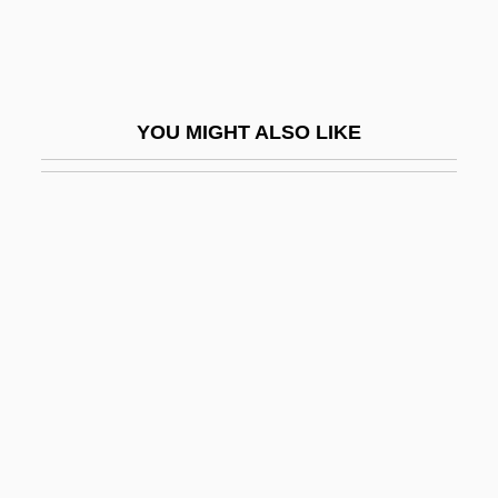
Renton, N(ick) E.
Renton, N(ick) E. 1931-
Rentoul, Annie Isobel (c. 1855–1928)
YOU MIGHT ALSO LIKE
Rentoul, Annie Rattray (1882–1978)
Rentrak Corporation
Renunciant
Renunciation Of War
Renunciatory
Renv.
Renversé
Renwang Jing (Humane Kings Sutra)
Renwick, Glenn M. 1955–