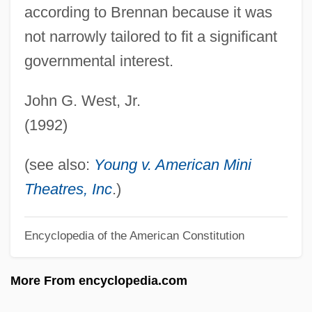
according to Brennan because it was
Renters' Liability
not narrowly tailored to fit a significant
Renter
governmental interest.
Rented Lips
John G. West, Jr.
Rentboy
(1992)
Rental Service Corporation
Rental Clerk
(see also:
Young v. American Mini
Rental
Theatres, Inc
.)
Rentadick
Rentable
Encyclopedia of the American Constitution
Rent-To-Own Store
More From encyclopedia.com
Rent-Seeking Behind The Green Curtain
Rent-A-Kid