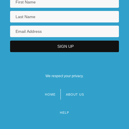
We respect your privacy.
HOME
ABOUT US
Footer
menu
HELP