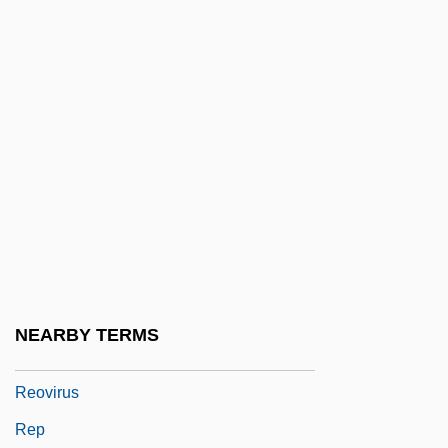
Renzi, Matteo
REO
REO Speedwagon
Reorder
Reordination
Reorganization Act Of 1939
Reorganize
Reorganized Church Of Jesus Christ Of
Latter-Day Saints
NEARBY TERMS
Reorient
Reovirus
Rep