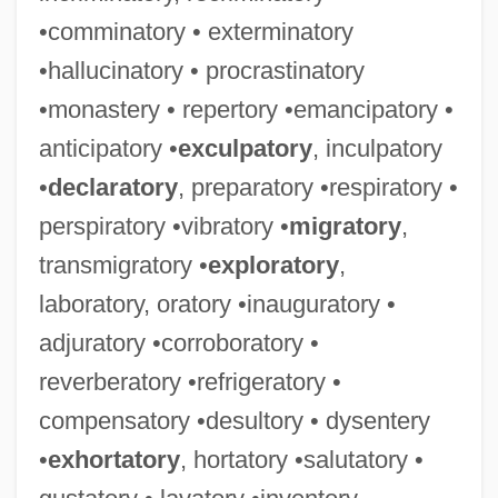
•comminatory • exterminatory
•hallucinatory • procrastinatory
•monastery • repertory •emancipatory •
anticipatory •
exculpatory
, inculpatory
•
declaratory
, preparatory •respiratory •
perspiratory •vibratory •
migratory
,
transmigratory •
exploratory
,
laboratory, oratory •inauguratory •
adjuratory •corroboratory •
reverberatory •refrigeratory •
compensatory •desultory • dysentery
•
exhortatory
, hortatory •salutatory •