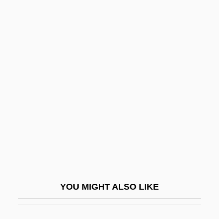
Rental
Rentadick
Rentable
Renunciatory
Renv.
Renversé
Renwang Jing (Humane Kings Sutra)
Renwick, Glenn M. 1955–
Rényi, Alfréd
Renz, Frederick
YOU MIGHT ALSO LIKE
Renzi, Anna (c. 1620–1660)
Renzi, Elisabetta, Bl.