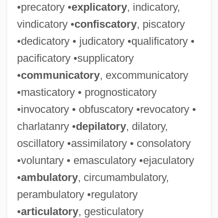
•precatory •
explicatory
, indicatory,
vindicatory •
confiscatory
, piscatory
•dedicatory • judicatory •qualificatory •
pacificatory •supplicatory
•
communicatory
, excommunicatory
•masticatory • prognosticatory
•invocatory • obfuscatory •revocatory •
charlatanry •
depilatory
, dilatory,
oscillatory •assimilatory • consolatory
•voluntary • emasculatory •ejaculatory
•
ambulatory
, circumambulatory,
perambulatory •regulatory
•
articulatory
, gesticulatory