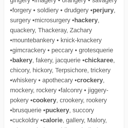
gingery •imagery • orangery • savagery
•forgery • soldiery • drudgery •
perjury
,
surgery •microsurgery •
hackery
,
quackery, Thackeray, Zachary
•mountebankery • knick-knackery
•gimcrackery • peccary • grotesquerie
•
bakery
, fakery, jacquerie •
chickaree
,
chicory, hickory, Terpsichore, trickery
•whiskery • apothecary •
crockery
,
mockery, rockery •falconry • jiggery-
pokery •
cookery
, crookery, rookery
•brusquerie •
puckery
, succory
•cuckoldry •
calorie
, gallery, Malory,