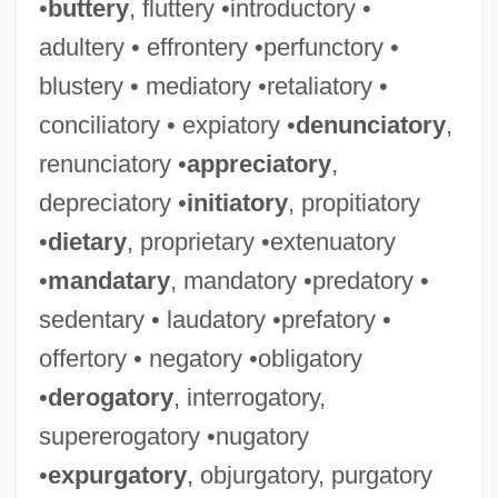
•
buttery
, fluttery •introductory •
adultery • effrontery •perfunctory •
blustery • mediatory •retaliatory •
conciliatory • expiatory •
denunciatory
,
renunciatory •
appreciatory
,
depreciatory •
initiatory
, propitiatory
•
dietary
, proprietary •extenuatory
•
mandatary
, mandatory •predatory •
sedentary • laudatory •prefatory •
offertory • negatory •obligatory
•
derogatory
, interrogatory,
supererogatory •nugatory
•
expurgatory
, objurgatory, purgatory