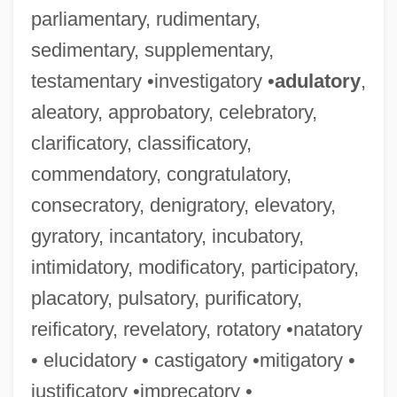
parliamentary, rudimentary,
sedimentary, supplementary,
testamentary •investigatory •
adulatory
,
aleatory, approbatory, celebratory,
clarificatory, classificatory,
commendatory, congratulatory,
consecratory, denigratory, elevatory,
gyratory, incantatory, incubatory,
intimidatory, modificatory, participatory,
placatory, pulsatory, purificatory,
reificatory, revelatory, rotatory •natatory
• elucidatory • castigatory •mitigatory •
justificatory •imprecatory •