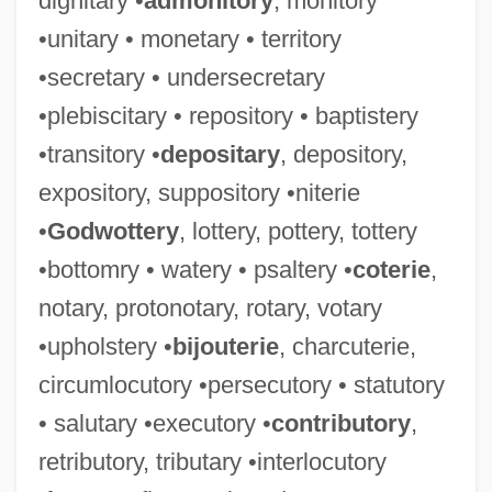
dignitary •
admonitory
, monitory
•unitary • monetary • territory
•secretary • undersecretary
•plebiscitary • repository • baptistery
•transitory •
depositary
, depository,
expository, suppository •niterie
•
Godwottery
, lottery, pottery, tottery
•bottomry • watery • psaltery •
coterie
,
notary, protonotary, rotary, votary
•upholstery •
bijouterie
, charcuterie,
circumlocutory •persecutory • statutory
• salutary •executory •
contributory
,
retributory, tributary •interlocutory