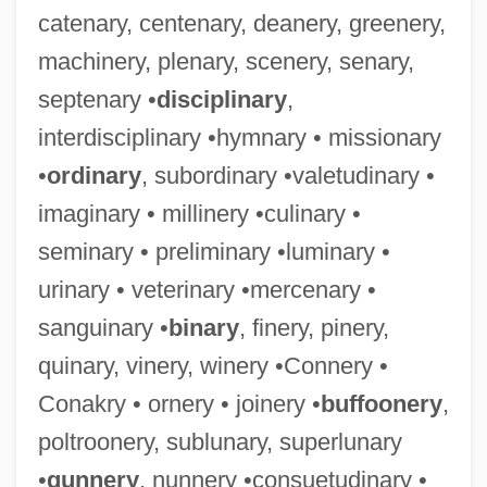
catenary, centenary, deanery, greenery,
machinery, plenary, scenery, senary,
septenary •
disciplinary
,
interdisciplinary •hymnary • missionary
•
ordinary
, subordinary •valetudinary •
imaginary • millinery •culinary •
seminary • preliminary •luminary •
urinary • veterinary •mercenary •
sanguinary •
binary
, finery, pinery,
quinary, vinery, winery •Connery •
Conakry • ornery • joinery •
buffoonery
,
poltroonery, sublunary, superlunary
•
gunnery
, nunnery •consuetudinary •