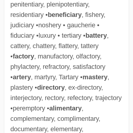
penitentiary, plenipotentiary,
residentiary •
beneficiary
, fishery,
judiciary •noshery • gaucherie •
fiduciary •luxury • tertiary •
battery
,
cattery, chattery, flattery, tattery
•
factory
, manufactory, olfactory,
phylactery, refractory, satisfactory
•
artery
, martyry, Tartary •
mastery
,
plastery •
directory
, ex-directory,
interjectory, rectory, refectory, trajectory
•peremptory •
alimentary
,
complementary, complimentary,
documentary, elementary,