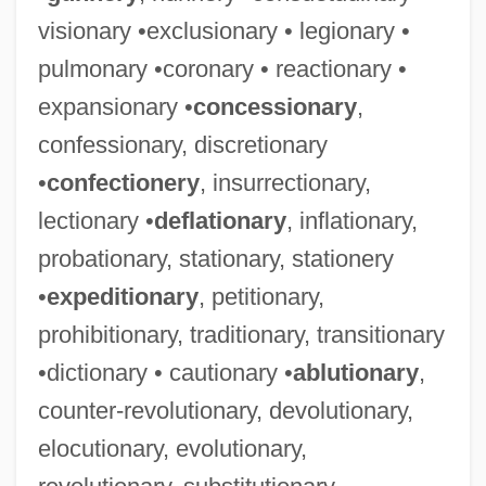
visionary •exclusionary • legionary •
pulmonary •coronary • reactionary •
expansionary •
concessionary
,
confessionary, discretionary
•
confectionery
, insurrectionary,
lectionary •
deflationary
, inflationary,
probationary, stationary, stationery
•
expeditionary
, petitionary,
prohibitionary, traditionary, transitionary
•dictionary • cautionary •
ablutionary
,
counter-revolutionary, devolutionary,
elocutionary, evolutionary,