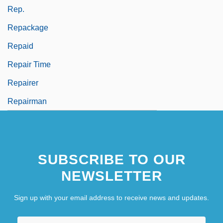
Rep.
Repackage
Repaid
Repair Time
Repairer
Repairman
SUBSCRIBE TO OUR
NEWSLETTER
Sign up with your email address to receive news and updates.