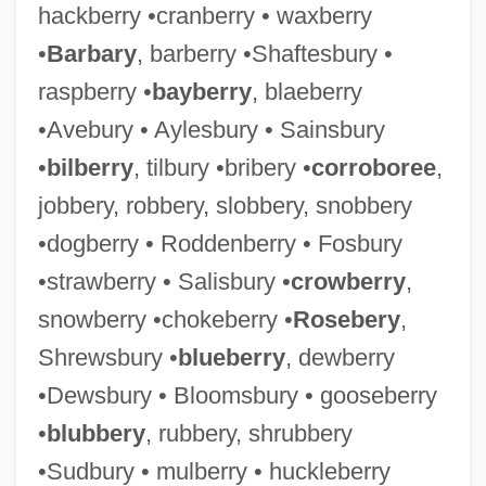
hackberry •cranberry • waxberry
•
Barbary
, barberry •Shaftesbury •
raspberry •
bayberry
, blaeberry
•Avebury • Aylesbury • Sainsbury
•
bilberry
, tilbury •bribery •
corroboree
,
jobbery, robbery, slobbery, snobbery
•dogberry • Roddenberry • Fosbury
•strawberry • Salisbury •
crowberry
,
snowberry •chokeberry •
Rosebery
,
Shrewsbury •
blueberry
, dewberry
•Dewsbury • Bloomsbury • gooseberry
•
blubbery
, rubbery, shrubbery
•Sudbury • mulberry • huckleberry