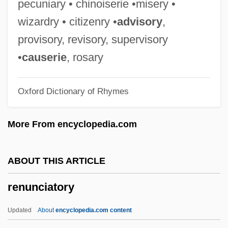
pecuniary • chinoiserie •misery •
Rentokil Initial Plc
wizardry • citizenry •
advisory
,
Rentner, Maurice
provisory, revisory, supervisory
Renting An Apartment
•
causerie
, rosary
Rentiers
Oxford Dictionary of Rhymes
Rentier
Renter’s Insurance
More From encyclopedia.com
Renters' Liability
Renter
ABOUT THIS ARTICLE
Rented Lips
renunciatory
Rentboy
Rental Service Corporation
Updated
About
encyclopedia.com content
Rental Clerk