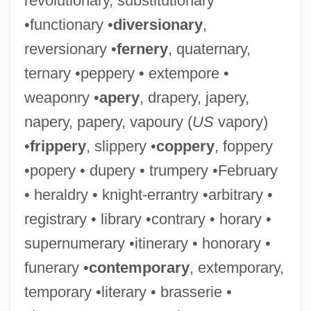
revolutionary, substitutionary
•functionary •
diversionary
,
reversionary •
fernery
, quaternary,
ternary •peppery • extempore •
weaponry •
apery
, drapery, japery,
napery, papery, vapoury (
US
vapory)
•
frippery
, slippery •
coppery
, foppery
•popery • dupery • trumpery •February
• heraldry • knight-errantry •arbitrary •
registrary • library •contrary • horary •
supernumerary •itinerary • honorary •
funerary •
contemporary
, extemporary,
temporary •literary • brasserie •