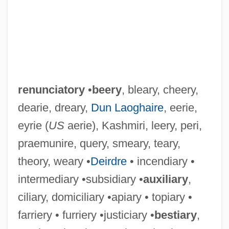
renunciatory
•
beery
, bleary, cheery,
dearie, dreary,
Dun Laoghaire
, eerie,
eyrie (
US
aerie), Kashmiri, leery, peri,
praemunire, query, smeary, teary,
theory, weary •
Deirdre
• incendiary •
intermediary •subsidiary •
auxiliary
,
ciliary, domiciliary •apiary • topiary •
farriery • furriery •justiciary •
bestiary
,