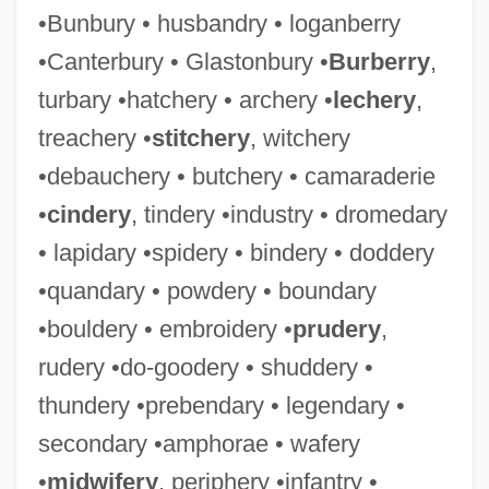
•Bunbury • husbandry • loganberry
•Canterbury • Glastonbury •
Burberry
,
turbary •hatchery • archery •
lechery
,
treachery •
stitchery
, witchery
•debauchery • butchery • camaraderie
•
cindery
, tindery •industry • dromedary
• lapidary •spidery • bindery • doddery
•quandary • powdery • boundary
•bouldery • embroidery •
prudery
,
rudery •do-goodery • shuddery •
thundery •prebendary • legendary •
secondary •amphorae • wafery
•
midwifery
, periphery •infantry •