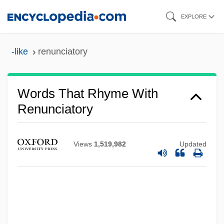
Skip
EXPLORE
to
main
-like
renunciatory
content
Words That Rhyme With
Renunciatory
Views
1,519,982
Updated