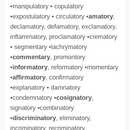
•manipulatory • copulatory
•expostulatory • circulatory •
amatory
,
declamatory, defamatory, exclamatory,
inflammatory, proclamatory •crematory
• segmentary •lachrymatory
•
commentary
, promontory
•
informatory
, reformatory •momentary
•
affirmatory
, confirmatory
•explanatory • damnatory
•condemnatory •
cosignatory
,
signatory •combinatory
•
discriminatory
, eliminatory,
incriminatory, recriminatory