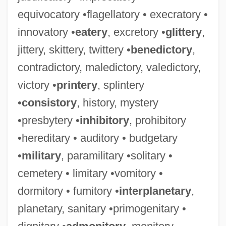
equivocatory •flagellatory • execratory •
innovatory •
eatery
, excretory •
glittery
,
jittery, skittery, twittery •
benedictory
,
contradictory, maledictory, valedictory,
victory •
printery
, splintery
•
consistory
, history, mystery
•presbytery •
inhibitory
, prohibitory
•hereditary • auditory • budgetary
•
military
, paramilitary •solitary •
cemetery • limitary •vomitory •
dormitory • fumitory •
interplanetary
,
planetary, sanitary •primogenitary •