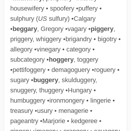
housewifery • spoofery •puffery •
sulphury (
US
sulfury) •Calgary
•
beggary
, Gregory •vagary •
piggery
,
priggery, whiggery •brigandry • bigotry •
allegory •vinegary • category •
subcategory •
hoggery
, toggery
•pettifoggery • demagoguery •roguery •
sugary •
buggery
, skulduggery,
snuggery, thuggery •Hungary •
humbuggery •ironmongery • lingerie •
treasury •usury • menagerie •
pageantry •Marjorie • kedgeree •