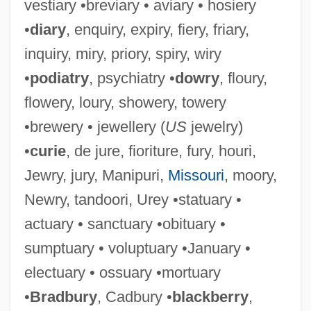
vestiary •breviary • aviary • hosiery
•
diary
, enquiry, expiry, fiery, friary,
inquiry, miry, priory, spiry, wiry
•
podiatry
, psychiatry •
dowry
, floury,
flowery, loury, showery, towery
•brewery • jewellery (
US
jewelry)
•
curie
, de jure, fioriture, fury, houri,
Jewry, jury, Manipuri,
Missouri
, moory,
Newry, tandoori, Urey •statuary •
actuary • sanctuary •obituary •
sumptuary • voluptuary •January •
electuary • ossuary •mortuary
•
Bradbury
, Cadbury •
blackberry
,