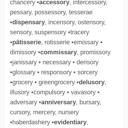
chancery •
accessory
, intercessory,
pessary, possessory, tesserae
•
dispensary
, incensory, ostensory,
sensory, suspensory •tracery
•
pâtisserie
, rotisserie •emissary •
dimissory •
commissary
, promissory
•janissary • necessary • derisory
•glossary • responsory • sorcery
•grocery • greengrocery •
delusory
,
illusory •compulsory • vavasory •
adversary •
anniversary
, bursary,
cursory, mercery, nursery
•haberdashery •
evidentiary
,