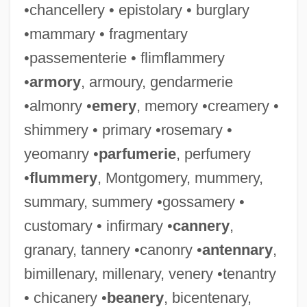
•chancellery • epistolary • burglary
•mammary • fragmentary
•passementerie • flimflammery
•
armory
, armoury, gendarmerie
•almonry •
emery
, memory •creamery •
shimmery • primary •rosemary •
yeomanry •
parfumerie
, perfumery
•
flummery
, Montgomery, mummery,
summary, summery •gossamery •
customary • infirmary •
cannery
,
granary, tannery •canonry •
antennary
,
bimillenary, millenary, venery •tenantry
• chicanery •
beanery
, bicentenary,