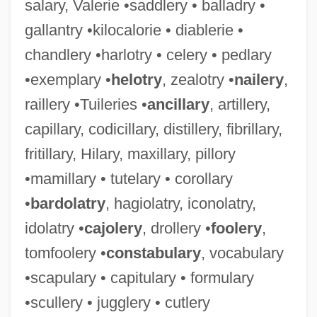
salary, Valerie •saddlery • balladry •
gallantry •kilocalorie • diablerie •
chandlery •harlotry • celery • pedlary
•exemplary •
helotry
, zealotry •
nailery
,
raillery •Tuileries •
ancillary
, artillery,
capillary, codicillary, distillery, fibrillary,
fritillary, Hilary, maxillary, pillory
•mamillary • tutelary • corollary
•
bardolatry
, hagiolatry, iconolatry,
idolatry •
cajolery
, drollery •
foolery
,
tomfoolery •
constabulary
, vocabulary
•scapulary • capitulary • formulary
•scullery • jugglery • cutlery