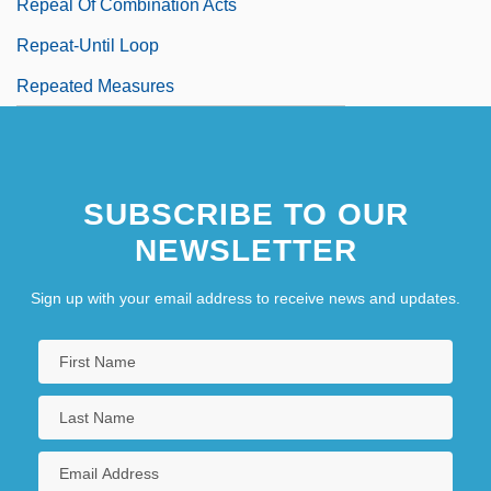
Repeal Of Combination Acts
Repeat-Until Loop
Repeated Measures
SUBSCRIBE TO OUR
NEWSLETTER
Sign up with your email address to receive news and updates.