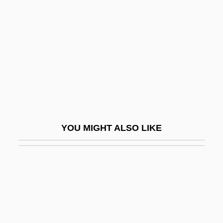
Renunciant
Repair Time
Repairer
Repairman
Repairmen
Repand
Repaper
YOU MIGHT ALSO LIKE
Reparable
Reparable Injury
Reparation Commission
Reparations For Racial Atrocities
Reparations, German