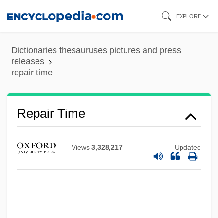
Skip
EXPLORE
to
main
Dictionaries thesauruses pictures and press
content
releases
repair time
Repair Time
Views
3,328,217
Updated
Repaid