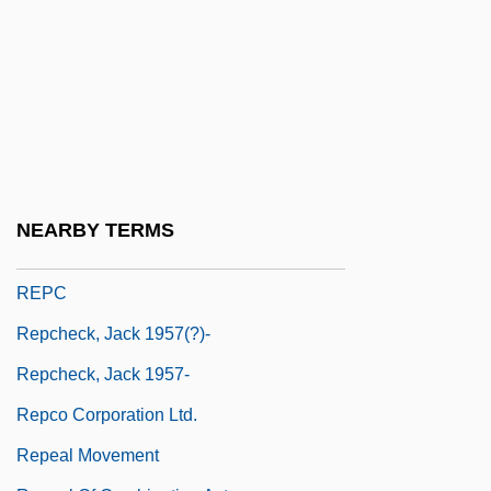
Reparations: A National Apology
Repartee
Repartimiento
Repartimiento De Mercancías
Repast
Repatriation
NEARBY TERMS
Repay
REPC
Repcheck, Jack 1957(?)-
Repcheck, Jack 1957-
Repco Corporation Ltd.
Repeal Movement