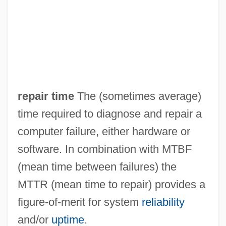
Repackage
Rep.
Rep
Reovirus
Reorient
repair time
The (sometimes average)
Reorganized Church Of Jesus Christ Of
time required to diagnose and repair a
Latter-Day Saints
computer failure, either hardware or
Reorganize
software. In combination with MTBF
Reorganization Act Of 1939
(mean time between failures) the
Reordination
MTTR (mean time to repair) provides a
Reorder
figure-of-merit for system
reliability
REO Speedwagon
and/or
uptime
.