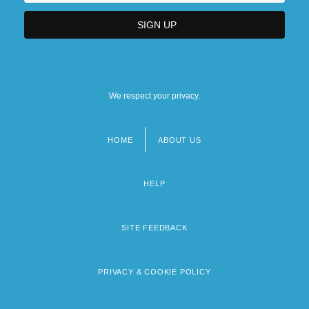
We respect your privacy.
HOME
ABOUT US
Footer
menu
HELP
SITE FEEDBACK
PRIVACY & COOKIE POLICY