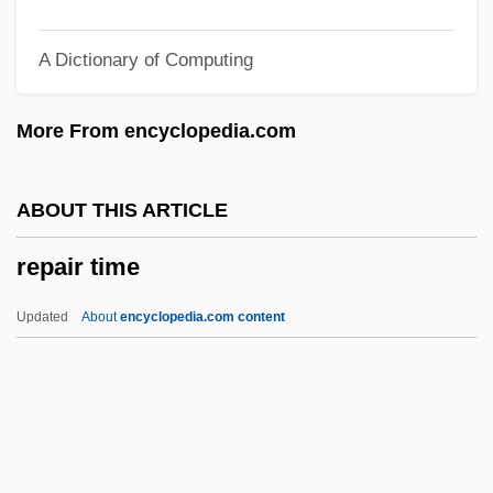
REO
A Dictionary of Computing
Renzi, Matteo
Renzi, Elisabetta, Bl.
More From encyclopedia.com
Renzi, Anna (c. 1620–1660)
Renz, Frederick
ABOUT THIS ARTICLE
Rényi, Alfréd
repair time
Renwick, Glenn M. 1955–
Renwang Jing (Humane Kings Sutra)
Updated
About
encyclopedia.com content
Renversé
Renv.
Renunciatory
Renunciation Of War