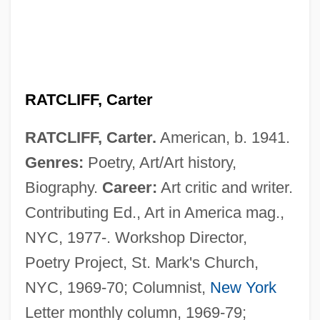
RATCLIFF, Carter
RATCLIFF, Carter.
American, b. 1941.
Genres:
Poetry, Art/Art history,
Biography.
Career:
Art critic and writer.
Contributing Ed., Art in America mag.,
NYC, 1977-. Workshop Director,
Poetry Project, St. Mark's Church,
NYC, 1969-70; Columnist,
New York
Letter monthly column, 1969-79;