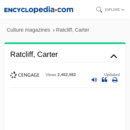
Skip
EXPLORE
to
main
Culture magazines
Ratcliff, Carter
content
Ratcliff, Carter
Views
2,462,982
Updated