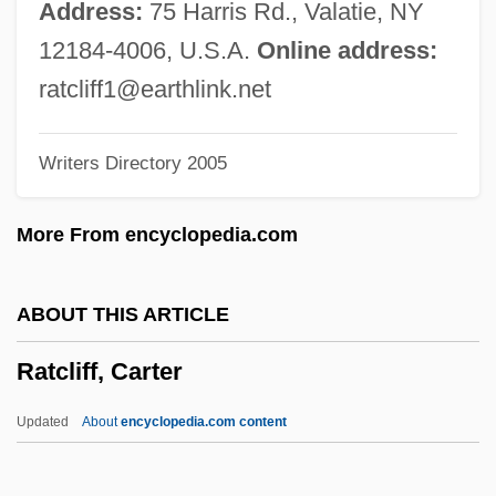
Ratana, Iriaka (1905–1981)
Address:
75 Harris Rd., Valatie, NY
Ratana Church
12184-4006, U.S.A.
Online address:
RATAN
ratcliff1@earthlink.net
Ratak Chain
Writers Directory 2005
Ratafia
Ratable
More From encyclopedia.com
Rata
Rat.
ABOUT THIS ARTICLE
Rat-Tat(-Tat)
Ratcliff, Carter
Rat-Tat
Rat-Kangaroos: Potoroidae
Updated
About
encyclopedia.com content
Rat-Kangaroos (Potoroidae)
Rat-Kangaroos