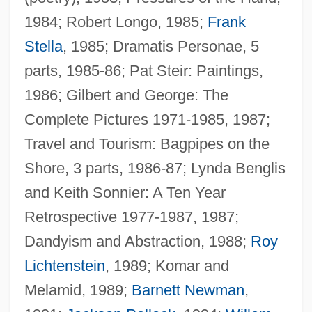
1984; Robert Longo, 1985;
Frank
Stella
, 1985; Dramatis Personae, 5
parts, 1985-86; Pat Steir: Paintings,
1986; Gilbert and George: The
Complete Pictures 1971-1985, 1987;
Travel and Tourism: Bagpipes on the
Shore, 3 parts, 1986-87; Lynda Benglis
and Keith Sonnier: A Ten Year
Retrospective 1977-1987, 1987;
Dandyism and Abstraction, 1988;
Roy
Lichtenstein
, 1989; Komar and
Melamid, 1989;
Barnett Newman
,