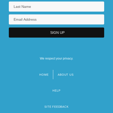
We respect your privacy.
HOME
ABOUT US
Footer
menu
HELP
SITE FEEDBACK