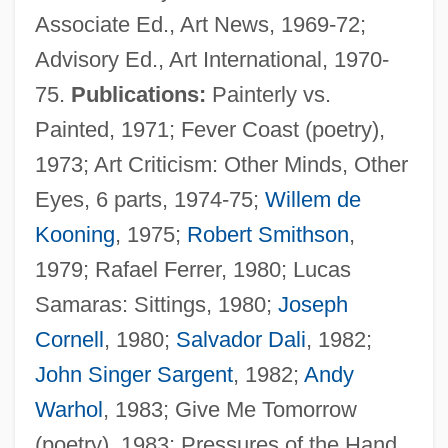
Associate Ed., Art News, 1969-72;
Advisory Ed., Art International, 1970-
75.
Publications:
Painterly vs.
Painted, 1971; Fever Coast (poetry),
1973; Art Criticism: Other Minds, Other
Eyes, 6 parts, 1974-75;
Willem de
Kooning
, 1975;
Robert Smithson
,
1979; Rafael Ferrer, 1980; Lucas
Samaras: Sittings, 1980;
Joseph
Cornell
, 1980;
Salvador Dali
, 1982;
John Singer Sargent
, 1982;
Andy
Warhol
, 1983; Give Me Tomorrow
(poetry), 1983; Pressures of the Hand,