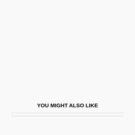
Rat-Arsed
Rat-A-Tat
Rat, Silver Rice
Ratcliff, Carter
Ratcliff, R.A. 1963–
Ratcliffe, Eric Hallam
Ratcliffe, Francis Noble
Ratcliffe, Jane (1917–1999)
Ratdolt, Erhard
YOU MIGHT ALSO LIKE
Rate Factors In Geologic Processes
Rate Of Change, Instantaneous
Rate Of Exploitation