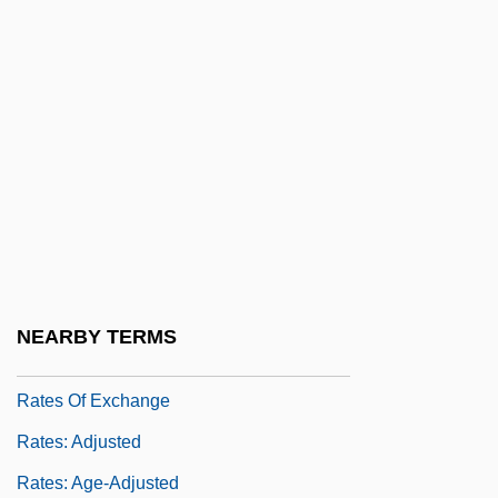
Rate Of Profit
Rate-Limiting Step
Rateable
Rateau, Auguste Camille Edmond
Rateb, Aisha (1928–)
Ratebzad, Anahita (1931–)
Ratebzad, Anahita (1931—)
Rated X
NEARBY TERMS
Ratepayer
Rates Of Exchange
Rates: Adjusted
Rates: Age-Adjusted