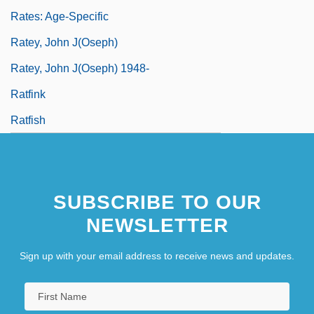
Rates: Age-Specific
Ratey, John J(oseph)
Ratey, John J(oseph) 1948-
Ratfink
Ratfish
SUBSCRIBE TO OUR
NEWSLETTER
Sign up with your email address to receive news and updates.