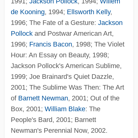
1991;
Jackson Pollock
, 1994;
Willem
de Kooning
, 1994;
Ellsworth Kelly
,
1996; The Fate of a Gesture:
Jackson
Pollock
and Postwar American Art,
Ratchet Effect
1996;
Francis Bacon
, 1998; The Violet
Ratch(e)ment
Hour: An Essay on Beauty, 1998;
Ratcatcher
Jackson Pollock's American Sublime,
Ratboy
1999; Joe Brainard's Quiet Dazzle,
Ratbag
2001; The Sublime Was Then: The Art
Ratatouille
of
Barnett Newman
, 2001; Out of the
Ratas, Ratones, Rateros
Box, 2001;
William Blake
: The
Rataplan
People's Bard, 2001; Barnett
Ratansi, Yasmin, C.P.A. (Don Valley East)
Newman's Perennial Now, 2002.