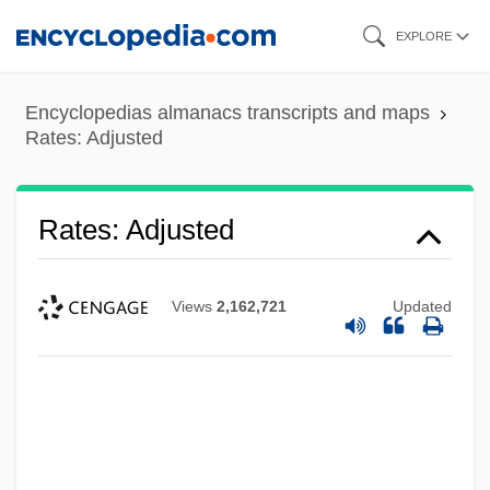
Skip
EXPLORE
to
main
Encyclopedias almanacs transcripts and maps
content
Rates: Adjusted
Rates: Adjusted
Views
2,162,721
Updated