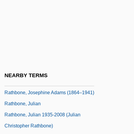
Rathaus, Karol
Rathbone Brothers Plc
Rathbone, Cristina 1965(?)-
Rathbone, Cristina 1966–
Rathbone, Eleanor (1872–1946)
Rathbone, Eleanor°
Rathbone, Hannah Mary (1798–1878)
NEARBY TERMS
Rathbone, Jackson 1984-
Rathbone, Josephine Adams (1864–1941)
Rathbone, Julian
Rathbone, Julian 1935-2008 (Julian
Christopher Rathbone)