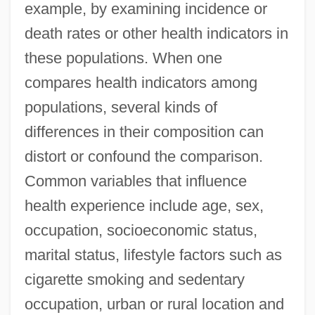
example, by examining incidence or
death rates or other health indicators in
these populations. When one
compares health indicators among
populations, several kinds of
differences in their composition can
distort or confound the comparison.
Common variables that influence
health experience include age, sex,
occupation, socioeconomic status,
marital status, lifestyle factors such as
cigarette smoking and sedentary
occupation, urban or rural location and