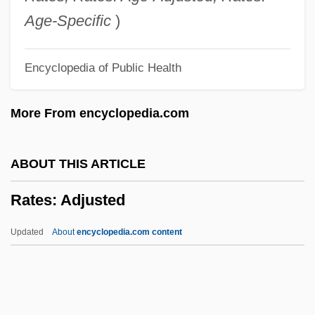
Rate Factors In Geologic Processes
Age-Specific
)
Ratdolt, Erhard
Encyclopedia of Public Health
Ratcliffe, Jane (1917–1999)
Ratcliffe, Francis Noble
More From encyclopedia.com
Ratcliffe, Eric Hallam
Ratcliff, R.A. 1963–
ABOUT THIS ARTICLE
Ratcliff, Carter
Rates: Adjusted
Ratchet Effect
Ratch(e)ment
Updated
About
encyclopedia.com content
Ratcatcher
Ratboy
Ratbag