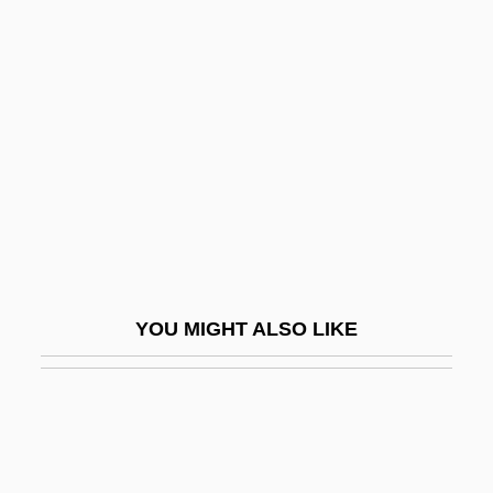
Ratatouille
Rates: Adjusted
Rates: Age-Adjusted
Rates: Age-Specific
Ratey, John J(oseph)
Ratey, John J(oseph) 1948-
Ratfink
Ratfish
YOU MIGHT ALSO LIKE
Rath, Meshullam
Rath, Richard Cullen 1969(?)-
Rath, Sara
Ratha