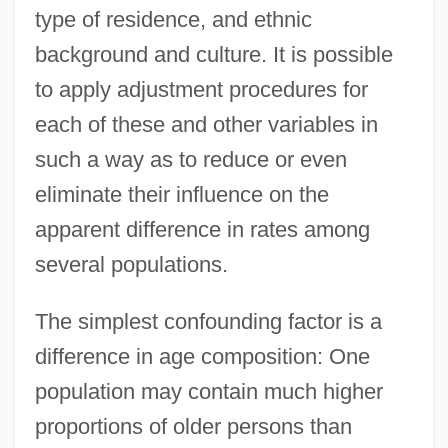
type of residence, and ethnic
background and culture. It is possible
to apply adjustment procedures for
each of these and other variables in
such a way as to reduce or even
eliminate their influence on the
apparent difference in rates among
several populations.
The simplest confounding factor is a
difference in age composition: One
population may contain much higher
proportions of older persons than