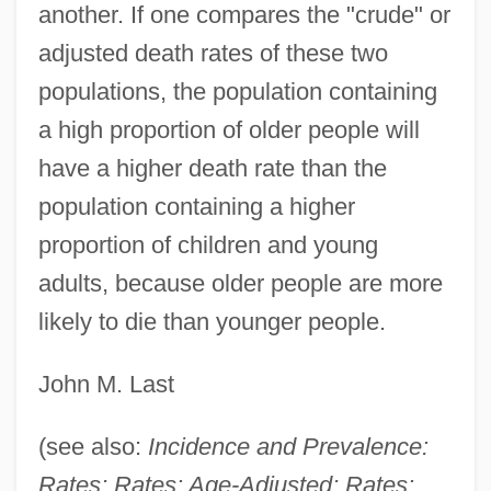
another. If one compares the "crude" or
Rates Of Exchange
adjusted death rates of these two
Ratepayer
populations, the population containing
Rated X
a high proportion of older people will
Ratebzad, Anahita (1931—)
have a higher death rate than the
Ratebzad, Anahita (1931–)
population containing a higher
Rateb, Aisha (1928–)
proportion of children and young
Rateau, Auguste Camille Edmond
adults, because older people are more
Rateable
likely to die than younger people.
Rate-Limiting Step
John M. Last
Rate Of Profit
Rate Of Exploitation
(see also:
Incidence and Prevalence:
Rate Of Change, Instantaneous
Rates; Rates: Age-Adjusted; Rates: