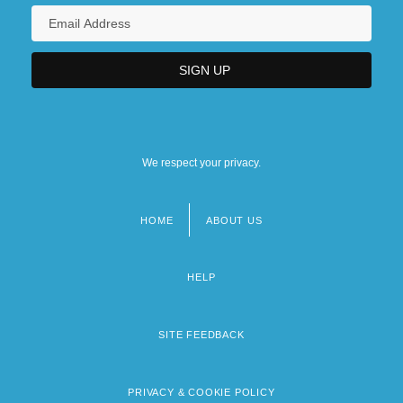
We respect your privacy.
HOME
ABOUT US
Footer
menu
HELP
SITE FEEDBACK
PRIVACY & COOKIE POLICY