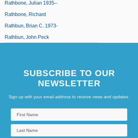
Rathbone, Julian 1935–
Rathbone, Richard
Rathbun, Brian C. 1973-
Rathbun, John Peck
SUBSCRIBE TO OUR
NEWSLETTER
Sign up with your email address to receive news and updates.