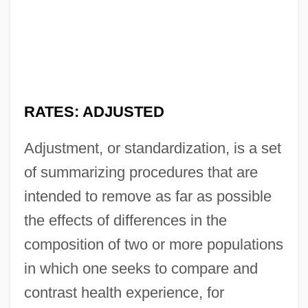
RATES: ADJUSTED
Adjustment, or standardization, is a set
of summarizing procedures that are
intended to remove as far as possible
the effects of differences in the
composition of two or more populations
in which one seeks to compare and
contrast health experience, for