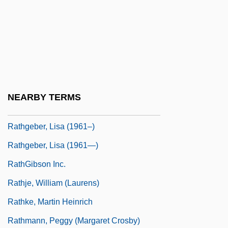
Rather, Dan Irvin
Rather, Daniel Irvin ("Dan")
Ratherius Of Verona
Rathgeber, Brent, Q.C., B.A., LL.B.
(Edmonton-Calder)
NEARBY TERMS
Rathgeber, Johann Valentin
Rathgeber, Lisa (1961–)
Rathgeber, Lisa (1961—)
RathGibson Inc.
Rathje, William (Laurens)
Rathke, Martin Heinrich
Rathmann, Peggy (Margaret Crosby)