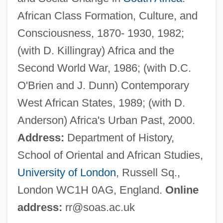
Christopher Rathbone)
African Class Formation, Culture, and
Rathbone, Julian
Consciousness, 1870- 1930, 1982;
Rathbone, Josephine Adams (1864–1941)
(with D. Killingray) Africa and the
Rathbone, Jackson 1984-
Second World War, 1986; (with D.C.
Rathbone, Hannah Mary (1798–1878)
O'Brien and J. Dunn) Contemporary
Rathbone, Eleanor°
West African States, 1989; (with D.
Rathbone, Eleanor (1872–1946)
Anderson) Africa's Urban Past, 2000.
Rathbone, Cristina 1966–
Address:
Department of History,
Rathbone, Cristina 1965(?)-
School of Oriental and African Studies,
Rathbone Brothers Plc
University of London
, Russell Sq.,
Rathaus, Karol
London WC1H 0AG, England.
Online
Ratha
address:
rr@soas.ac.uk
Rath, Sara