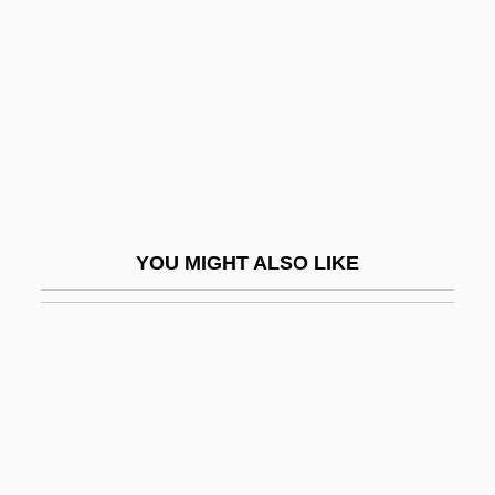
Rathbun, Brian C. 1973-
Rathbun, John Peck
Rathbun, Mary Jane (1860–1943)
Rathburn, Eldon (Davis)
Rathe
Rathebe, Dolly (1928–2004)
YOU MIGHT ALSO LIKE
Rathenau, Emil Moritz
Rathenau, Walther (1867–1922)
Rathenau, Walther 1867–1922
Rather
Rather, Dan
Rather, Dan (1931—)