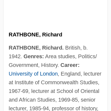
RATHBONE, Richard
RATHBONE, Richard.
British, b.
1942.
Genres:
Area studies, Politics/
Government, History.
Career:
University of London
, England, lecturer
at Institute of Commonwealth Studies,
1967-69, lecturer at School of Oriental
and African Studies, 1969-85, senior
lecturer, 1985-94, professor of history,