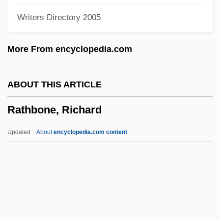
Writers Directory 2005
Rath, Richard Cullen 1969(?)-
Rath, Meshullam
More From encyclopedia.com
Ratfish
Ratfink
ABOUT THIS ARTICLE
Ratey, John J(oseph) 1948-
Rathbone, Richard
Ratey, John J(oseph)
Rates: Age-Specific
Updated
About
encyclopedia.com content
Rates: Age-Adjusted
Rates: Adjusted
Rates Of Exchange
Ratepayer
Rathbone, Richard