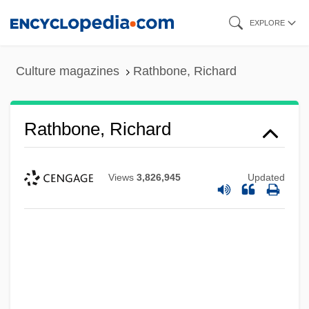
Skip
EXPLORE
to
main
Culture magazines
Rathbone, Richard
content
Rathbone, Richard
Views
3,826,945
Updated