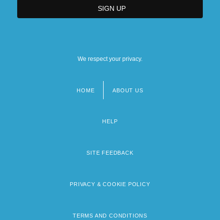
We respect your privacy.
HOME
ABOUT US
Footer
menu
HELP
SITE FEEDBACK
PRIVACY & COOKIE POLICY
TERMS AND CONDITIONS