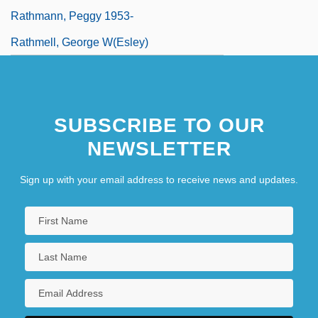
Rathmann, Peggy 1953-
Rathmell, George W(esley)
SUBSCRIBE TO OUR
NEWSLETTER
Sign up with your email address to receive news and updates.