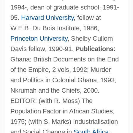
1994-, dean of graduate school, 1991-
95.
Harvard University
, fellow at
W.E.B. Du Bois Institute, 1986;
Princeton University
, Shelby Cullom
Davis fellow, 1990-91.
Publications:
Ghana: British Documents on the End
of the Empire, 2 vols, 1992; Murder
and Politics in Colonial Ghana, 1993;
Nkrumah and the Chiefs, 2000.
EDITOR: (with R. Moss) The
Population Factor in African Studies,
Rathbone, Julian 1935–
1975; (with S. Marks) Industrialisation
Rathbone, Julian 1935-2008 (Julian
and Social Change in
South Africa
: