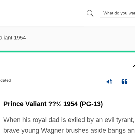
aliant 1954
dated
Prince Valiant ??½ 1954 (PG-13)
When his royal dad is exiled by an evil tyrant,
brave young Wagner brushes aside bangs a