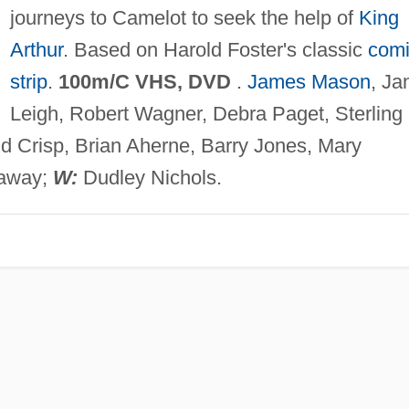
journeys to Camelot to seek the help of
King
Arthur
. Based on Harold Foster's classic
com
strip
.
100m/C VHS, DVD
.
James Mason
, Ja
Leigh, Robert Wagner, Debra Paget, Sterling
d Crisp, Brian Aherne, Barry Jones, Mary
away;
W:
Dudley Nichols.