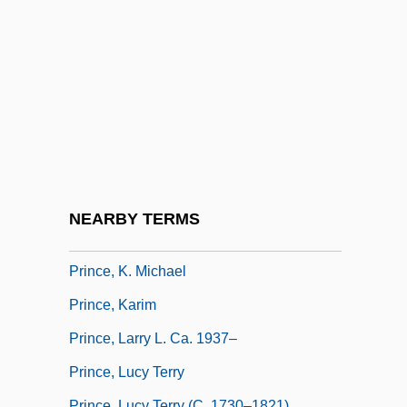
Prince, Hal (1928—)
Prince, Harold
Prince, Harold 1928–
Prince, Hugh
Prince, Hugh C. 1927-
Prince, Jonathan
Prince, Jonathan 1958-
NEARBY TERMS
Prince, Joshua
Prince, K. Michael
Prince, Karim
Prince, Larry L. Ca. 1937–
Prince, Lucy Terry
Prince, Lucy Terry (c. 1730–1821)