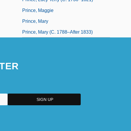
Prince, Maggie
Prince, Mary
Prince, Mary (c. 1788–After 1833)
TER