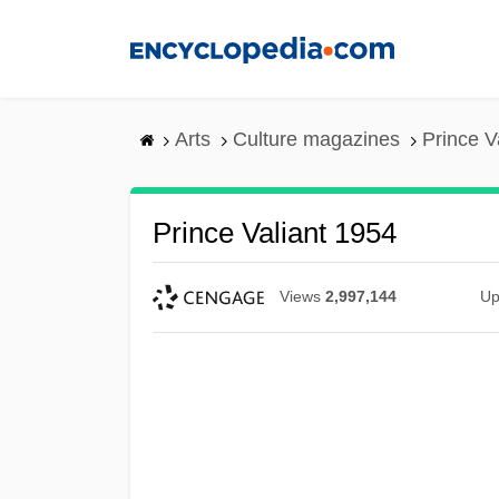
Skip
to
main
content
Arts
Culture magazines
Prince V
Prince Valiant 1954
Views
2,997,144
Up