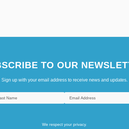
SCRIBE TO OUR NEWSLET
Sign up with your email address to receive news and updates.
We respect your privacy.