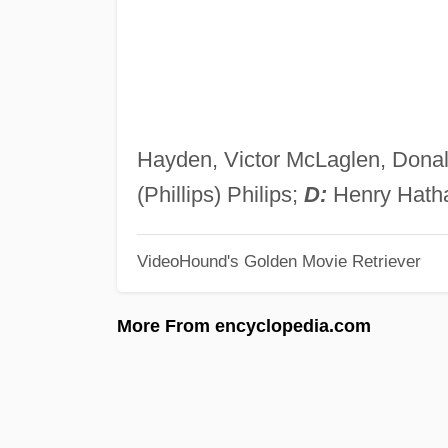
Hayden, Victor McLaglen, Donal
(Phillips) Philips;
D:
Henry Hath
VideoHound's Golden Movie Retriever
More From encyclopedia.com