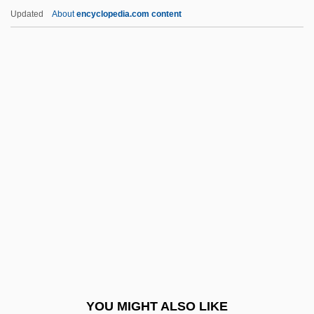
Prince Jack
Updated
About
encyclopedia.com content
Prince Institute Of Professional Studies:
Tabular Data
Prince Institute Of Professional Studies:
Narrative Description
Prince Igor
Prince's Pine
Prince, (Peter) Derek 1915-2003
Prince, Alison
Prince, April Jones 1975-
Prince, Bart
Prince, F(rank) T(empleton)
YOU MIGHT ALSO LIKE