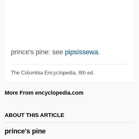
Prince Of Foxes
Prince Of Egypt
Prince Of Darkness
Prince Of Central Park
Prince Of Bel Air
prince's pine: see
pipsissewa
.
Prince Norodom Sihanouk
The Columbia Encyclopedia, 6th ed.
Prince Norodom Rannaridh
Prince Louis-Victor-Pierre-Raymond, 7th
More From encyclopedia.com
Duc De Broglie
Prince Klemens Wenzel Nepomuk Lothar
ABOUT THIS ARTICLE
Von Metternich
prince's pine
Prince Karl August Von Hardenberg