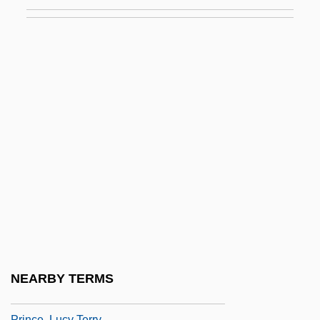
Prince, F(rank) T(empleton) 1912-2003
Prince, Hal (1928—)
Prince, Harold
Prince, Harold 1928–
Prince, Hugh
Prince, Hugh C. 1927-
Prince, Jonathan
Prince, Jonathan 1958-
Prince, Joshua
Prince, K. Michael
Prince, Karim
NEARBY TERMS
Prince, Larry L. Ca. 1937–
Prince, Lucy Terry