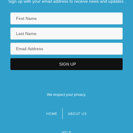
Sign up with your email address to receive news and updates.
We respect your privacy.
HOME
ABOUT US
Footer
menu
HELP