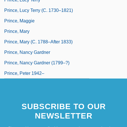
Prince, Lucy Terry (c. 1730–1821)
Prince, Maggie
Prince, Mary
Prince, Mary (c. 1788–After 1833)
Prince, Nancy Gardner
Prince, Nancy Gardner (1799–?)
Prince, Peter 1942–
SUBSCRIBE TO OUR
NEWSLETTER