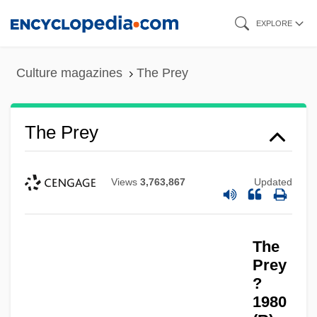
Skip
EXPLORE
to
main
Culture magazines
The Prey
content
The Prey
Views
3,763,867
Updated
The Prewar Era
The Prevalence Of Domestic Violence
The
The Pretty Things
Prey
The Prestige
?
1980
The Press Does Not Have The Right To