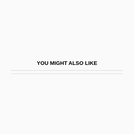
The Prey
The Price Company
The Price Is Right
The Price Of Eggs In China
The Price Of Low Expectations
The Price Of Milk
YOU MIGHT ALSO LIKE
The Pride And The Passion
The Pride Of The Yankees
The Prime Gig
The Prime Of Miss Jean Brodie
The Prime Time
The Primitive Lover
The Prince