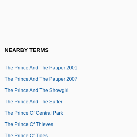
The Prince &amp; Me
The Prince &amp; Me 2: Royal Wedding
The Prince And The Pauper 1937
The Prince And The Pauper 1962
NEARBY TERMS
The Prince And The Pauper 1978
The Prince And The Pauper 2001
The Prince And The Pauper 2007
The Prince And The Showgirl
The Prince And The Surfer
The Prince Of Central Park
The Prince Of Thieves
The Prince Of Tides