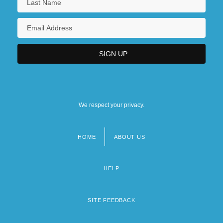
We respect your privacy.
HOME
ABOUT US
Footer
menu
HELP
SITE FEEDBACK