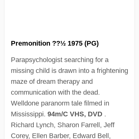
Ideal
The Precolonial Era (1450–1620)
The Preacher's Wife
The Prayer Wheels In Asia
Premonition ??½ 1975 (PG)
The Prairie Pirate
Parapsychologist searching for a
The Prairie King
missing child is drawn into a frightening
The Prairie Agricultural Economy
maze of dream therapy and
The Practice Of Love
communication with the dead.
The Practice Of Brujeria
Welldone paranorm tale filmed in
The Powerpuff Girls Movie
Mississippi.
94m/C VHS, DVD
.
The Power Within 1995
Richard Lynch, Sharon Farrell, Jeff
The Power Within 1979
Corey, Ellen Barber, Edward Bell,