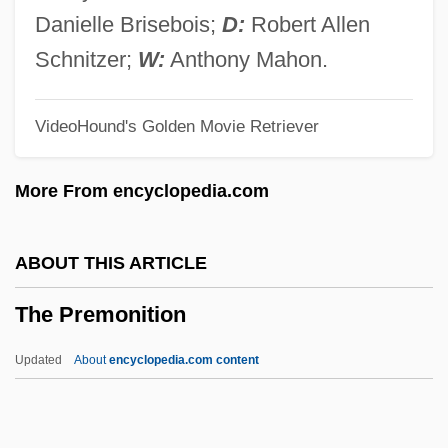
The Power Of The Ninjitsu
Danielle Brisebois;
D:
Robert Allen
The Power Of The Grimoires
Schnitzer;
W:
Anthony Mahon.
The Power Of Radar
VideoHound's Golden Movie Retriever
The Power Of One
The Power And The Glory
More From encyclopedia.com
The Power
The Poverty Reform Movement
ABOUT THIS ARTICLE
The Poughkeepsie Seer
The Premonition
The Postwar Motion Picture Industry
The Postwar Era (1945–1970)
Updated
About
encyclopedia.com content
The Postwar Era
The Postman Always Rings Twice 1981