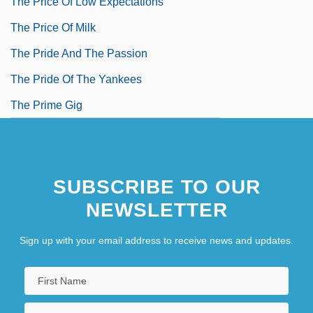
The Price Of Low Expectations
The Price Of Milk
The Pride And The Passion
The Pride Of The Yankees
The Prime Gig
SUBSCRIBE TO OUR
NEWSLETTER
Sign up with your email address to receive news and updates.