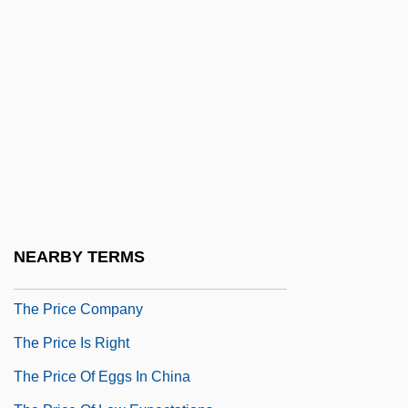
The Presidio
The Press
The Press Does Not Have The Right To
Travel With Combat Troops
The Prestige
The Pretty Things
The Prevalence Of Domestic Violence
The Prewar Era
NEARBY TERMS
The Prey
The Price Company
The Price Is Right
The Price Of Eggs In China