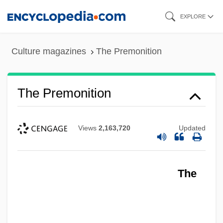
Skip
EXPLORE
to
main
Culture magazines
The Premonition
content
The Premonition
Views
2,163,720
Updated
The
The Premature Burial
The Predominance Of The Middle–Class