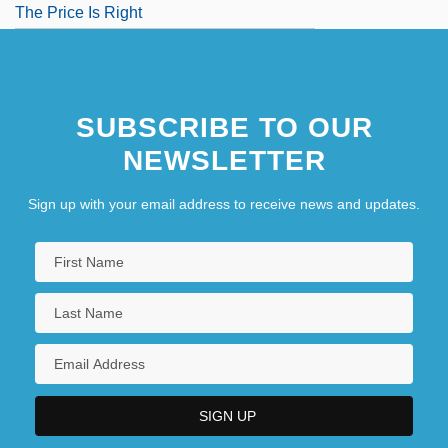
The Price Is Right
SUBSCRIBE TO OUR
NEWSLETTER
Sign up with your email address to receive news and updates.