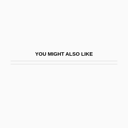
Ideal
The Premature Burial
The Premonition
The Prenestine Lots
The Preppie Murder
YOU MIGHT ALSO LIKE
The President's Analyst
The President's Mystery
The President's Physical Fitness
Challenge
The President's Plan For Reconstruction
The President's Plane Is Missing
The President's Savings Plans