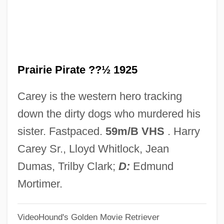
The Power Within 1979
The Power Of The Ninjitsu
The Power Of The Grimoires
Prairie Pirate ??½ 1925
The Power Of Radar
The Power Of One
Carey is the western hero tracking
The Power And The Glory
down the dirty dogs who murdered his
The Power
sister. Fastpaced.
59m/B VHS
. Harry
The Poverty Reform Movement
Carey Sr., Lloyd Whitlock, Jean
The Poughkeepsie Seer
Dumas, Trilby Clark;
D:
Edmund
The Postwar Motion Picture Industry
Mortimer.
The Postwar Era (1945–1970)
VideoHound's Golden Movie Retriever
The Postwar Era