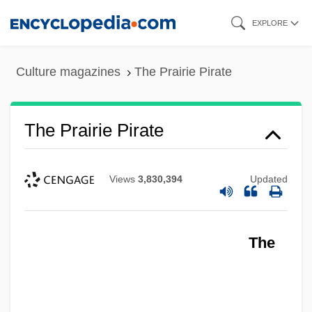
Skip
EXPLORE
to
main
Culture magazines
The Prairie Pirate
content
The Prairie Pirate
The Prairie King
Views
3,830,394
Updated
The Prairie Agricultural Economy
The Practice Of Love
The
The Practice Of Brujeria
The Powerpuff Girls Movie
The Power Within 1995