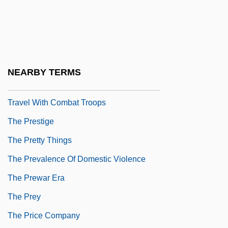
The Presidents Of The United States Of
America
The Presidio
The Press
NEARBY TERMS
The Press Does Not Have The Right To
Travel With Combat Troops
The Prestige
The Pretty Things
The Prevalence Of Domestic Violence
The Prewar Era
The Prey
The Price Company