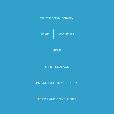
We respect your privacy.
HOME
ABOUT US
Footer
menu
HELP
SITE FEEDBACK
PRIVACY & COOKIE POLICY
TERMS AND CONDITIONS