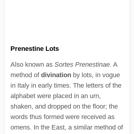
Ideal
The Precolonial Era (1450–1620)
The Preacher's Wife
The Prayer Wheels In Asia
The Prairie Pirate
Prenestine Lots
The Prairie King
Also known as
Sortes Prenestinae.
A
The Prairie Agricultural Economy
method of
divination
by lots, in vogue
The Practice Of Love
in Italy in early times. The letters of the
The Practice Of Brujeria
alphabet were placed in an urn,
The Powerpuff Girls Movie
shaken, and dropped on the floor; the
The Power Within 1995
words thus formed were received as
The Power Within 1979
omens. In the East, a similar method of