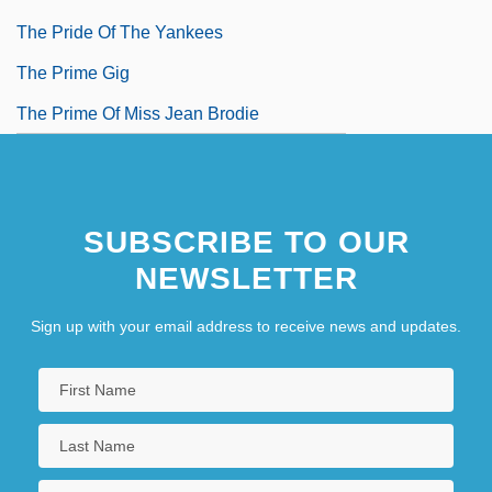
The Pride Of The Yankees
The Prime Gig
The Prime Of Miss Jean Brodie
SUBSCRIBE TO OUR
NEWSLETTER
Sign up with your email address to receive news and updates.