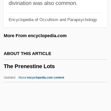
The Power Of The Ninjitsu
divination was also common.
The Power Of The Grimoires
Encyclopedia of Occultism and Parapsychology
The Power Of Radar
The Power Of One
More From encyclopedia.com
The Power And The Glory
The Power
ABOUT THIS ARTICLE
The Poverty Reform Movement
The Prenestine Lots
The Poughkeepsie Seer
The Postwar Motion Picture Industry
Updated
About
encyclopedia.com content
The Postwar Era (1945–1970)
The Postwar Era
The Prenestine Lots