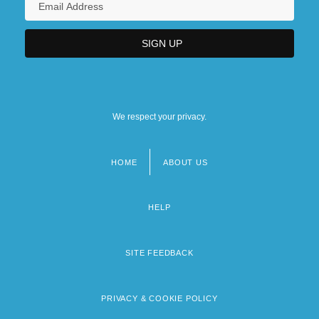
We respect your privacy.
HOME
ABOUT US
Footer
menu
HELP
SITE FEEDBACK
PRIVACY & COOKIE POLICY