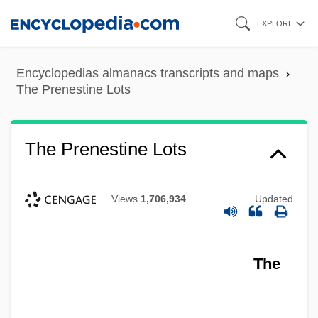
Skip
EXPLORE
to
main
Encyclopedias almanacs transcripts and maps
content
The Prenestine Lots
The Prenestine Lots
Views
1,706,934
Updated
The Premonition
The
The Premature Burial
The Predominance Of The Middle–Class