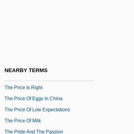
Travel With Combat Troops
The Prestige
The Pretty Things
The Prevalence Of Domestic Violence
The Prewar Era
The Prey
NEARBY TERMS
The Price Company
The Price Is Right
The Price Of Eggs In China
The Price Of Low Expectations
The Price Of Milk
The Pride And The Passion