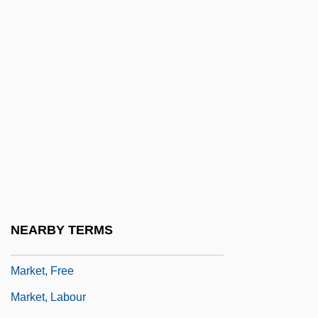
Market Failure
Market Fundamentals
Market Imperfections
Market Integration
Market Questionnaires
Market Revolution
Market Revolution (Issue)
Market Situation
Market Theory
NEARBY TERMS
Market Transformation
Market, Free
Market, Labour