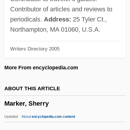
Markel, Lester
Contributor of articles and reviews to
Markel, Howard
periodicals.
Address:
25 Tyler Ct.,
Marked Woman
Northampton, MA 01060, U.S.A.
Marked Trails
Writers Directory 2005
Marked Money
Marked Man
More From encyclopedia.com
Marked For Murder 1989
Marked For Murder 1945
ABOUT THIS ARTICLE
Marked For Death
Marker, Sherry
MARKED AND UNMARKED TERMS
Marked
Updated
About
encyclopedia.com content
Markdown