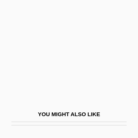
Markaris, Petros 1937-
Markandaya, Kamala 1924–2004
Markandaya, Kamala
Markan Apocalypse
Marker, Sherry
Marker-Assisted Selection
Market Analysis
Market Clearing
Market Clearinghouse
Market Correction
YOU MIGHT ALSO LIKE
Market Days And Fairs
Market Entry And Survival Strategies