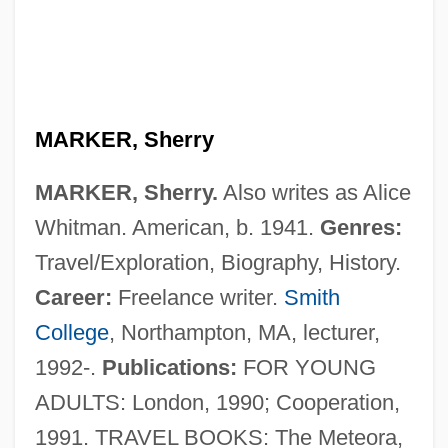
MARKER, Sherry
MARKER, Sherry.
Also writes as Alice
Whitman. American, b. 1941.
Genres:
Travel/Exploration, Biography, History.
Career:
Freelance writer.
Smith
College
, Northampton, MA, lecturer,
1992-.
Publications:
FOR YOUNG
ADULTS: London, 1990; Cooperation,
1991. TRAVEL BOOKS: The Meteora,