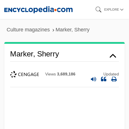
Skip
EXPLORE
to
main
Culture magazines
Marker, Sherry
content
Marker, Sherry
Views
3,689,186
Updated