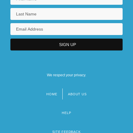
We respect your privacy.
HOME
ABOUT US
Footer
menu
HELP
SITE FEEDBACK