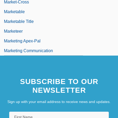
Market-Cross
Marketable
Marketable Title
Marketeer
Marketing Apex-Pal
Marketing Communication
SUBSCRIBE TO OUR
NEWSLETTER
Sign up with your email address to receive news and updates.