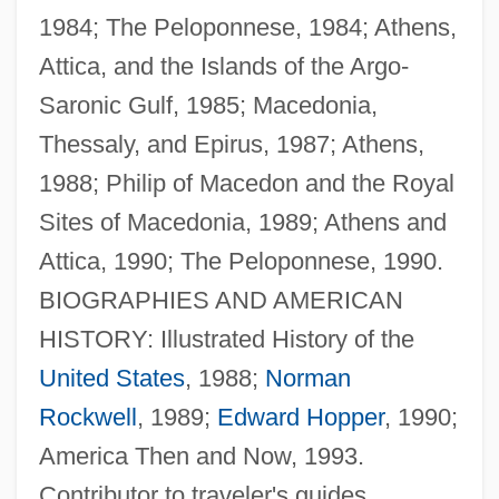
1984; The Peloponnese, 1984; Athens,
Attica, and the Islands of the Argo-
Saronic Gulf, 1985; Macedonia,
Thessaly, and Epirus, 1987; Athens,
Marker, Chris
1988; Philip of Macedon and the Royal
Marker Systems
Sites of Macedonia, 1989; Athens and
Marker Gene
Attica, 1990; The Peloponnese, 1990.
Marker Bed
BIOGRAPHIES AND AMERICAN
Marken, William Riley 1942- (Bill Marken)
HISTORY: Illustrated History of the
Marken, Jeanne (1895–1976)
United States
, 1988;
Norman
Markell, David L. 1953–
Rockwell
, 1989;
Edward Hopper
, 1990;
Markelius, Sven Gottfrid
America Then and Now, 1993.
Markel-Mosessohn, Miriam
Contributor to traveler's guides.