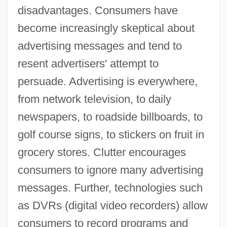
disadvantages. Consumers have
become increasingly skeptical about
advertising messages and tend to
resent advertisers' attempt to
persuade. Advertising is everywhere,
from network television, to daily
newspapers, to roadside billboards, to
golf course signs, to stickers on fruit in
grocery stores. Clutter encourages
consumers to ignore many advertising
messages. Further, technologies such
as DVRs (digital video recorders) allow
consumers to record programs and