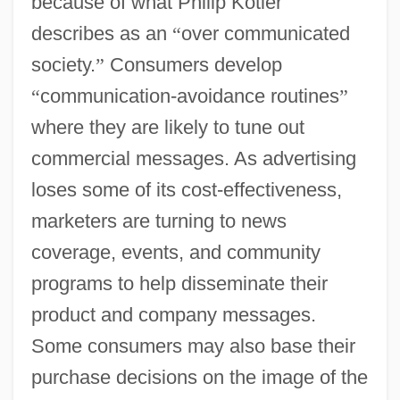
because of what Philip Kotler
describes as an
“
over communicated
society.
”
Consumers develop
“
communication-avoidance routines
”
where they are likely to tune out
commercial messages. As advertising
loses some of its cost-effectiveness,
marketers are turning to news
coverage, events, and community
programs to help disseminate their
product and company messages.
Some consumers may also base their
purchase decisions on the image of the