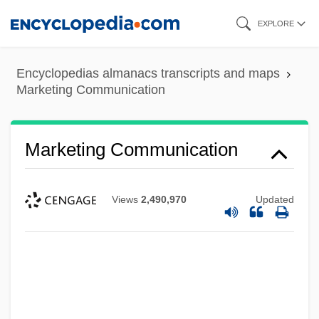
Skip
EXPLORE
to
main
Encyclopedias almanacs transcripts and maps
content
Marketing Communication
Marketing Communication
Views
2,490,970
Updated