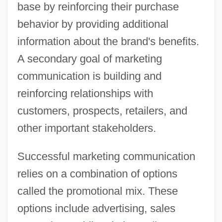
base by reinforcing their purchase
behavior by providing additional
information about the brand's benefits.
A secondary goal of marketing
communication is building and
reinforcing relationships with
customers, prospects, retailers, and
other important stakeholders.
Successful marketing communication
relies on a combination of options
called the promotional mix. These
options include advertising, sales