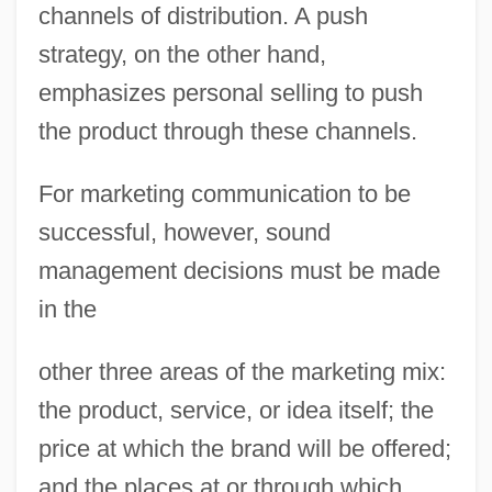
channels of distribution. A push
strategy, on the other hand,
emphasizes personal selling to push
the product through these channels.
For marketing communication to be
successful, however, sound
management decisions must be made
in the
other three areas of the marketing mix:
the product, service, or idea itself; the
price at which the brand will be offered;
and the places at or through which