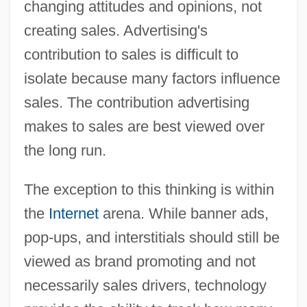
changing attitudes and opinions, not
creating sales. Advertising's
contribution to sales is difficult to
isolate because many factors influence
sales. The contribution advertising
makes to sales are best viewed over
the long run.
The exception to this thinking is within
the
Internet
arena. While banner ads,
pop-ups, and interstitials should still be
viewed as brand promoting and not
necessarily sales drivers, technology