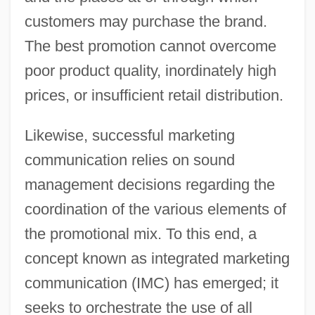
customers may purchase the brand.
The best promotion cannot overcome
poor product quality, inordinately high
prices, or insufficient retail distribution.
Likewise, successful marketing
communication relies on sound
management decisions regarding the
coordination of the various elements of
the promotional mix. To this end, a
concept known as integrated marketing
communication (IMC) has emerged; it
seeks to orchestrate the use of all