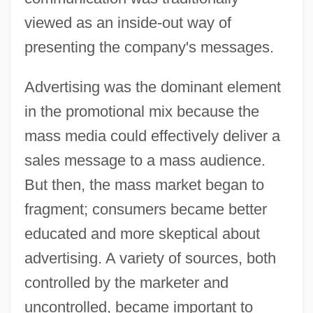
viewed as an inside-out way of
presenting the company's messages.
Advertising was the dominant element
in the promotional mix because the
mass media could effectively deliver a
sales message to a mass audience.
But then, the mass market began to
fragment; consumers became better
educated and more skeptical about
advertising. A variety of sources, both
controlled by the marketer and
uncontrolled, became important to