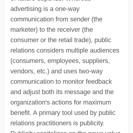
advertising is a one-way
communication from sender (the
marketer) to the receiver (the
consumer or the retail trade), public
relations considers multiple audiences
(consumers, employees, suppliers,
vendors, etc.) and uses two-way
communication to monitor feedback
and adjust both its message and the
organization's actions for maximum
benefit. A primary tool used by public
relations practitioners is publicity.