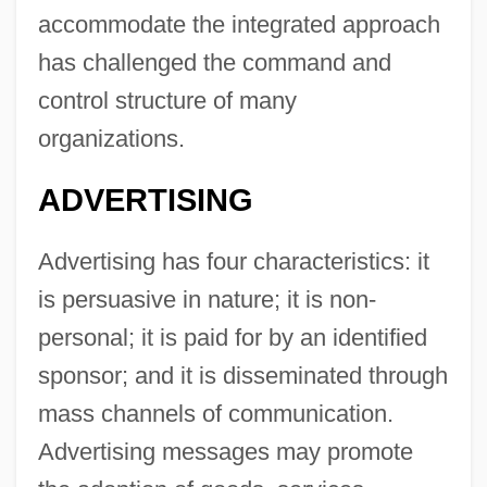
accommodate the integrated approach
has challenged the command and
control structure of many
organizations.
ADVERTISING
Advertising has four characteristics: it
is persuasive in nature; it is non-
personal; it is paid for by an identified
sponsor; and it is disseminated through
mass channels of communication.
Advertising messages may promote