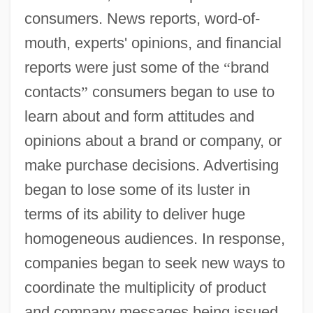
consumers. News reports, word-of-
mouth, experts' opinions, and financial
reports were just some of the
“
brand
contacts
”
consumers began to use to
learn about and form attitudes and
opinions about a brand or company, or
make purchase decisions. Advertising
began to lose some of its luster in
terms of its ability to deliver huge
homogeneous audiences. In response,
companies began to seek new ways to
coordinate the multiplicity of product
and company messages being issued