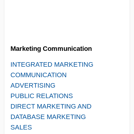
Marketing Communication
INTEGRATED MARKETING
COMMUNICATION
ADVERTISING
PUBLIC RELATIONS
DIRECT MARKETING AND
DATABASE MARKETING
SALES