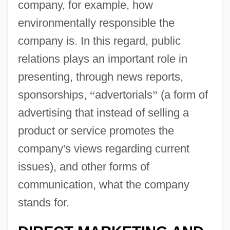
company, for example, how
environmentally responsible the
company is. In this regard, public
relations plays an important role in
presenting, through news reports,
sponsorships,
“
advertorials
”
(a form of
advertising that instead of selling a
product or service promotes the
company's views regarding current
issues), and other forms of
communication, what the company
stands for.