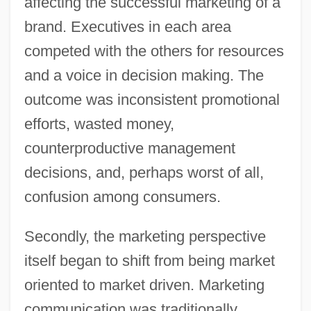
affecting the successful marketing of a
brand. Executives in each area
competed with the others for resources
and a voice in decision making. The
outcome was inconsistent promotional
efforts, wasted money,
counterproductive management
decisions, and, perhaps worst of all,
confusion among consumers.
Secondly, the marketing perspective
itself began to shift from being market
oriented to market driven. Marketing
communication was traditionally