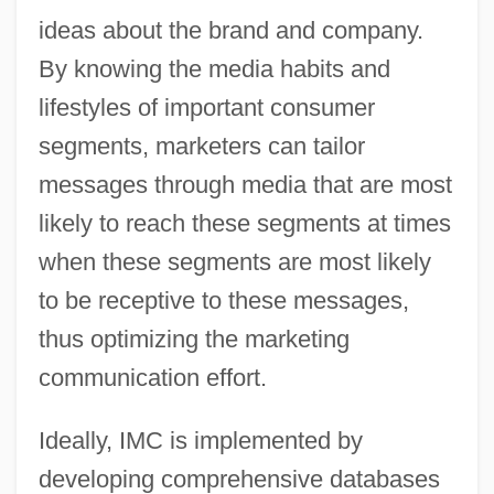
ideas about the brand and company.
By knowing the media habits and
lifestyles of important consumer
segments, marketers can tailor
messages through media that are most
likely to reach these segments at times
when these segments are most likely
to be receptive to these messages,
thus optimizing the marketing
communication effort.
Ideally, IMC is implemented by
developing comprehensive databases