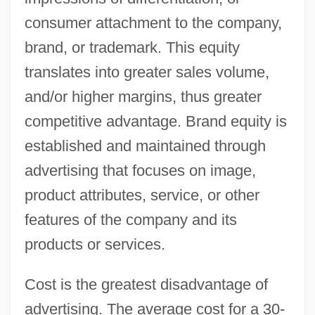
consumer attachment to the company,
brand, or trademark. This equity
translates into greater sales volume,
and/or higher margins, thus greater
competitive advantage. Brand equity is
established and maintained through
advertising that focuses on image,
product attributes, service, or other
features of the company and its
products or services.
Cost is the greatest disadvantage of
advertising. The average cost for a 30-