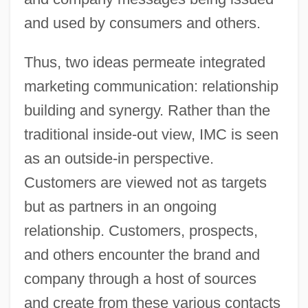
and used by consumers and others.
Thus, two ideas permeate integrated
marketing communication: relationship
building and synergy. Rather than the
traditional inside-out view, IMC is seen
as an outside-in perspective.
Customers are viewed not as targets
but as partners in an ongoing
relationship. Customers, prospects,
and others encounter the brand and
company through a host of sources
and create from these various contacts