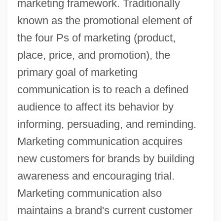
marketing framework. Traditionally
known as the promotional element of
the four Ps of marketing (product,
place, price, and promotion), the
primary goal of marketing
communication is to reach a defined
audience to affect its behavior by
informing, persuading, and reminding.
Marketing communication acquires
new customers for brands by building
awareness and encouraging trial.
Marketing communication also
maintains a brand's current customer