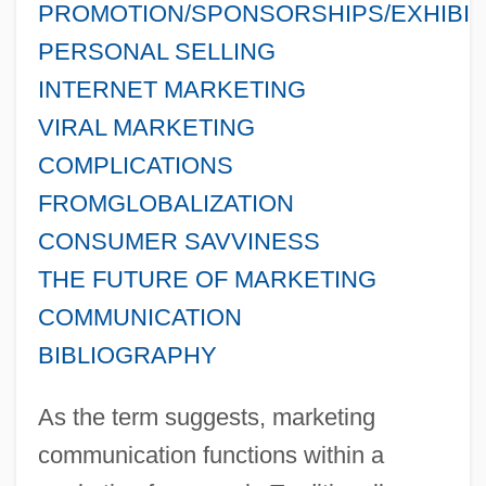
PROMOTION/SPONSORSHIPS/EXHIBIT
PERSONAL SELLING
INTERNET MARKETING
VIRAL MARKETING
COMPLICATIONS
FROMGLOBALIZATION
CONSUMER SAVVINESS
THE FUTURE OF MARKETING
COMMUNICATION
BIBLIOGRAPHY
As the term suggests, marketing
communication functions within a