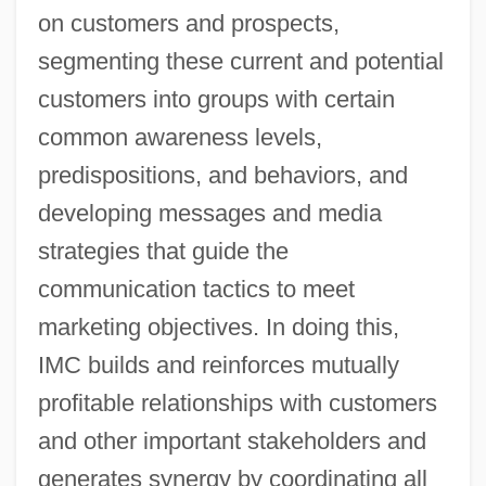
on customers and prospects,
segmenting these current and potential
customers into groups with certain
common awareness levels,
predispositions, and behaviors, and
developing messages and media
strategies that guide the
communication tactics to meet
marketing objectives. In doing this,
IMC builds and reinforces mutually
profitable relationships with customers
and other important stakeholders and
generates synergy by coordinating all