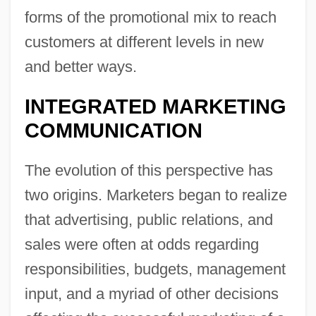
forms of the promotional mix to reach
customers at different levels in new
and better ways.
INTEGRATED MARKETING
COMMUNICATION
The evolution of this perspective has
two origins. Marketers began to realize
that advertising, public relations, and
sales were often at odds regarding
responsibilities, budgets, management
input, and a myriad of other decisions