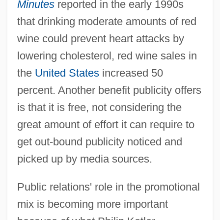
Minutes
reported in the early 1990s
that drinking moderate amounts of red
wine could prevent heart attacks by
lowering cholesterol, red wine sales in
the
United States
increased 50
percent. Another benefit publicity offers
is that it is free, not considering the
great amount of effort it can require to
get out-bound publicity noticed and
picked up by media sources.
Public relations' role in the promotional
mix is becoming more important