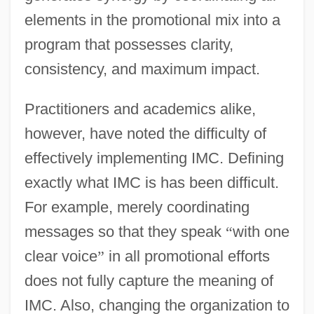
elements in the promotional mix into a
program that possesses clarity,
consistency, and maximum impact.
Practitioners and academics alike,
however, have noted the difficulty of
effectively implementing IMC. Defining
exactly what IMC is has been difficult.
For example, merely coordinating
messages so that they speak
“
with one
clear voice
”
in all promotional efforts
does not fully capture the meaning of
IMC. Also, changing the organization to