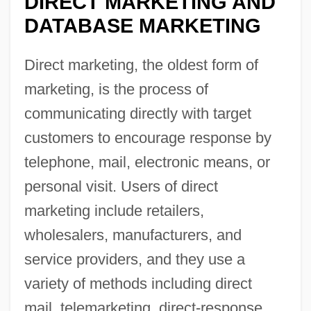
DIRECT MARKETING AND
DATABASE MARKETING
Direct marketing, the oldest form of
marketing, is the process of
communicating directly with target
customers to encourage response by
telephone, mail, electronic means, or
personal visit. Users of direct
marketing include retailers,
wholesalers, manufacturers, and
service providers, and they use a
variety of methods including direct
mail, telemarketing, direct-response