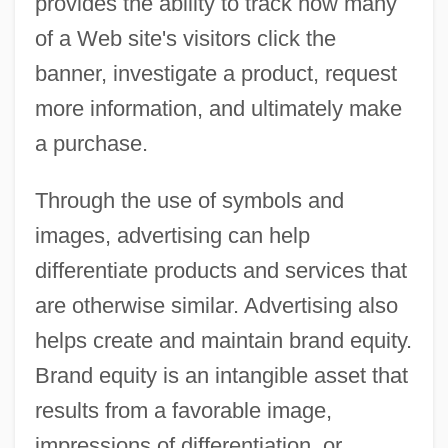
provides the ability to track how many
of a Web site's visitors click the
banner, investigate a product, request
more information, and ultimately make
a purchase.
Through the use of symbols and
images, advertising can help
differentiate products and services that
are otherwise similar. Advertising also
helps create and maintain brand equity.
Brand equity is an intangible asset that
results from a favorable image,
impressions of differentiation, or