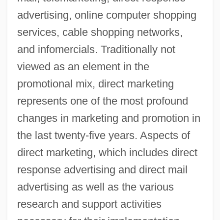
advertising, online computer shopping
services, cable shopping networks,
and infomercials. Traditionally not
viewed as an element in the
promotional mix, direct marketing
represents one of the most profound
changes in marketing and promotion in
the last twenty-five years. Aspects of
direct marketing, which includes direct
response advertising and direct mail
advertising as well as the various
research and support activities