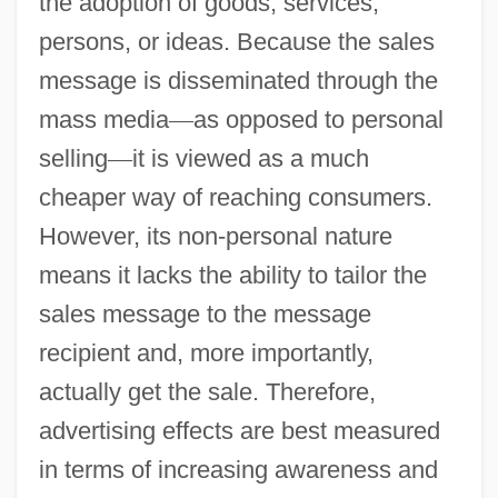
the adoption of goods, services,
persons, or ideas. Because the sales
message is disseminated through the
mass media
—
as opposed to personal
selling
—
it is viewed as a much
cheaper way of reaching consumers.
However, its non-personal nature
means it lacks the ability to tailor the
sales message to the message
recipient and, more importantly,
actually get the sale. Therefore,
advertising effects are best measured
in terms of increasing awareness and