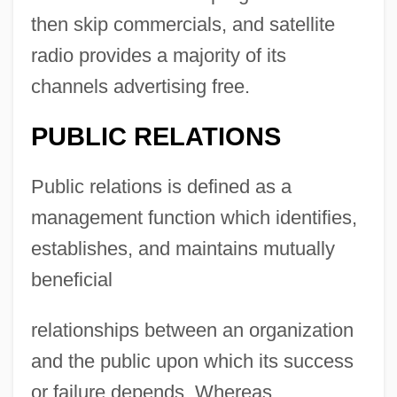
then skip commercials, and satellite
radio provides a majority of its
channels advertising free.
PUBLIC RELATIONS
Public relations is defined as a
management function which identifies,
establishes, and maintains mutually
beneficial
relationships between an organization
and the public upon which its success
or failure depends. Whereas