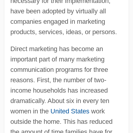
necessary for their implementation,
have been adopted by virtually all
companies engaged in marketing
products, services, ideas, or persons.
Direct marketing has become an
important part of many marketing
communication programs for three
reasons. First, the number of two-
income households has increased
dramatically. About six in every ten
women in the
United States
work
outside the home. This has reduced
the amount of time families have for