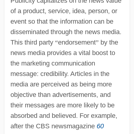
Publicity capitalizes on the news value
of a product, service, idea, person, or
event so that the information can be
disseminated through the news media.
This third party
“
endorsement
”
by the
news media provides a vital boost to
the marketing communication
message: credibility. Articles in the
media are perceived as being more
objective than advertisements, and
their messages are more likely to be
absorbed and believed. For example,
after the CBS newsmagazine
60