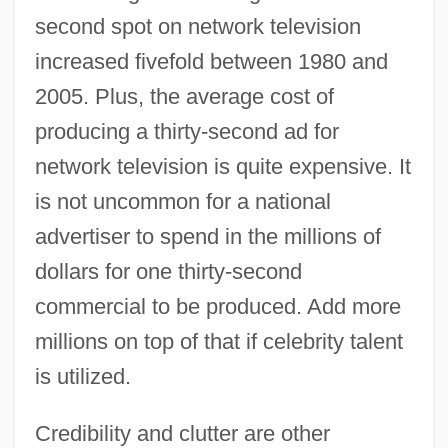
second spot on network television
increased fivefold between 1980 and
2005. Plus, the average cost of
producing a thirty-second ad for
network television is quite expensive. It
is not uncommon for a national
advertiser to spend in the millions of
dollars for one thirty-second
commercial to be produced. Add more
millions on top of that if celebrity talent
is utilized.
Credibility and clutter are other