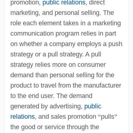
promotion,
public relations
, direct
marketing, and personal selling. The
role each element takes in a marketing
communication program relies in part
on whether a company employs a push
strategy or a pull strategy. A pull
strategy relies more on consumer
demand than personal selling for the
product to travel from the manufacturer
to the end user. The demand
generated by advertising,
public
relations
, and sales promotion
“
pulls
”
the good or service through the