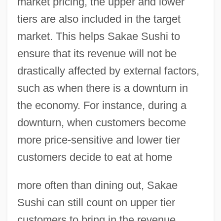
market pricing, the upper and lower
tiers are also included in the target
market. This helps Sakae Sushi to
ensure that its revenue will not be
drastically affected by external factors,
such as when there is a downturn in
the economy. For instance, during a
downturn, when customers become
more price-sensitive and lower tier
customers decide to eat at home
more often than dining out, Sakae
Sushi can still count on upper tier
customers to bring in the revenue.