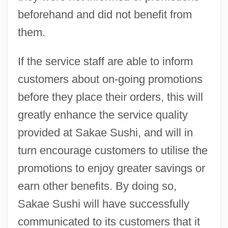
beforehand and did not benefit from
them.
If the service staff are able to inform
customers about on-going promotions
before they place their orders, this will
greatly enhance the service quality
provided at Sakae Sushi, and will in
turn encourage customers to utilise the
promotions to enjoy greater savings or
earn other benefits. By doing so,
Sakae Sushi will have successfully
communicated to its customers that it