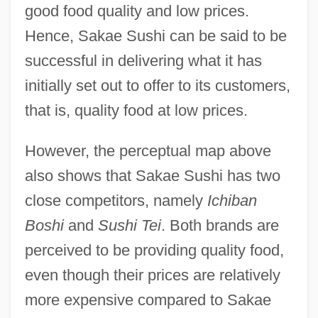
good food quality and low prices.
Hence, Sakae Sushi can be said to be
successful in delivering what it has
initially set out to offer to its customers,
that is, quality food at low prices.
However, the perceptual map above
also shows that Sakae Sushi has two
close competitors, namely
Ichiban
Boshi
and
Sushi Tei
. Both brands are
perceived to be providing quality food,
even though their prices are relatively
more expensive compared to Sakae