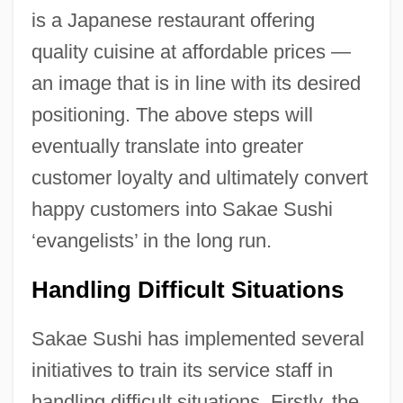
is a Japanese restaurant offering
quality cuisine at affordable prices —
an image that is in line with its desired
positioning. The above steps will
eventually translate into greater
customer loyalty and ultimately convert
happy customers into Sakae Sushi
‘evangelists’ in the long run.
Handling Difficult Situations
Sakae Sushi has implemented several
initiatives to train its service staff in
handling difficult situations. Firstly, the