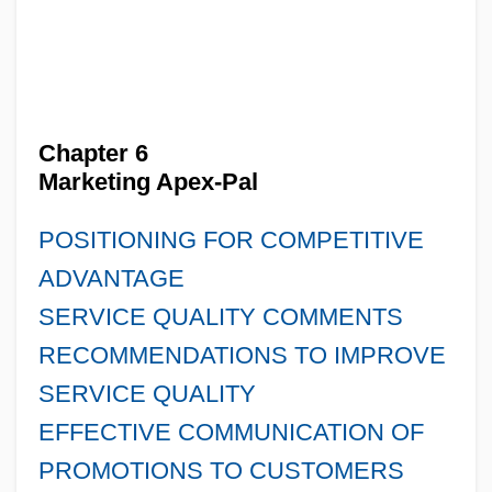
Chapter 6
Marketing Apex-Pal
POSITIONING FOR COMPETITIVE
ADVANTAGE
SERVICE QUALITY COMMENTS
RECOMMENDATIONS TO IMPROVE
SERVICE QUALITY
EFFECTIVE COMMUNICATION OF
PROMOTIONS TO CUSTOMERS