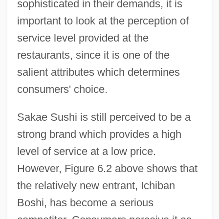
sophisticated in their demands, it is
important to look at the perception of
service level provided at the
restaurants, since it is one of the
salient attributes which determines
consumers' choice.
Sakae Sushi is still perceived to be a
strong brand which provides a high
level of service at a low price.
However, Figure 6.2 above shows that
the relatively new entrant, Ichiban
Boshi, has become a serious