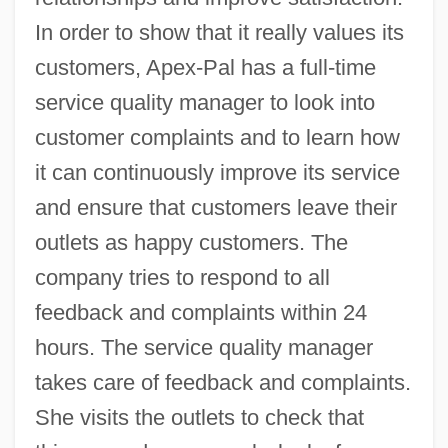
In order to show that it really values its
customers, Apex-Pal has a full-time
service quality manager to look into
customer complaints and to learn how
it can continuously improve its service
and ensure that customers leave their
outlets as happy customers. The
company tries to respond to all
feedback and complaints within 24
hours. The service quality manager
takes care of feedback and complaints.
She visits the outlets to check that