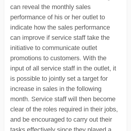
can reveal the monthly sales
performance of his or her outlet to
indicate how the sales performance
can improve if service staff take the
initiative to communicate outlet
promotions to customers. With the
input of all service staff in the outlet, it
is possible to jointly set a target for
increase in sales in the following
month. Service staff will then become
clear of the roles required in their jobs,
and be encouraged to carry out their
tasks effectively since they played a