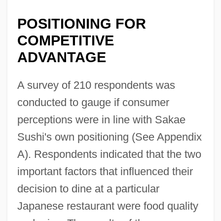
POSITIONING FOR
COMPETITIVE
ADVANTAGE
A survey of 210 respondents was
conducted to gauge if consumer
perceptions were in line with Sakae
Sushi's own positioning (See Appendix
A). Respondents indicated that the two
important factors that influenced their
decision to dine at a particular
Japanese restaurant were food quality