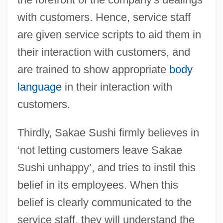
with customers. Hence, service staff
are given service scripts to aid them in
their interaction with customers, and
are trained to show appropriate
body
language
in their interaction with
customers.
Thirdly, Sakae Sushi firmly believes in
‘not letting customers leave Sakae
Sushi unhappy’, and tries to instil this
belief in its employees. When this
belief is clearly communicated to the
service staff, they will understand the