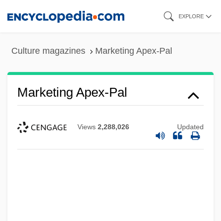
Skip
EXPLORE
to
main
Culture magazines
Marketing Apex-Pal
content
Marketing Apex-Pal
Views
2,288,026
Updated