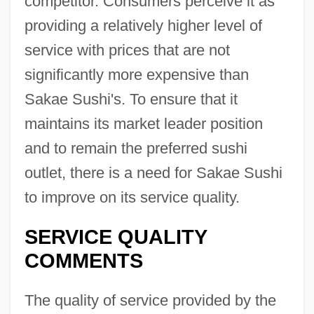
competitor. Consumers perceive it as
providing a relatively higher level of
service with prices that are not
significantly more expensive than
Sakae Sushi's. To ensure that it
maintains its market leader position
and to remain the preferred sushi
outlet, there is a need for Sakae Sushi
to improve on its service quality.
SERVICE QUALITY
COMMENTS
The quality of service provided by the