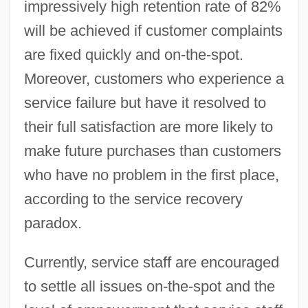
impressively high retention rate of 82%
will be achieved if customer complaints
are fixed quickly and on-the-spot.
Moreover, customers who experience a
service failure but have it resolved to
their full satisfaction are more likely to
make future purchases than customers
who have no problem in the first place,
according to the service recovery
paradox.
Currently, service staff are encouraged
to settle all issues on-the-spot and the