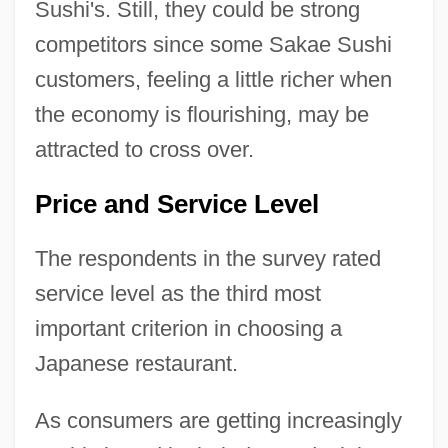
Sushi's. Still, they could be strong
competitors since some Sakae Sushi
customers, feeling a little richer when
the economy is flourishing, may be
attracted to cross over.
Price and Service Level
The respondents in the survey rated
service level as the third most
important criterion in choosing a
Japanese restaurant.
As consumers are getting increasingly