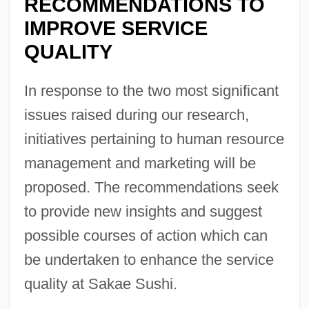
RECOMMENDATIONS TO
IMPROVE SERVICE
QUALITY
In response to the two most significant
issues raised during our research,
initiatives pertaining to human resource
management and marketing will be
proposed. The recommendations seek
to provide new insights and suggest
possible courses of action which can
be undertaken to enhance the service
quality at Sakae Sushi.