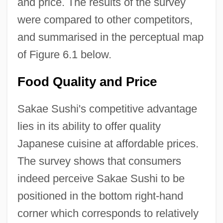
and price. The results of the survey
were compared to other competitors,
and summarised in the perceptual map
of Figure 6.1 below.
Food Quality and Price
Sakae Sushi's competitive advantage
lies in its ability to offer quality
Japanese cuisine at affordable prices.
The survey shows that consumers
indeed perceive Sakae Sushi to be
positioned in the bottom right-hand
corner which corresponds to relatively