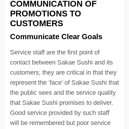
COMMUNICATION OF
PROMOTIONS TO
CUSTOMERS
Communicate Clear Goals
Service staff are the first point of
contact between Sakae Sushi and its
customers; they are critical in that they
represent the ‘face’ of Sakae Sushi that
the public sees and the service quality
that Sakae Sushi promises to deliver.
Good service provided by such staff
will be remembered but poor service