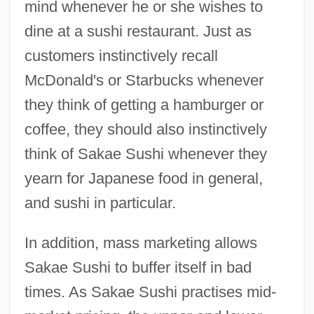
mind whenever he or she wishes to
dine at a sushi restaurant. Just as
customers instinctively recall
McDonald's or Starbucks whenever
they think of getting a hamburger or
coffee, they should also instinctively
think of Sakae Sushi whenever they
yearn for Japanese food in general,
and sushi in particular.
In addition, mass marketing allows
Sakae Sushi to buffer itself in bad
times. As Sakae Sushi practises mid-