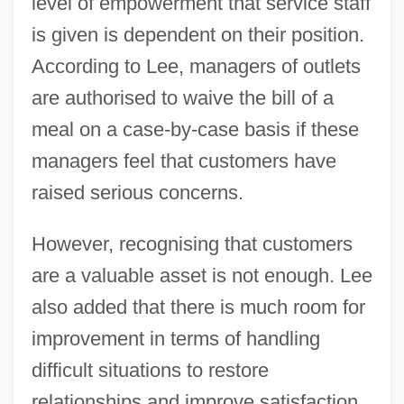
level of empowerment that service staff
is given is dependent on their position.
According to Lee, managers of outlets
are authorised to waive the bill of a
meal on a case-by-case basis if these
managers feel that customers have
raised serious concerns.
However, recognising that customers
are a valuable asset is not enough. Lee
also added that there is much room for
improvement in terms of handling
difficult situations to restore
relationships and improve satisfaction.