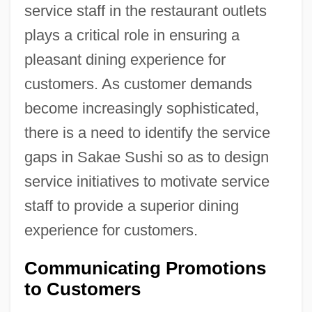
service staff in the restaurant outlets
plays a critical role in ensuring a
pleasant dining experience for
customers. As customer demands
become increasingly sophisticated,
there is a need to identify the service
gaps in Sakae Sushi so as to design
service initiatives to motivate service
staff to provide a superior dining
experience for customers.
Communicating Promotions
to Customers