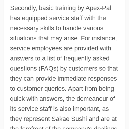
Secondly, basic training by Apex-Pal
has equipped service staff with the
necessary skills to handle various
situations that may arise. For instance,
service employees are provided with
answers to a list of frequently asked
questions (FAQs) by customers so that
they can provide immediate responses
to customer queries. Apart from being
quick with answers, the demeanour of
its service staff is also important, as
they represent Sakae Sushi and are at
the forefront of the company's dealings