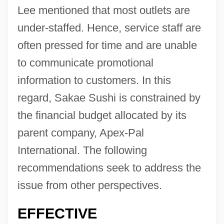
Lee mentioned that most outlets are
under-staffed. Hence, service staff are
often pressed for time and are unable
to communicate promotional
information to customers. In this
regard, Sakae Sushi is constrained by
the financial budget allocated by its
parent company, Apex-Pal
International. The following
recommendations seek to address the
issue from other perspectives.
EFFECTIVE