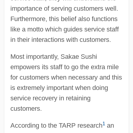
importance of serving customers well.
Furthermore, this belief also functions
like a motto which guides service staff
in their interactions with customers.
Most importantly, Sakae Sushi
empowers its staff to go the extra mile
for customers when necessary and this
is extremely important when doing
service recovery in retaining
customers.
1
According to the TARP research
an