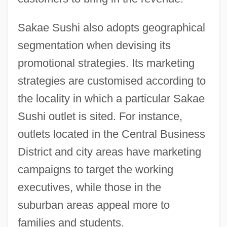
Sakae Sushi also adopts geographical
segmentation when devising its
promotional strategies. Its marketing
strategies are customised according to
the locality in which a particular Sakae
Sushi outlet is sited. For instance,
outlets located in the Central Business
District and city areas have marketing
campaigns to target the working
executives, while those in the
suburban areas appeal more to
families and students.