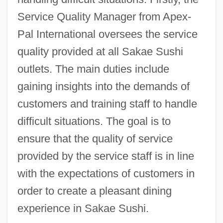
Service Quality Manager from Apex-
Pal International oversees the service
quality provided at all Sakae Sushi
outlets. The main duties include
gaining insights into the demands of
customers and training staff to handle
difficult situations. The goal is to
ensure that the quality of service
provided by the service staff is in line
with the expectations of customers in
order to create a pleasant dining
experience in Sakae Sushi.