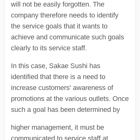
will not be easily forgotten. The
company therefore needs to identify
the service goals that it wants to
achieve and communicate such goals
clearly to its service staff.
In this case, Sakae Sushi has
identified that there is a need to
increase customers' awareness of
promotions at the various outlets. Once
such a goal has been determined by
higher management, it must be
communicated to service staff at