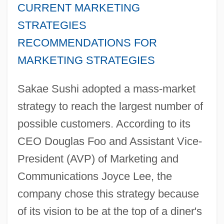
CURRENT MARKETING
STRATEGIES
RECOMMENDATIONS FOR
MARKETING STRATEGIES
Sakae Sushi adopted a mass-market
strategy to reach the largest number of
possible customers. According to its
CEO Douglas Foo and Assistant Vice-
President (AVP) of Marketing and
Communications Joyce Lee, the
company chose this strategy because
of its vision to be at the top of a diner's