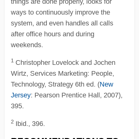
things are done properly, looks for
ways to continuously improve the
system, and even handles all calls
after office hours and during
weekends.
1
Christopher Lovelock and Jochen
Wirtz, Services Marketing: People,
Technology, Strategy 6th ed. (
New
Jersey
: Pearson Prentice Hall, 2007),
395.
2
Ibid., 396.