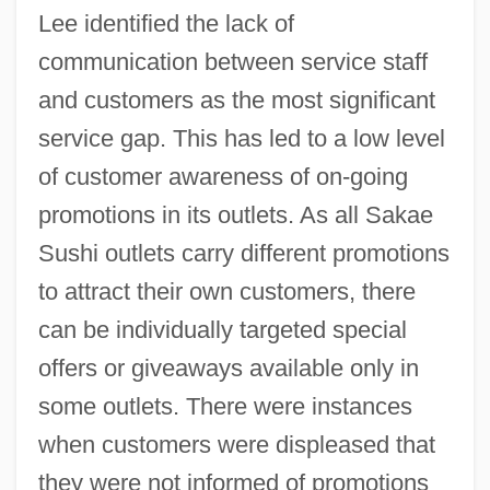
Lee identified the lack of
communication between service staff
and customers as the most significant
service gap. This has led to a low level
of customer awareness of on-going
promotions in its outlets. As all Sakae
Sushi outlets carry different promotions
to attract their own customers, there
can be individually targeted special
offers or giveaways available only in
some outlets. There were instances
when customers were displeased that
they were not informed of promotions