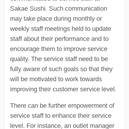
Sakae Sushi. Such communication
may take place during monthly or
weekly staff meetings held to update
staff about their performance and to
encourage them to improve service
quality. The service staff need to be
fully aware of such goals so that they
will be motivated to work towards
improving their customer service level.
There can be further empowerment of
service staff to enhance their service
level. For instance, an outlet manager