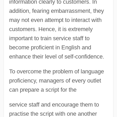
information clearly to customers. In
addition, fearing embarrassment, they
may not even attempt to interact with
customers. Hence, it is extremely
important to train service staff to
become proficient in English and
enhance their level of self-confidence.
To overcome the problem of language
proficiency, managers of every outlet
can prepare a script for the
service staff and encourage them to
practise the script with one another