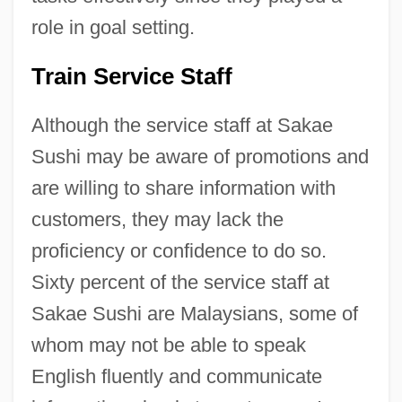
role in goal setting.
Train Service Staff
Although the service staff at Sakae
Sushi may be aware of promotions and
are willing to share information with
customers, they may lack the
proficiency or confidence to do so.
Sixty percent of the service staff at
Sakae Sushi are Malaysians, some of
whom may not be able to speak
English fluently and communicate