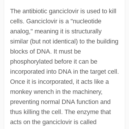
The antibiotic ganciclovir is used to kill
cells. Ganciclovir is a "nucleotide
analog," meaning it is structurally
similar (but not identical) to the building
blocks of DNA. It must be
phosphorylated before it can be
incorporated into DNA in the target cell.
Once it is incorporated, it acts like a
monkey wrench in the machinery,
preventing normal DNA function and
thus killing the cell. The enzyme that
acts on the ganciclovir is called