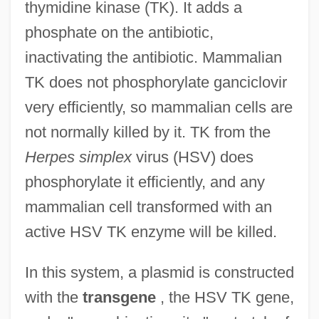
thymidine kinase (TK). It adds a
phosphate on the antibiotic,
inactivating the antibiotic. Mammalian
TK does not phosphorylate ganciclovir
very efficiently, so mammalian cells are
not normally killed by it. TK from the
Herpes simplex
virus (HSV) does
phosphorylate it efficiently, and any
mammalian cell transformed with an
active HSV TK enzyme will be killed.
In this system, a plasmid is constructed
with the
transgene
, the HSV TK gene,