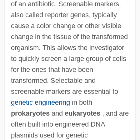
of an antibiotic. Screenable markers,
also called reporter genes, typically
cause a color change or other visible
change in the tissue of the transformed
organism. This allows the investigator
to quickly screen a large group of cells
for the ones that have been
transformed. Selectable and
screenable markers are essential to
genetic engineering
in both
prokaryotes
and
eukaryotes
, and are
often built into engineered DNA
plasmids used for genetic