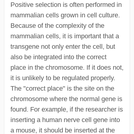
Positive selection is often performed in
mammalian cells grown in cell culture.
Because of the complexity of the
mammalian cells, it is important that a
transgene not only enter the cell, but
also be integrated into the correct
place in the chromosome. If it does not,
it is unlikely to be regulated properly.
The "correct place" is the site on the
chromosome where the normal gene is
found. For example, if the researcher is
inserting a human nerve cell gene into
a mouse, it should be inserted at the