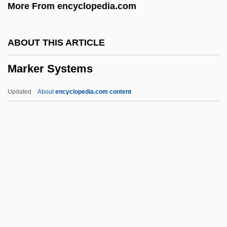
More From encyclopedia.com
Marked For Death
MARKED AND UNMARKED TERMS
ABOUT THIS ARTICLE
Marked
Marker Systems
Markdown
Markaris, Petros 1937-
Updated
About
encyclopedia.com content
Markandaya, Kamala 1924–2004
Markandaya, Kamala
Markan Apocalypse
Markah
Mark-Up Language
Marker Systems
Marker, Chris