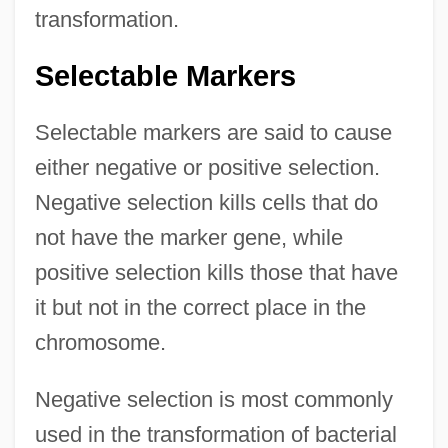
transformation.
Selectable Markers
Selectable markers are said to cause
either negative or positive selection.
Negative selection kills cells that do
not have the marker gene, while
positive selection kills those that have
it but not in the correct place in the
chromosome.
Negative selection is most commonly
used in the transformation of bacterial