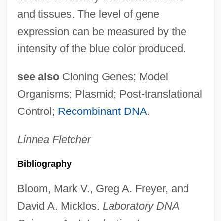
and tissues. The level of gene
expression can be measured by the
intensity of the blue color produced.
see also
Cloning Genes; Model
Organisms; Plasmid; Post-translational
Control;
Recombinant DNA
.
Linnea
Fletcher
Bibliography
Marker Gene
Bloom, Mark V., Greg A. Freyer, and
Marker Bed
David A. Micklos.
Laboratory DNA
Marken, William Riley 1942- (Bill Marken)