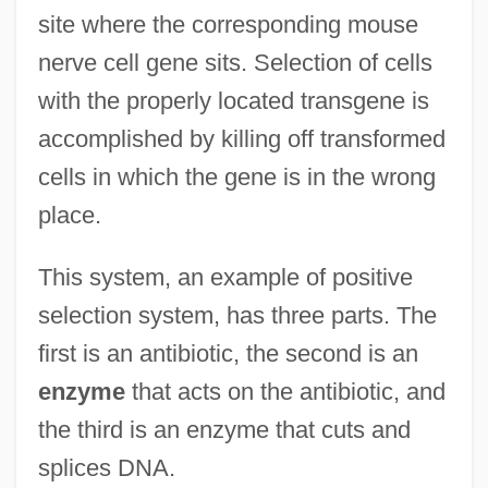
site where the corresponding mouse
nerve cell gene sits. Selection of cells
with the properly located transgene is
accomplished by killing off transformed
cells in which the gene is in the wrong
place.
This system, an example of positive
selection system, has three parts. The
first is an antibiotic, the second is an
enzyme
that acts on the antibiotic, and
the third is an enzyme that cuts and
splices DNA.