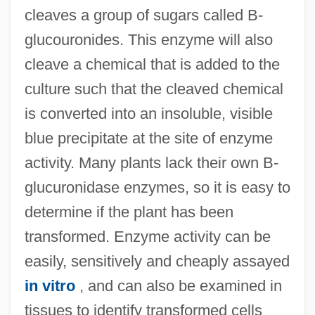
cleaves a group of sugars called B-
glucouronides. This enzyme will also
cleave a chemical that is added to the
culture such that the cleaved chemical
is converted into an insoluble, visible
blue precipitate at the site of enzyme
activity. Many plants lack their own B-
glucuronidase enzymes, so it is easy to
determine if the plant has been
transformed. Enzyme activity can be
easily, sensitively and cheaply assayed
in vitro
, and can also be examined in
tissues to identify transformed cells