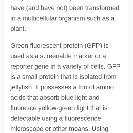
have (and have not) been transformed
in a multicellular organism such as a
plant.
Green fluorescent protein (GFP) is
used as a screenable marker or a
reporter gene in a variety of cells. GFP
is a small protein that is isolated from
jellyfish. It possesses a trio of amino
acids that absorb blue light and
fluoresce yellow-green light that is
detectable using a fluorescence
microscope or other means. Using