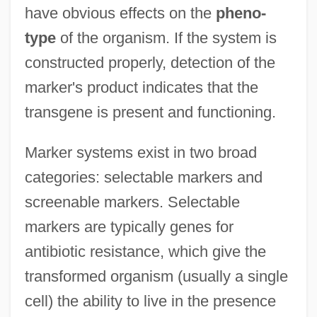
have obvious effects on the
pheno-
type
of the organism. If the system is
constructed properly, detection of the
marker's product indicates that the
transgene is present and functioning.
Marker systems exist in two broad
categories: selectable markers and
screenable markers. Selectable
markers are typically genes for
antibiotic resistance, which give the
transformed organism (usually a single
cell) the ability to live in the presence