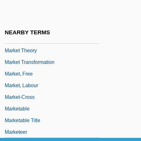
Market Questionnaires
Market Revolution
Market Revolution (Issue)
NEARBY TERMS
Market Situation
Market Theory
Market Transformation
Market, Free
Market, Labour
Market-Cross
Marketable
Marketable Title
Marketeer