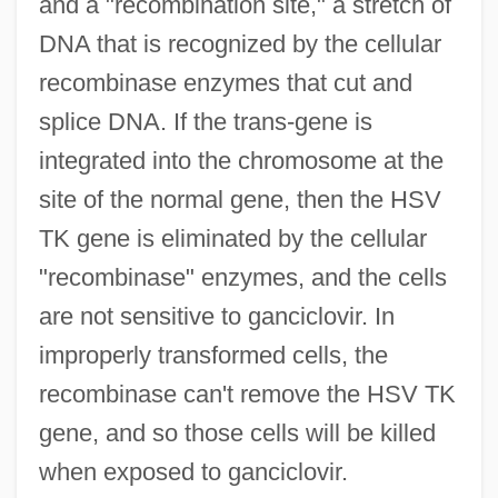
and a "recombination site," a stretch of
DNA that is recognized by the cellular
recombinase enzymes that cut and
splice DNA. If the trans-gene is
integrated into the chromosome at the
site of the normal gene, then the HSV
TK gene is eliminated by the cellular
"recombinase" enzymes, and the cells
are not sensitive to ganciclovir. In
improperly transformed cells, the
recombinase can't remove the HSV TK
gene, and so those cells will be killed
when exposed to ganciclovir.