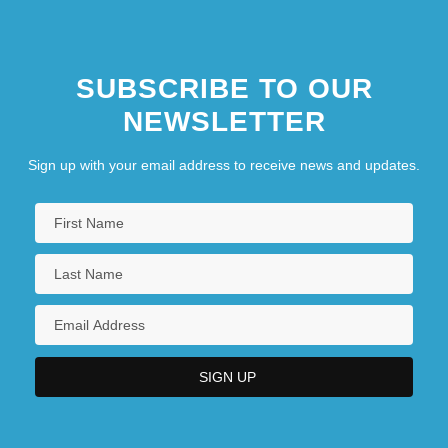
SUBSCRIBE TO OUR
NEWSLETTER
Sign up with your email address to receive news and updates.