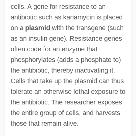
cells. A gene for resistance to an
antibiotic such as kanamycin is placed
on a
plasmid
with the transgene (such
as an insulin gene). Resistance genes
often code for an enzyme that
phosphorylates (adds a phosphate to)
the antibiotic, thereby inactivating it.
Cells that take up the plasmid can thus
tolerate an otherwise lethal exposure to
the antibiotic. The researcher exposes
the entire group of cells, and harvests
those that remain alive.