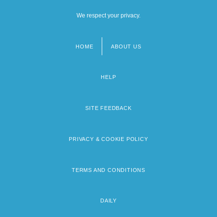
We respect your privacy.
HOME
ABOUT US
Footer
menu
HELP
SITE FEEDBACK
PRIVACY & COOKIE POLICY
TERMS AND CONDITIONS
DAILY