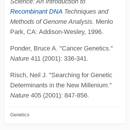
Science: An Introduction to
Marken, Jeanne (1895–1976)
Recombinant DNA
Techniques and
Markell, David L. 1953–
Methods of Genome Analysis.
Menlo
Markelius, Sven Gottfrid
Park, CA: Addison-Wesley, 1996.
Markel-Mosessohn, Miriam
Ponder, Bruce A. "Cancer Genetics."
Markel, Lester
Nature
411 (2001): 336-341.
Markel, Howard
Marked Woman
Risch, Neil J. "Searching for Genetic
Marked Trails
Determinants in the New Millenium."
Marked Money
Nature
405 (2001): 847-856.
Marked Man
Genetics
Marked For Murder 1989
Marked For Murder 1945