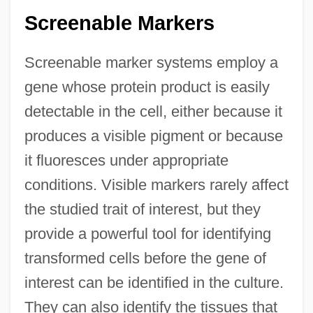
Screenable Markers
Screenable marker systems employ a
gene whose protein product is easily
detectable in the cell, either because it
produces a visible pigment or because
it fluoresces under appropriate
conditions. Visible markers rarely affect
the studied trait of interest, but they
provide a powerful tool for identifying
transformed cells before the gene of
interest can be identified in the culture.
They can also identify the tissues that