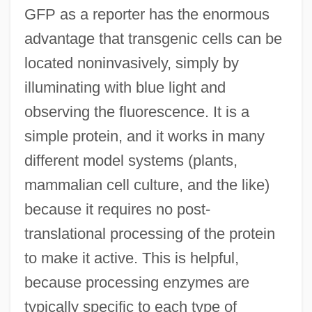
GFP as a reporter has the enormous
advantage that transgenic cells can be
located noninvasively, simply by
illuminating with blue light and
observing the fluorescence. It is a
simple protein, and it works in many
different model systems (plants,
mammalian cell culture, and the like)
because it requires no post-
translational processing of the protein
to make it active. This is helpful,
because processing enzymes are
typically specific to each type of