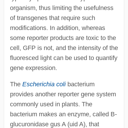
organism, thus limiting the usefulness
of transgenes that require such
modifications. In addition, whereas
some reporter products are toxic to the
cell, GFP is not, and the intensity of the
fluoresced light can be used to quantify
gene expression.
The
Escherichia coli
bacterium
provides another reporter gene system
commonly used in plants. The
bacterium makes an enzyme, called B-
glucuronidase gus A (uid A), that