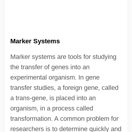
Marker Systems
Marker systems are tools for studying
the transfer of genes into an
experimental organism. In gene
transfer studies, a foreign gene, called
a trans-gene, is placed into an
organism, in a process called
transformation. A common problem for
researchers is to determine quickly and