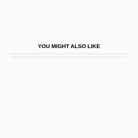
Marker, Sherry
Marker-Assisted Selection
Market Analysis
Market Clearing
YOU MIGHT ALSO LIKE
Market Clearinghouse
Market Correction
Market Days And Fairs
Market Entry And Survival Strategies
Market Failure
Market Fundamentals
Market Imperfections
Market Integration