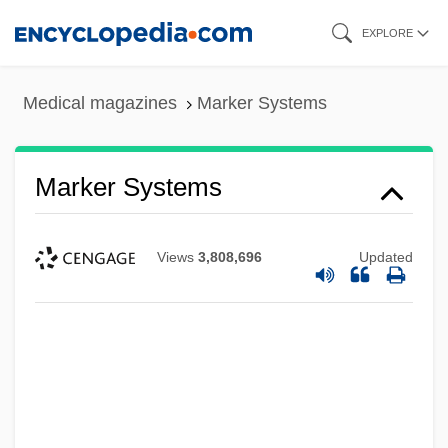
Skip
EXPLORE
to
main
Medical magazines
Marker Systems
content
Marker Systems
Views
3,808,696
Updated