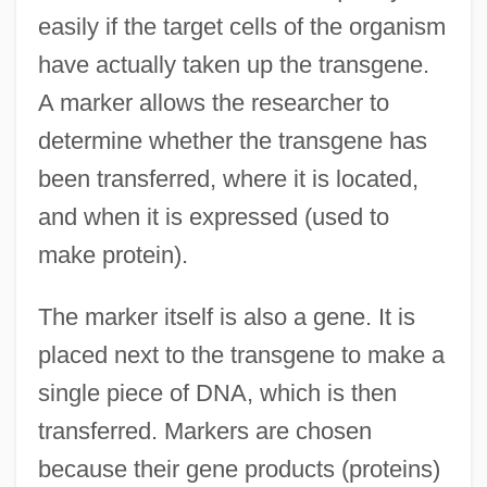
easily if the target cells of the organism
have actually taken up the transgene.
A marker allows the researcher to
determine whether the transgene has
been transferred, where it is located,
and when it is expressed (used to
make protein).
The marker itself is also a gene. It is
placed next to the transgene to make a
single piece of DNA, which is then
transferred. Markers are chosen
because their gene products (proteins)