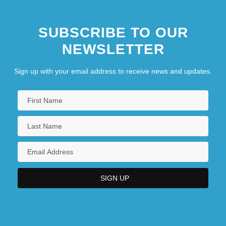
SUBSCRIBE TO OUR
NEWSLETTER
Sign up with your email address to receive news and updates.