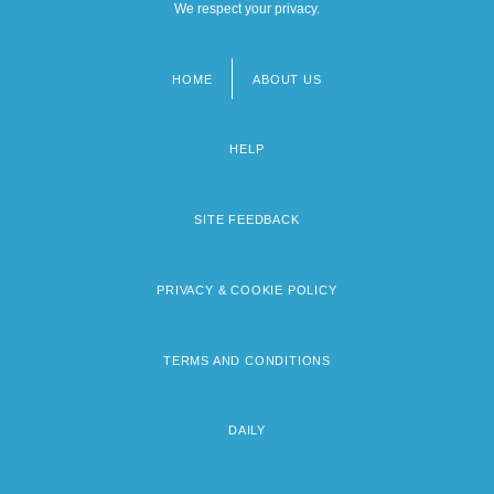
We respect your privacy.
HOME
ABOUT US
Footer
menu
HELP
SITE FEEDBACK
PRIVACY & COOKIE POLICY
TERMS AND CONDITIONS
DAILY