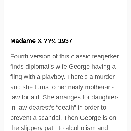
Madame X ??½ 1937
Fourth version of this classic tearjerker
Madame Sousatzka
finds diplomat's wife George having a
Madame Sin
fling with a playboy. There's a murder
Madame Satã (Dos Santos, João
and she turns to her nasty mother-in-
Francisco)
law for aid. She arranges for daughter-
Madame Sata
in-law-dearest's “death” in order to
Madame Sans-Gêne
prevent a scandal. Then George is on
Madame Rosa
the slippery path to alcoholism and