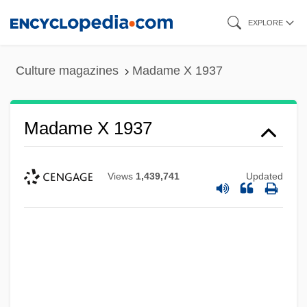
Skip
EXPLORE
to
main
Culture magazines
Madame X 1937
content
Madame X 1937
Views
1,439,741
Updated