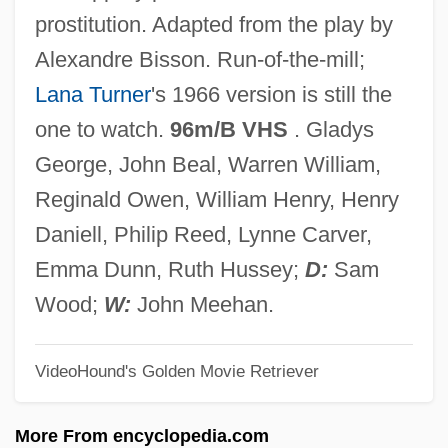
Madame Roland
prostitution. Adapted from the play by
Madame Du Pierry
Alexandre Bisson. Run-of-the-mill;
Madame De Pompadour
Lana Turner
's 1966 version is still the
Madame De . . .
one to watch.
96m/B VHS
. Gladys
Madame Curie
George, John Beal, Warren William,
Madame Chrysanthème
Reginald Owen, William Henry, Henry
Madame Chiang Kai-Shek
Daniell, Philip Reed, Lynne Carver,
Madame Butterfly
Emma Dunn, Ruth Hussey;
D:
Sam
Madame Bovary 2000
Wood;
W:
John Meehan.
Madame Bovary 1991
VideoHound's Golden Movie Retriever
Madame Bovary 1949
Madame Bovary 1934
More From encyclopedia.com
Madame Bovary