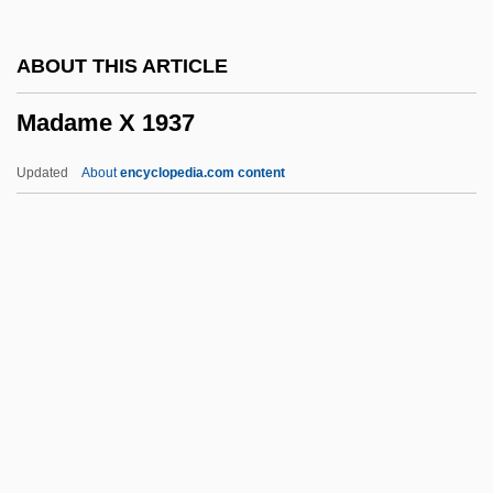
Madame
ABOUT THIS ARTICLE
Madama Butterfly
Madame X 1937
Madam Satan
Madam
Updated
About
encyclopedia.com content
Madagascaran Toadlets:
Scaphiophrynidae
Madagascaran Toadlets
(Scaphiophrynidae)
Madame X 1937
Madame X 1966
Madang
Madani, ?Abbasi (1931– )