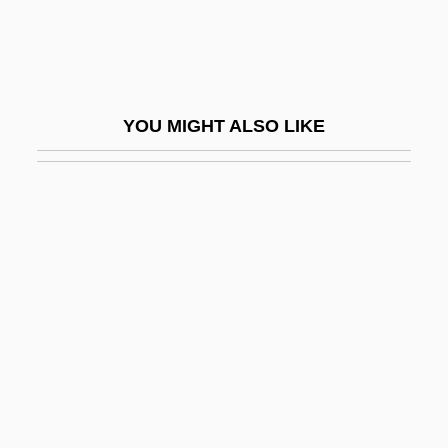
Madani, Abbassi (1931–)
Madani, Abdullah Al-
Madar, Daniel 1941-
YOU MIGHT ALSO LIKE
Madar, Olga (1915–1996)
Madaras, Lynda 1947-
Madariaga, Salvador De
Madary, Ilona (1916–)
Madaura, Martyrs Of
Madcap
Mädchen In Uniform
MADD
Maddalena