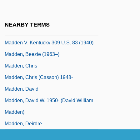
Maddalena Of Canossa (1774–1833)
Maddalena, James
NEARBY TERMS
Madden
Madden V. Kentucky 309 U.S. 83 (1940)
Madden, Beezie (1963–)
Madden, Chris
Madden, Chris (Casson) 1948-
Madden, David
Madden, David W. 1950- (David William
Madden)
Madden, Deirdre