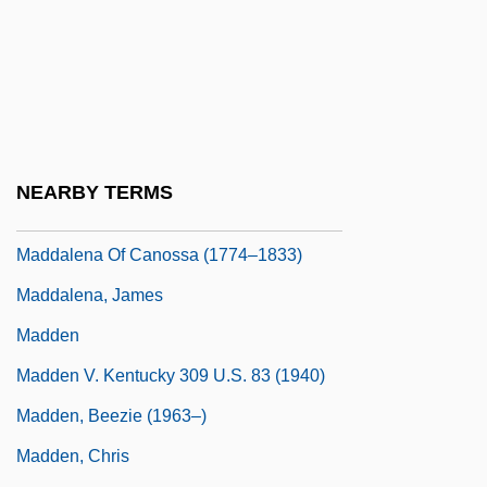
Madary, Ilona (1916–)
Madaura, Martyrs Of
Madcap
Mädchen In Uniform
MADD
NEARBY TERMS
Maddalena
Maddalena Of Canossa (1774–1833)
Maddalena, James
Madden
Madden V. Kentucky 309 U.S. 83 (1940)
Madden, Beezie (1963–)
Madden, Chris