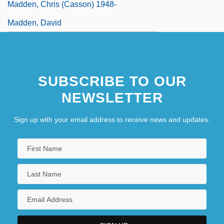
Madden, Chris (Casson) 1948-
Madden, David
SUBSCRIBE TO OUR
NEWSLETTER
Sign up with your email address to receive news and updates.