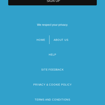
We respect your privacy.
HOME
ABOUT US
Footer
menu
HELP
SITE FEEDBACK
PRIVACY & COOKIE POLICY
TERMS AND CONDITIONS