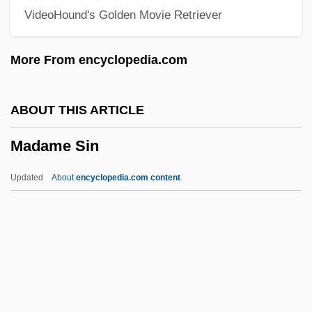
VideoHound's Golden Movie Retriever
Madame Bovary 1934
Madame Bovary
More From encyclopedia.com
Madame
Madama Butterfly
ABOUT THIS ARTICLE
Madam Satan
Madame Sin
Madam
Madagascaran Toadlets:
Updated
About
encyclopedia.com content
Scaphiophrynidae
Madagascaran Toadlets
(Scaphiophrynidae)
Madagascar, The Catholic Church In
Madagascar Skin