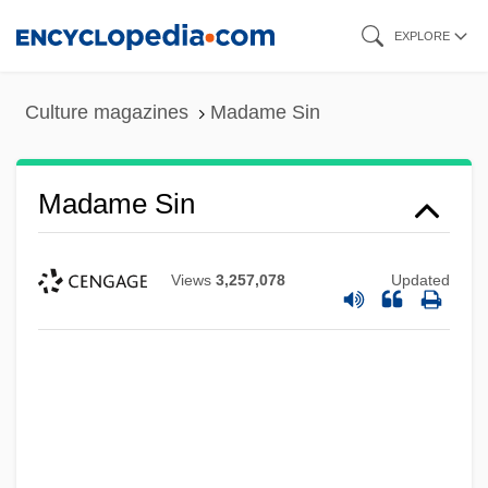
Skip
EXPLORE
to
main
Culture magazines
Madame Sin
content
Madame Sin
Views
3,257,078
Updated
Madame Satã (Dos Santos, João
Francisco)
Madame Sata
Madame Sans-Gêne