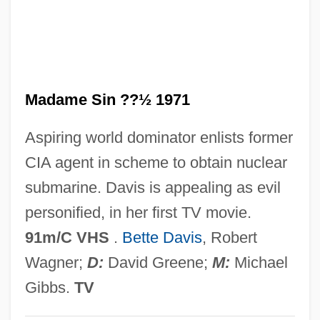
Madame Rosa
Madame Roland
Madame Du Pierry
Madame Sin ??½ 1971
Madame De Pompadour
Madame De . . .
Aspiring world dominator enlists former
Madame Curie
CIA agent in scheme to obtain nuclear
Madame Chrysanthème
submarine. Davis is appealing as evil
Madame Chiang Kai-Shek
personified, in her first TV movie.
Madame Butterfly
91m/C VHS
.
Bette Davis
, Robert
Madame Bovary 2000
Wagner;
D:
David Greene;
M:
Michael
Madame Bovary 1991
Gibbs.
TV
Madame Bovary 1949