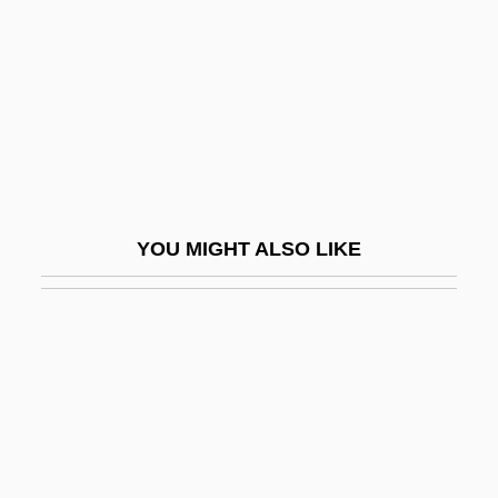
Madame Sin
Madame Sousatzka
Madame X 1937
Madame X 1966
Madang
Madani, ?Abbasi (1931– )
YOU MIGHT ALSO LIKE
Madani, Abbassi (1931–)
Madani, Abdullah Al-
Madar, Daniel 1941-
Madar, Olga (1915–1996)
Madaras, Lynda 1947-
Madariaga, Salvador De