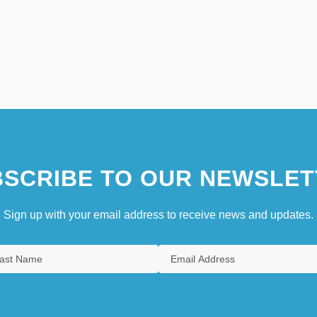
SCRIBE TO OUR NEWSLET
Sign up with your email address to receive news and updates.