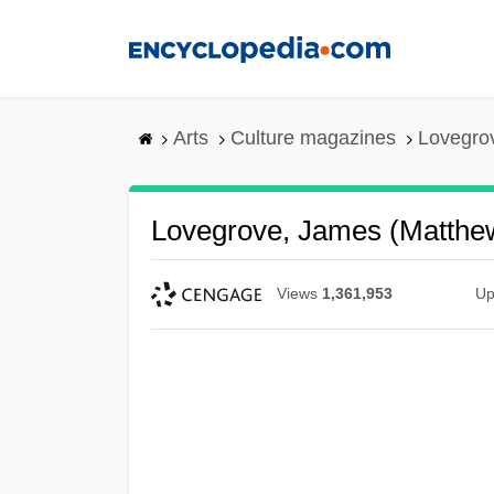
Skip
to
main
content
Arts
Culture magazines
Lovegro
Lovegrove, James (Matthe
Views
1,361,953
Up