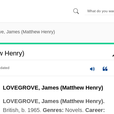
ve, James (Matthew Henry)
w Henry)
dated
LOVEGROVE, James (Matthew Henry)
LOVEGROVE, James (Matthew Henry).
British, b. 1965.
Genres:
Novels.
Career: