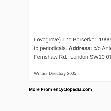
Lovegrove) The Berserker, 1999. 
to periodicals.
Address:
c/o Ant
Fernshaw Rd., London SW10 0T
Writers Directory 2005
More From encyclopedia.com