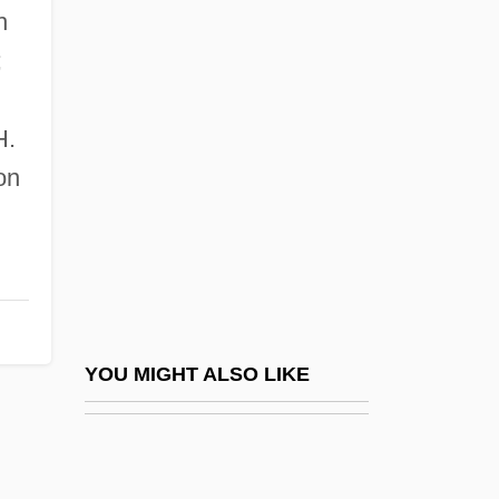
h
Lovejoy Riots
;
Lovejoy, Arthur Oncken (1873–1962)
Lovejoy, Deirdre 1962-
H.
Lovejoy, Esther (Clayson) Pohl
on
Lovejoy, Esther Pohl (1869–1967)
Lovejoy, Esther Pohl (1898–1986)
Lovejoy, Owen
Lovelace
Lovelace, Ada Byron King, Countess Of
YOU MIGHT ALSO LIKE
Lovelace, Ada Byron, Countess Of (1815–
1852)
Lovelace, Linda (1952–2002)