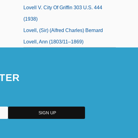
Lovell V. City Of Griffin 303 U.S. 444
(1938)
Lovell, (Sir) (Alfred Charles) Bernard
Lovell, Ann (1803/11–1869)
TER