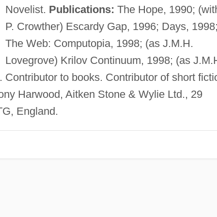
Novelist.
Publications:
The Hope, 1990; (wit
P. Crowther) Escardy Gap, 1996; Days, 1998
The Web: Computopia, 1998; (as J.M.H.
Lovegrove) Krilov Continuum, 1998; (as J.M.
Contributor to books. Contributor of short ficti
ony Harwood, Aitken Stone & Wylie Ltd., 29
G, England.