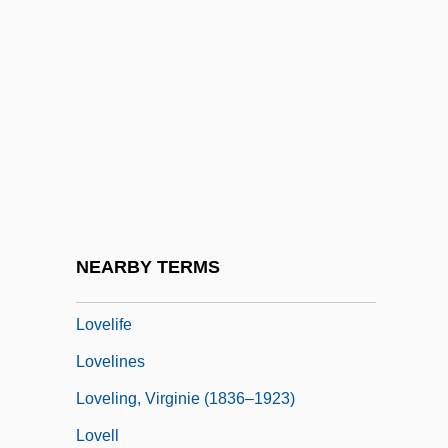
Lovelace, Maud Hart (1892–1980)
Lovelace, Merline (A.)
Loveland, Anne C. 1938- (Anne Carol
Loveland)
Loveland, Kenneth
Loveless
Loveless In Los Angeles
NEARBY TERMS
Loveless, Lea (1971–)
Lovelife
Lovelines
Loveling, Virginie (1836–1923)
Lovell